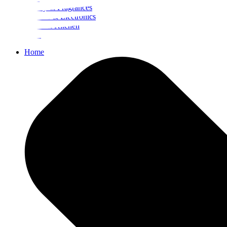
Beauty & Fragrances
Mobiles & Electronics
Home & Kitchen
Food
Home