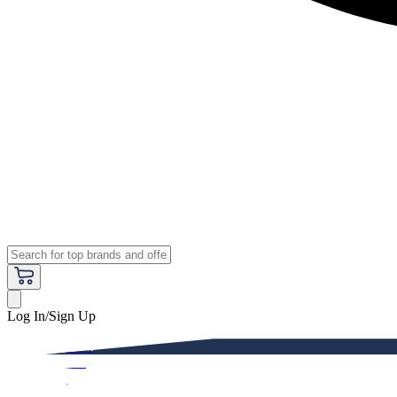
Log In/Sign Up
Premium
Women
Men
Kids