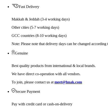
Fast Delivery
Makkah & Jeddah (3-4 working days)
Other cities (5-7 working days)
GCC countries (8-10 working days)
Note: Please note that delivery days can be changed according t
Genuine
Best quality products from international & local brands.
We have direct co-operation with all vendors.
To join, please contact us at
meet@hnak.com
Secure Payment
Pay with credit card or cash-on-delivery