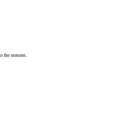
o the seasons.