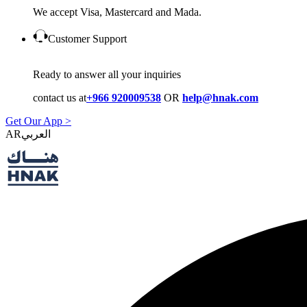
We accept Visa, Mastercard and Mada.
Customer Support
Ready to answer all your inquiries
contact us at
+966 920009538
OR
help@hnak.com
Get Our App >
AR