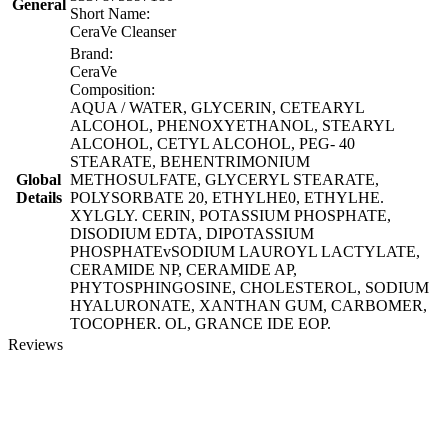
General
Short Name:
CeraVe Cleanser
Brand:
CeraVe
Composition:
AQUA / WATER, GLYCERIN, CETEARYL
ALCOHOL, PHENOXYETHANOL, STEARYL
ALCOHOL, CETYL ALCOHOL, PEG- 40
STEARATE, BEHENTRIMONIUM
Global
METHOSULFATE, GLYCERYL STEARATE,
Details
POLYSORBATE 20, ETHYLHE0, ETHYLHE.
XYLGLY. CERIN, POTASSIUM PHOSPHATE,
DISODIUM EDTA, DIPOTASSIUM
PHOSPHATEvSODIUM LAUROYL LACTYLATE,
CERAMIDE NP, CERAMIDE AP,
PHYTOSPHINGOSINE, CHOLESTEROL, SODIUM
HYALURONATE, XANTHAN GUM, CARBOMER,
TOCOPHER. OL, GRANCE IDE EOP.
Reviews