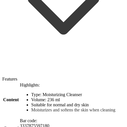
Features
Highlights:
Type: Moisturizing Cleanser
Content
Volume: 236 ml
Suitable for normal and dry skin
Moisturizes and softens the skin when cleaning
Bar code:
3337875597180