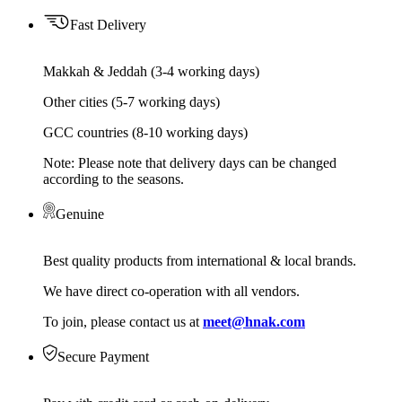
Fast Delivery
Makkah & Jeddah (3-4 working days)
Other cities (5-7 working days)
GCC countries (8-10 working days)
Note: Please note that delivery days can be changed
according to the seasons.
Genuine
Best quality products from international & local brands.
We have direct co-operation with all vendors.
To join, please contact us at
meet@hnak.com
Secure Payment