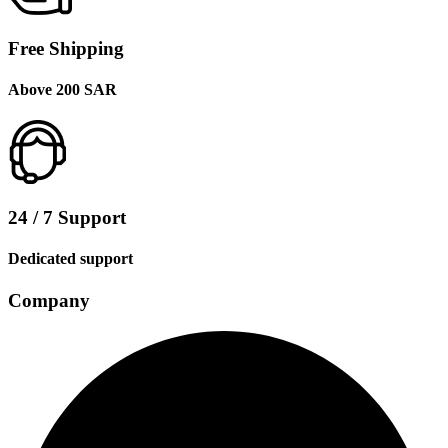
Free Shipping
Above 200 SAR
24 / 7 Support
Dedicated support
Company