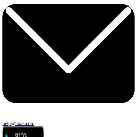
help@hnak.com