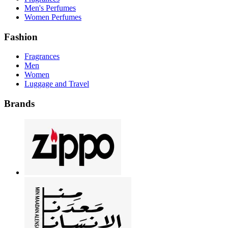
Men's Perfumes
Women Perfumes
Fashion
Fragrances
Men
Women
Luggage and Travel
Brands