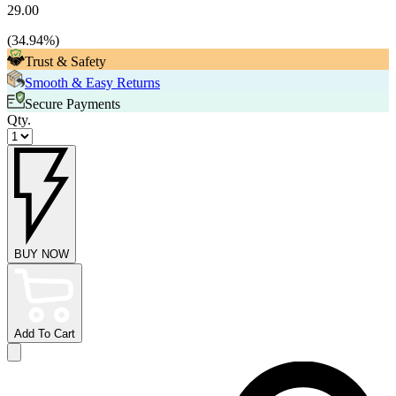
29.00
(
34.94
%)
Trust & Safety
Smooth & Easy Returns
Secure Payments
Qty.
BUY NOW
Add To Cart