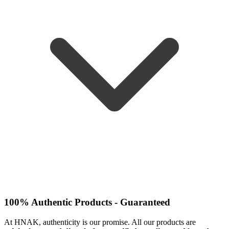
100% Authentic Products - Guaranteed
At HNAK, authenticity is our promise. All our products are