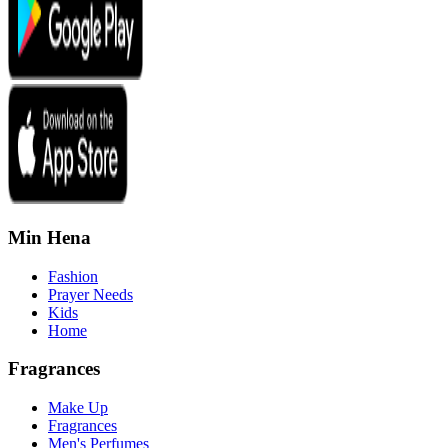
Min Hena
Fashion
Prayer Needs
Kids
Home
Fragrances
Make Up
Fragrances
Men's Perfumes