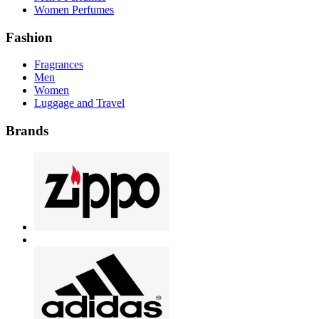
Women Perfumes
Fashion
Fragrances
Men
Women
Luggage and Travel
Brands