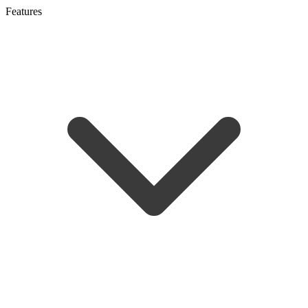
Features