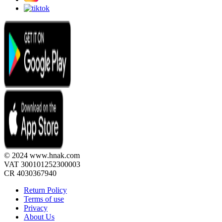
© 2024 www.hnak.com
VAT 300101252300003
CR 4030367940
Return Policy
Terms of use
Privacy
About Us