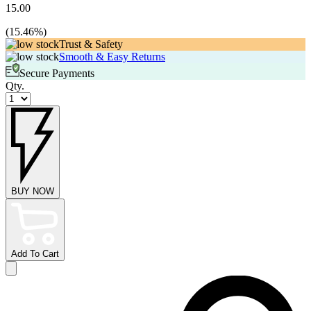
15.00
(
15.46
%)
Trust & Safety
Smooth & Easy Returns
Secure Payments
Qty.
BUY NOW
Add To Cart