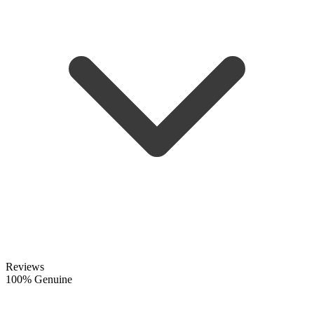
Reviews
100% Genuine