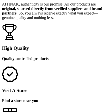
At HNAK, authenticity is our promise. All our products are
original, sourced directly from verified suppliers and brand
partners
. So, you always receive exactly what you expect—
genuine quality and nothing less.
High Quality
Quality controlled products
Visit A Store
Find a store near you