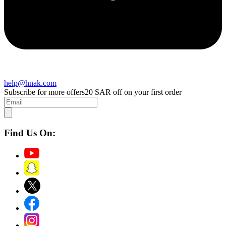
help@hnak.com
Subscribe for more offers
20 SAR off on your first order
Find Us On: