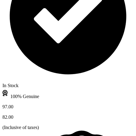
In Stock
100% Genuine
97.00
82.00
(
Inclusive of taxes
)