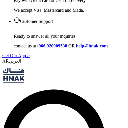
Pay with credit card or cash-on-delivery
We accept Visa, Mastercard and Mada.
Customer Support
Ready to answer all your inquiries
contact us at
+966 920009538
OR
help@hnak.com
Get Our App >
AR