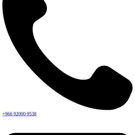
+966
92000
9538