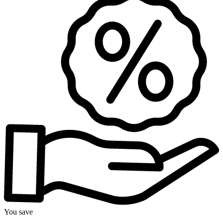
You save