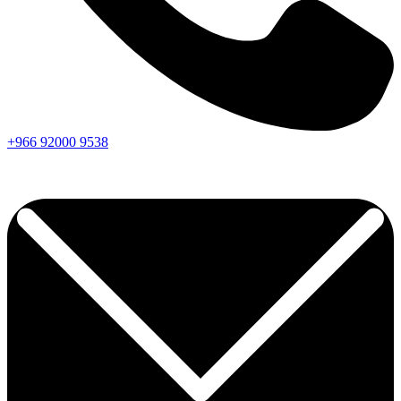
+966
92000
9538