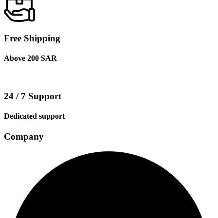
Free Shipping
Above 200 SAR
24 / 7 Support
Dedicated support
Company