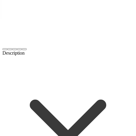
Description