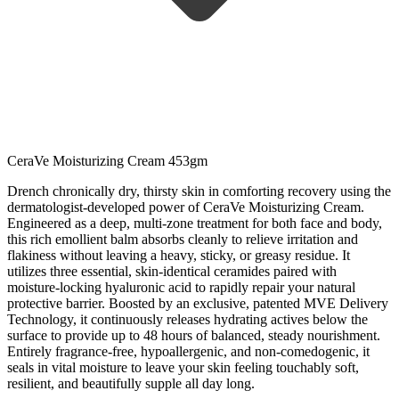
CeraVe Moisturizing Cream 453gm
Drench chronically dry, thirsty skin in comforting recovery using the
dermatologist-developed power of CeraVe Moisturizing Cream.
Engineered as a deep, multi-zone treatment for both face and body,
this rich emollient balm absorbs cleanly to relieve irritation and
flakiness without leaving a heavy, sticky, or greasy residue. It
utilizes three essential, skin-identical ceramides paired with
moisture-locking hyaluronic acid to rapidly repair your natural
protective barrier. Boosted by an exclusive, patented MVE Delivery
Technology, it continuously releases hydrating actives below the
surface to provide up to 48 hours of balanced, steady nourishment.
Entirely fragrance-free, hypoallergenic, and non-comedogenic, it
seals in vital moisture to leave your skin feeling touchably soft,
resilient, and beautifully supple all day long.