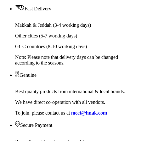
Fast Delivery
Makkah & Jeddah (3-4 working days)
Other cities (5-7 working days)
GCC countries (8-10 working days)
Note: Please note that delivery days can be changed
according to the seasons.
Genuine
Best quality products from international & local brands.
We have direct co-operation with all vendors.
To join, please contact us at
meet@hnak.com
Secure Payment