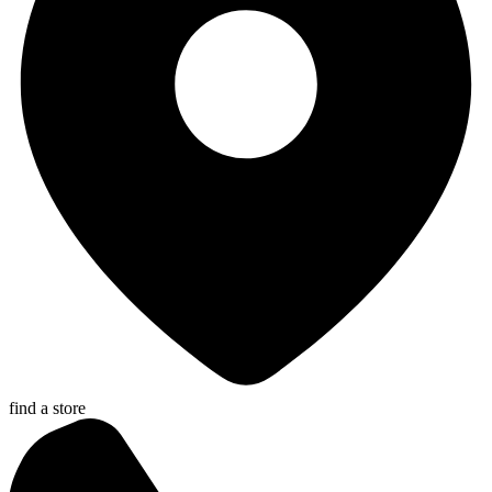
find a store