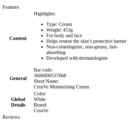
Features
Highlights:
Type: Cream
Weight: 453g
For body and face
Content
Helps restore the skin’s protective barrier
Non-comedogenic, non-greasy, fast-
absorbing ​
Developed with dermatologists
Bar code:
3606000537668
General
Short Name:
CeraVe Moisturizing Cream
Color:
Global
White
Details
Brand:
CeraVe
Reviews