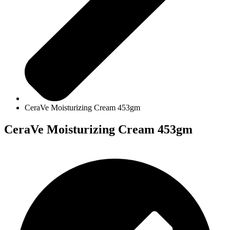
CeraVe Moisturizing Cream 453gm
CeraVe Moisturizing Cream 453gm