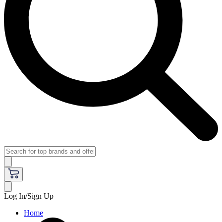
Log In/Sign Up
Home