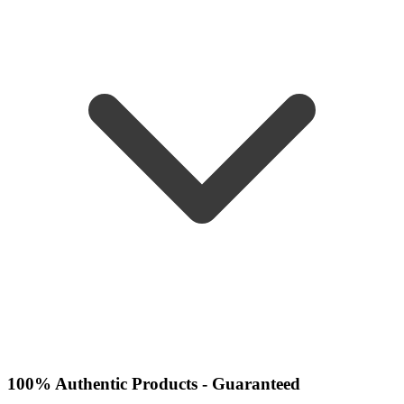
100% Authentic Products - Guaranteed