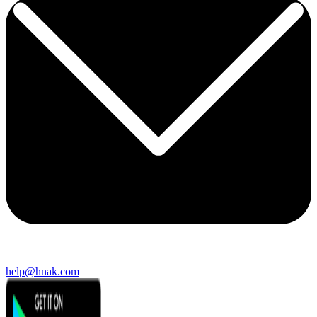
help@hnak.com