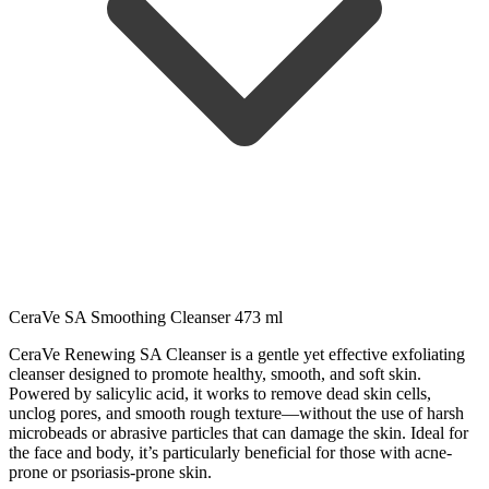
CeraVe SA Smoothing Cleanser 473 ml
CeraVe Renewing SA Cleanser is a gentle yet effective exfoliating
cleanser designed to promote healthy, smooth, and soft skin.
Powered by salicylic acid, it works to remove dead skin cells,
unclog pores, and smooth rough texture—without the use of harsh
microbeads or abrasive particles that can damage the skin. Ideal for
the face and body, it’s particularly beneficial for those with acne-
prone or psoriasis-prone skin.