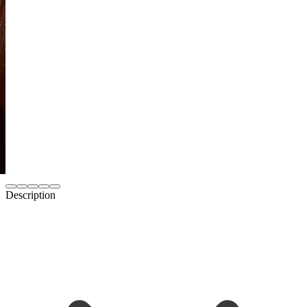
Description