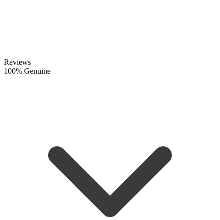
Reviews
100% Genuine