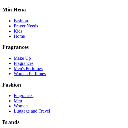
Min Hena
Fashion
Prayer Needs
Kids
Home
Fragrances
Make Up
Fragrances
Men's Perfumes
Women Perfumes
Fashion
Fragrances
Men
Women
Luggage and Travel
Brands