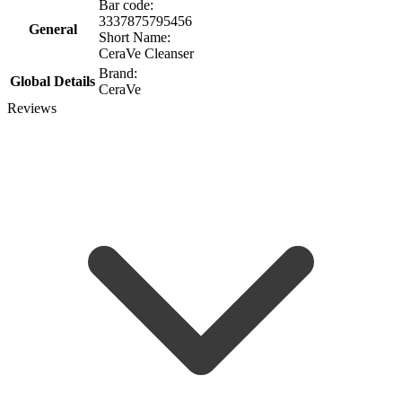
Bar code:
3337875795456
General
Short Name:
CeraVe Cleanser
Brand:
Global Details
CeraVe
Reviews