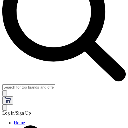
Log In/Sign Up
Home