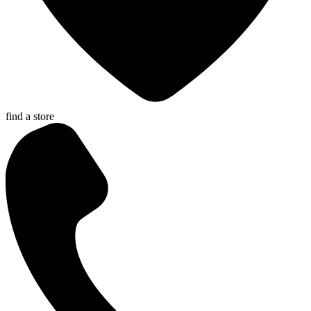
find a store