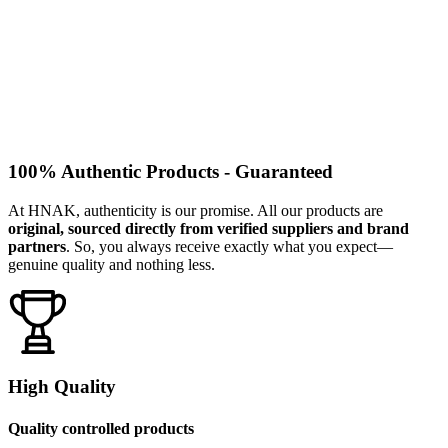
100% Authentic Products - Guaranteed
At HNAK, authenticity is our promise. All our products are
original, sourced directly from verified suppliers and brand
partners
. So, you always receive exactly what you expect—
genuine quality and nothing less.
High Quality
Quality controlled products