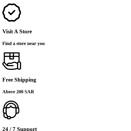
Visit A Store
Find a store near you
Free Shipping
Above 200 SAR
24 / 7 Support