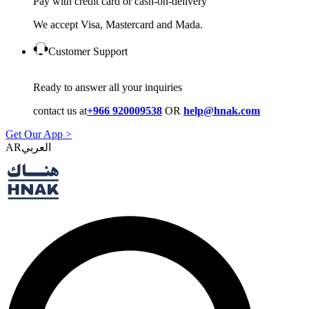
Pay with credit card or cash-on-delivery
We accept Visa, Mastercard and Mada.
Customer Support
Ready to answer all your inquiries
contact us at
+966 920009538
OR
help@hnak.com
Get Our App >
AR