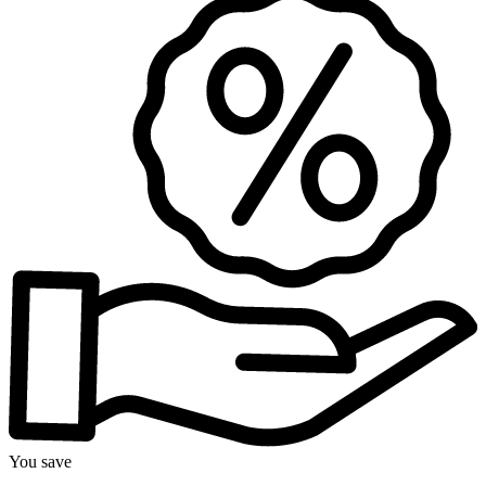
You save