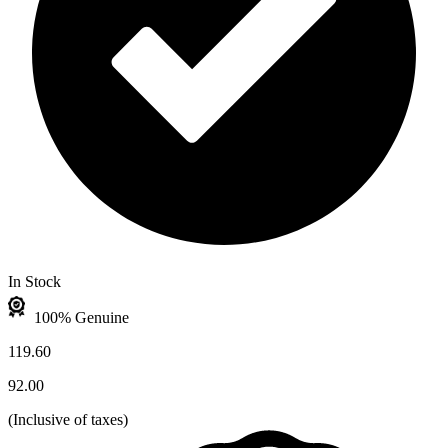
In Stock
100% Genuine
119.60
92.00
(
Inclusive of taxes
)