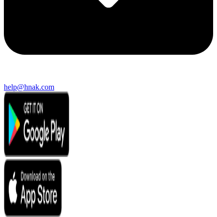
help@hnak.com