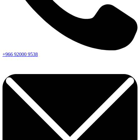
+966
92000
9538