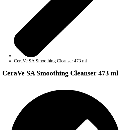
CeraVe SA Smoothing Cleanser 473 ml
CeraVe SA Smoothing Cleanser 473 ml