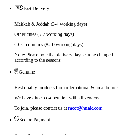
Fast Delivery
Makkah & Jeddah (3-4 working days)
Other cities (5-7 working days)
GCC countries (8-10 working days)
Note: Please note that delivery days can be changed
according to the seasons.
Genuine
Best quality products from international & local brands.
We have direct co-operation with all vendors.
To join, please contact us at
meet@hnak.com
Secure Payment