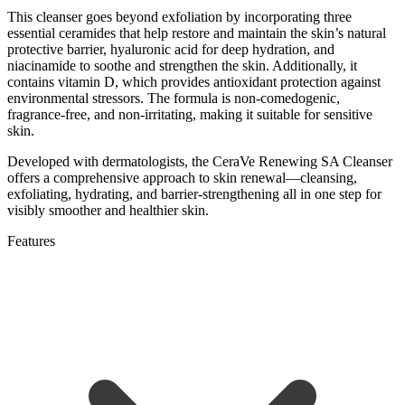
This cleanser goes beyond exfoliation by incorporating three
essential ceramides that help restore and maintain the skin’s natural
protective barrier, hyaluronic acid for deep hydration, and
niacinamide to soothe and strengthen the skin. Additionally, it
contains vitamin D, which provides antioxidant protection against
environmental stressors. The formula is non-comedogenic,
fragrance-free, and non-irritating, making it suitable for sensitive
skin.
Developed with dermatologists, the CeraVe Renewing SA Cleanser
offers a comprehensive approach to skin renewal—cleansing,
exfoliating, hydrating, and barrier-strengthening all in one step for
visibly smoother and healthier skin.
Features