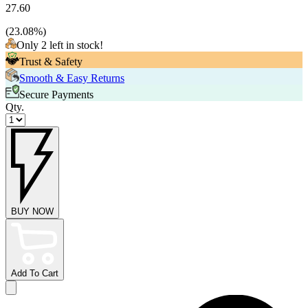
27.60
(
23.08
%)
Only 2 left in stock!
Trust & Safety
Smooth & Easy Returns
Secure Payments
Qty.
BUY NOW
Add To Cart