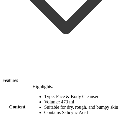
Features
Highlights:
Type: Face & Body Cleanser
Volume: 473 ml
Content
Suitable for dry, rough, and bumpy skin
Contains Salicylic Acid