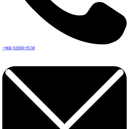
+966
92000
9538