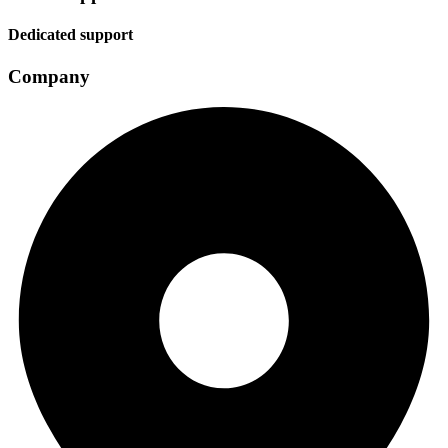
Dedicated support
Company