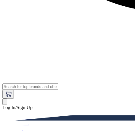
Log In/Sign Up
Premium
Women
Men
Kids