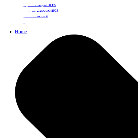
Beauty & Fragrances
Mobiles & Electronics
Home & Kitchen
Food
Home