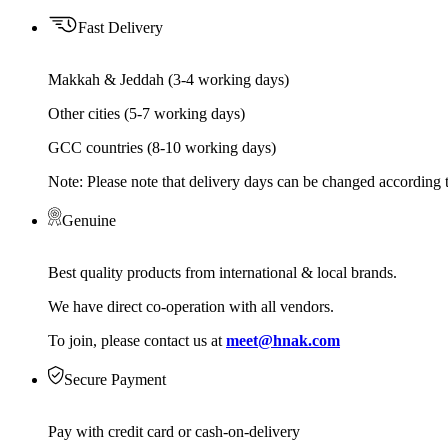
Fast Delivery
Makkah & Jeddah (3-4 working days)
Other cities (5-7 working days)
GCC countries (8-10 working days)
Note: Please note that delivery days can be changed according t
Genuine
Best quality products from international & local brands.
We have direct co-operation with all vendors.
To join, please contact us at
meet@hnak.com
Secure Payment
Pay with credit card or cash-on-delivery