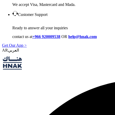
We accept Visa, Mastercard and Mada.
Customer Support
Ready to answer all your inquiries
contact us at
+966 920009538
OR
help@hnak.com
Get Our App >
AR