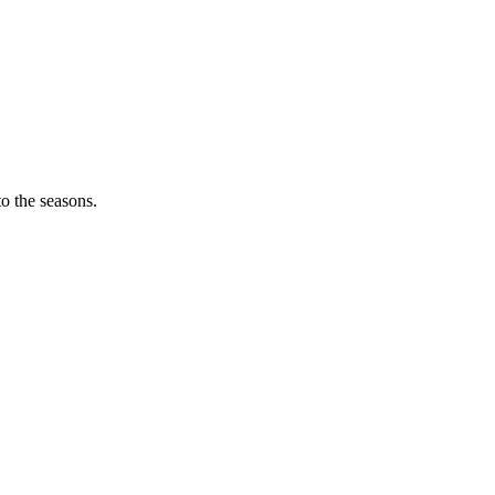
o the seasons.