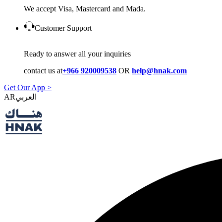
We accept Visa, Mastercard and Mada.
Customer Support
Ready to answer all your inquiries
contact us at
+966 920009538
OR
help@hnak.com
Get Our App >
AR