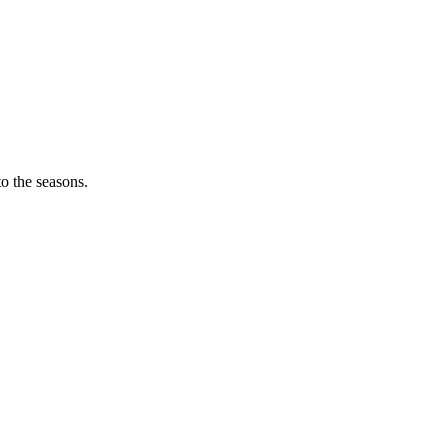
o the seasons.