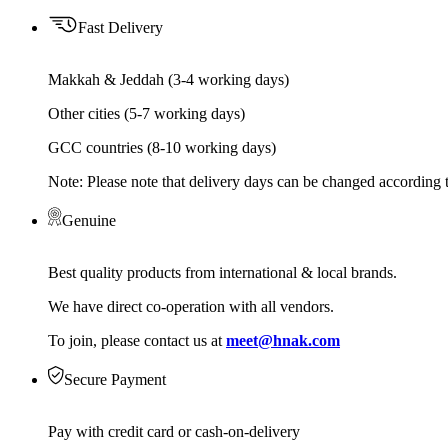
Fast Delivery
Makkah & Jeddah (3-4 working days)
Other cities (5-7 working days)
GCC countries (8-10 working days)
Note: Please note that delivery days can be changed according t
Genuine
Best quality products from international & local brands.
We have direct co-operation with all vendors.
To join, please contact us at
meet@hnak.com
Secure Payment
Pay with credit card or cash-on-delivery