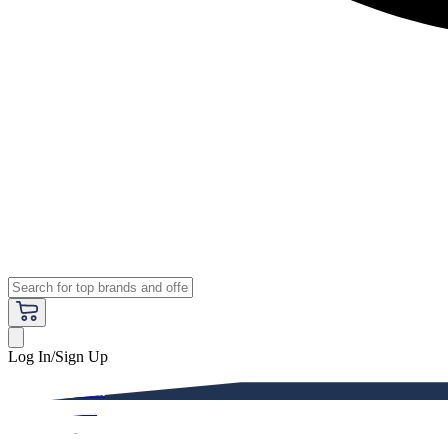
Log In/Sign Up
Premium
Women
Men
Kids