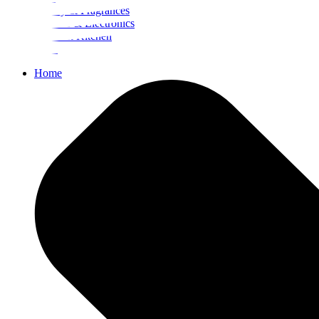
Beauty & Fragrances
Mobiles & Electronics
Home & Kitchen
Food
Home