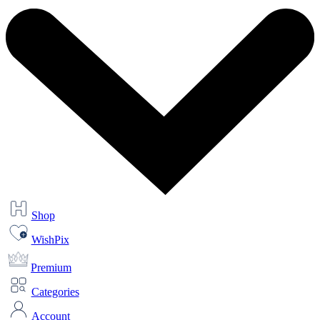
Shop
WishPix
Premium
Categories
Account