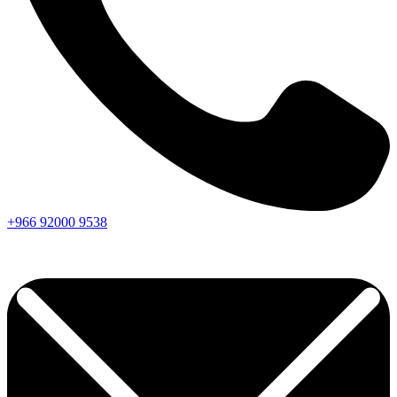
+966
92000
9538