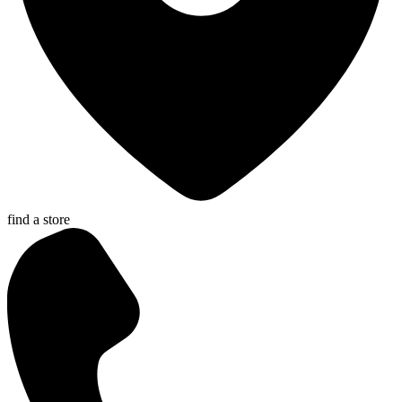
find a store