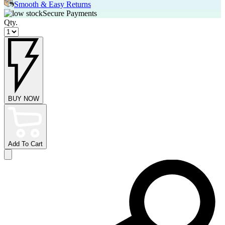
Smooth & Easy Returns
Secure Payments
Qty.
BUY NOW
Add To Cart