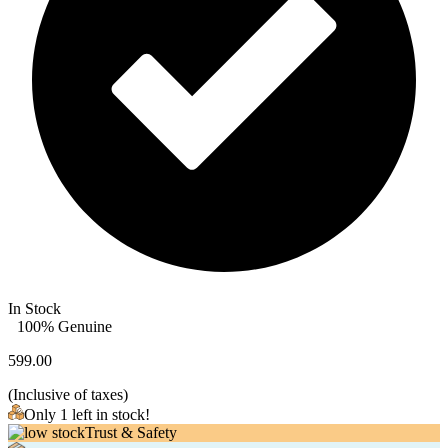
In Stock
100% Genuine
599.00
(
Inclusive of taxes
)
Only 1 left in stock!
Trust & Safety