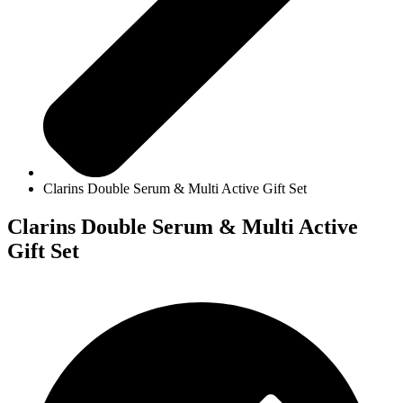
Clarins Double Serum & Multi Active Gift Set
Clarins Double Serum & Multi Active
Gift Set