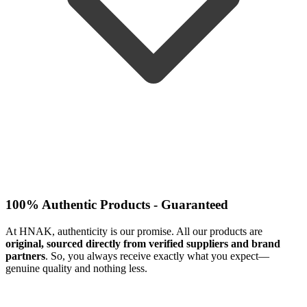
100% Authentic Products - Guaranteed
At HNAK, authenticity is our promise. All our products are
original, sourced directly from verified suppliers and brand
partners
. So, you always receive exactly what you expect—
genuine quality and nothing less.