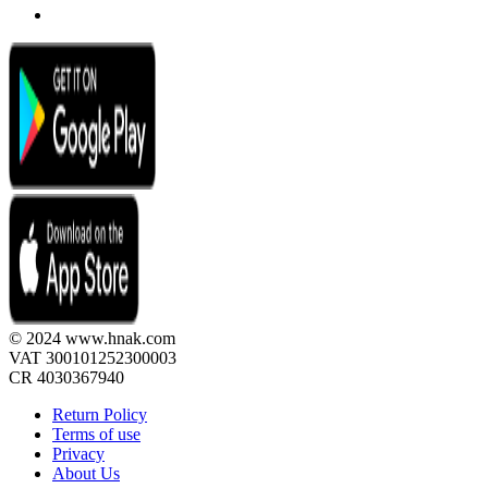
© 2024 www.hnak.com
VAT 300101252300003
CR 4030367940
Return Policy
Terms of use
Privacy
About Us