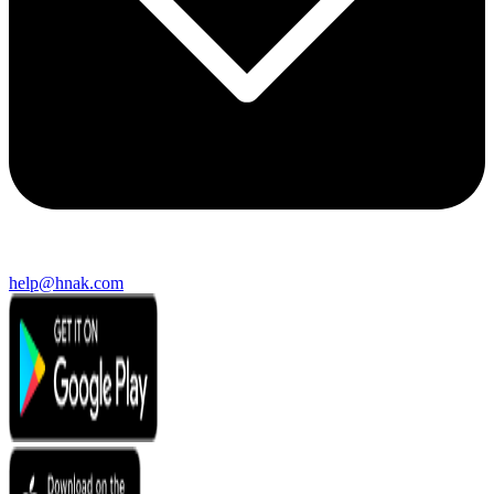
help@hnak.com