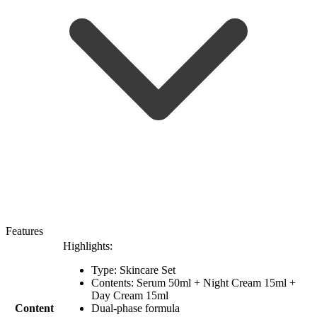
Features
Highlights:
Type: Skincare Set
Contents: Serum 50ml + Night Cream 15ml +
Day Cream 15ml
Content
Dual-phase formula