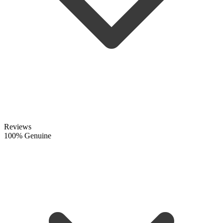
Reviews
100% Genuine