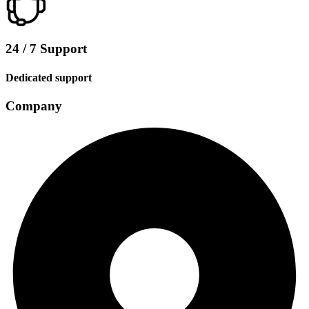
24 / 7 Support
Dedicated support
Company