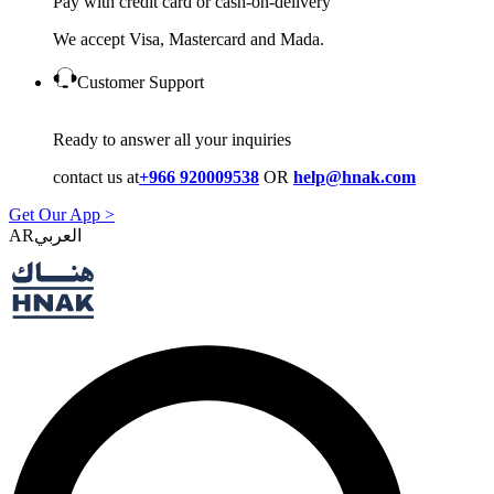
Pay with credit card or cash-on-delivery
We accept Visa, Mastercard and Mada.
Customer Support
Ready to answer all your inquiries
contact us at
+966 920009538
OR
help@hnak.com
Get Our App >
AR