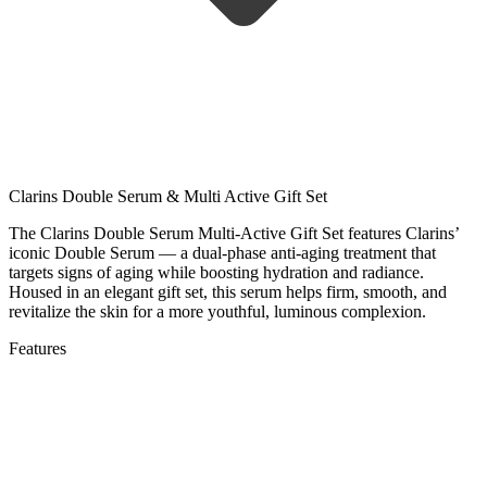
Clarins Double Serum & Multi Active Gift Set
The Clarins Double Serum Multi-Active Gift Set features Clarins’
iconic Double Serum — a dual-phase anti-aging treatment that
targets signs of aging while boosting hydration and radiance.
Housed in an elegant gift set, this serum helps firm, smooth, and
revitalize the skin for a more youthful, luminous complexion.
Features