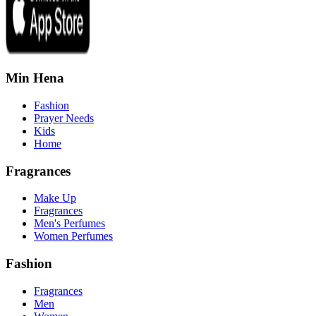
Min Hena
Fashion
Prayer Needs
Kids
Home
Fragrances
Make Up
Fragrances
Men's Perfumes
Women Perfumes
Fashion
Fragrances
Men