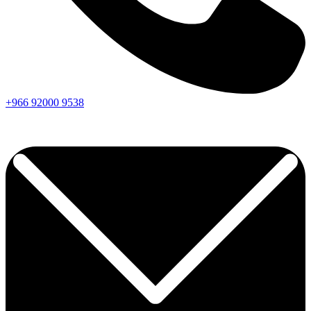
+966
92000
9538