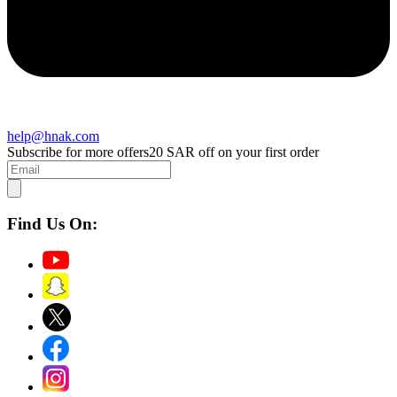
help@hnak.com
Subscribe for more offers
20 SAR off on your first order
Find Us On: