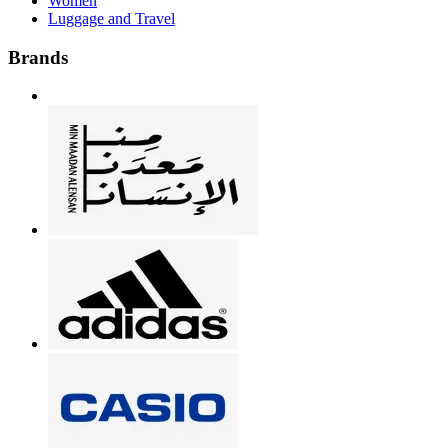
Women
Luggage and Travel
Brands