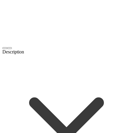
Description