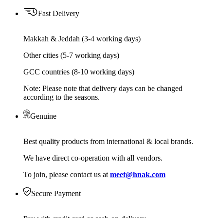
Fast Delivery
Makkah & Jeddah (3-4 working days)
Other cities (5-7 working days)
GCC countries (8-10 working days)
Note: Please note that delivery days can be changed
according to the seasons.
Genuine
Best quality products from international & local brands.
We have direct co-operation with all vendors.
To join, please contact us at
meet@hnak.com
Secure Payment