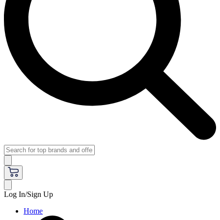
Log In/Sign Up
Home