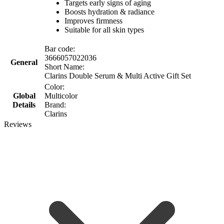
Targets early signs of aging
Boosts hydration & radiance
Improves firmness
Suitable for all skin types
Bar code:
3666057022036
General
Short Name:
Clarins Double Serum & Multi Active Gift Set
Color:
Global
Multicolor
Details
Brand:
Clarins
Reviews