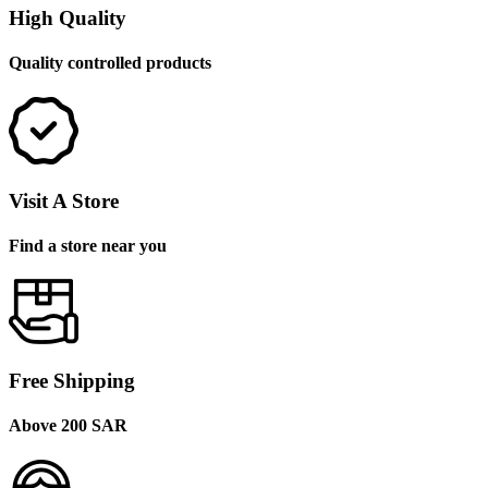
High Quality
Quality controlled products
Visit A Store
Find a store near you
Free Shipping
Above 200 SAR