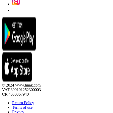
© 2024 www.hnak.com
VAT 300101252300003
CR 4030367940
Return Policy
Terms of use
Privacy