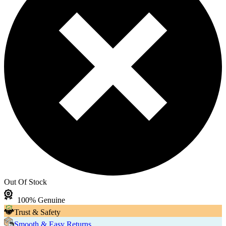
Out Of Stock
100% Genuine
Trust & Safety
Smooth & Easy Returns