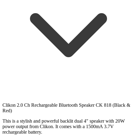
Clikon 2.0 Ch Rechargeable Bluetooth Speaker CK 818 (Black &
Red)
This is a stylish and powerful backlit dual 4" speaker with 20W
power output from Clikon. It comes with a 1500mA 3.7V
rechargeable battery.