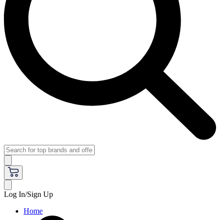
Log In/Sign Up
Home