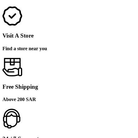
Visit A Store
Find a store near you
Free Shipping
Above 200 SAR