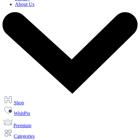
About Us
Shop
WishPix
Premium
Categories