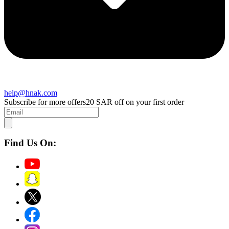
help@hnak.com
Subscribe for more offers
20 SAR off on your first order
Find Us On: