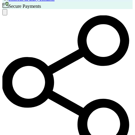
Secure Payments