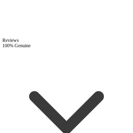
Reviews
100% Genuine