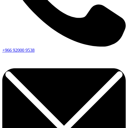
+966
92000
9538