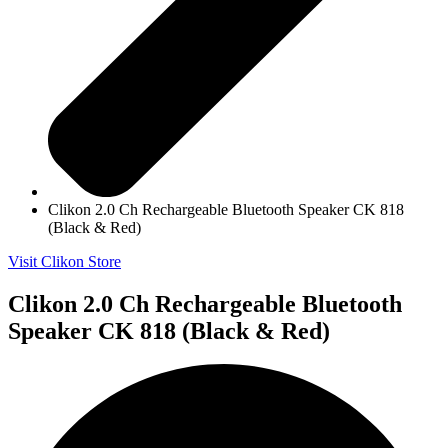
Clikon 2.0 Ch Rechargeable Bluetooth Speaker CK 818
(Black & Red)
Visit Clikon Store
Clikon 2.0 Ch Rechargeable Bluetooth
Speaker CK 818 (Black & Red)