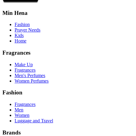
Min Hena
Fashion
Prayer Needs
Kids
Home
Fragrances
Make Up
Fragrances
Men's Perfumes
Women Perfumes
Fashion
Fragrances
Men
Women
Luggage and Travel
Brands