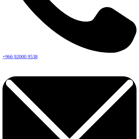
+966
92000
9538