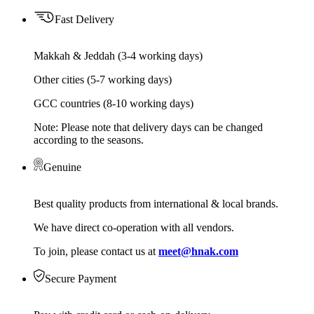
Fast Delivery
Makkah & Jeddah (3-4 working days)
Other cities (5-7 working days)
GCC countries (8-10 working days)
Note: Please note that delivery days can be changed
according to the seasons.
Genuine
Best quality products from international & local brands.
We have direct co-operation with all vendors.
To join, please contact us at
meet@hnak.com
Secure Payment