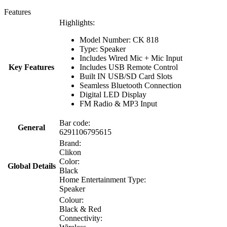
Features
Highlights:
Model Number: CK 818
Type: Speaker
Includes Wired Mic + Mic Input
Key Features
Includes USB Remote Control
Built IN USB/SD Card Slots
Seamless Bluetooth Connection
Digital LED Display
FM Radio & MP3 Input
Bar code:
General
6291106795615
Brand:
Clikon
Color:
Global Details
Black
Home Entertainment Type:
Speaker
Colour:
Black & Red
Connectivity: