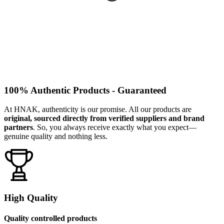
100% Authentic Products - Guaranteed
At HNAK, authenticity is our promise. All our products are
original, sourced directly from verified suppliers and brand
partners
. So, you always receive exactly what you expect—
genuine quality and nothing less.
High Quality
Quality controlled products