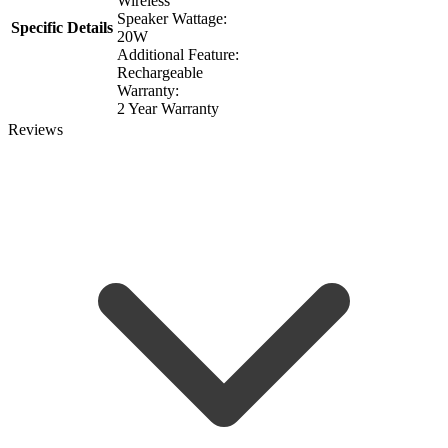
Wireless
Speaker Wattage:
Specific Details
20W
Additional Feature:
Rechargeable
Warranty:
2 Year Warranty
Reviews