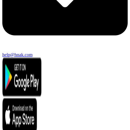
help@hnak.com