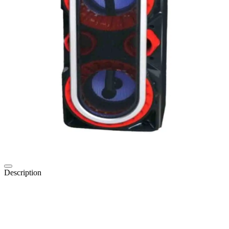
Description