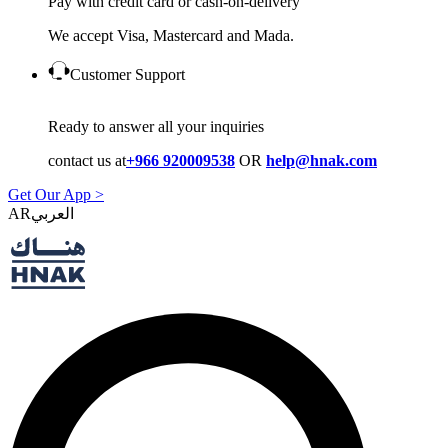
Pay with credit card or cash-on-delivery
We accept Visa, Mastercard and Mada.
Customer Support
Ready to answer all your inquiries
contact us at
+966 920009538
OR
help@hnak.com
Get Our App >
AR