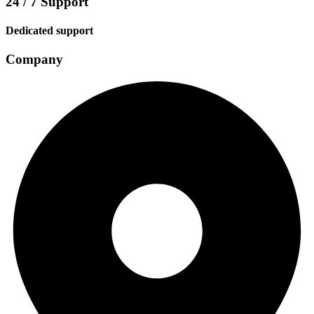
24 / 7 Support
Dedicated support
Company