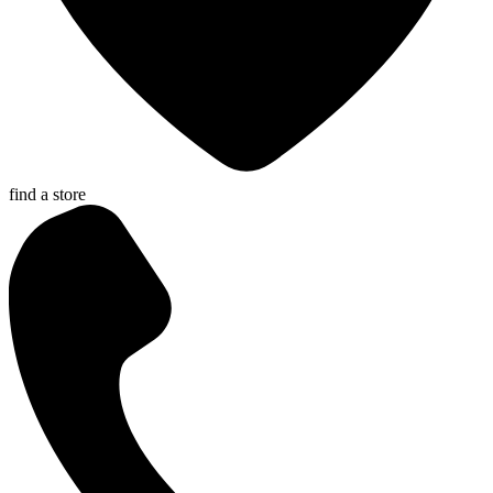
find a store