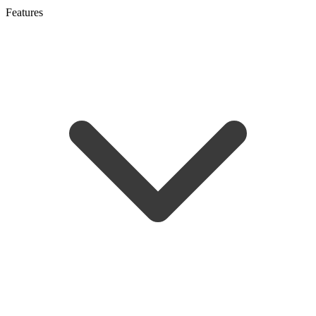
Features