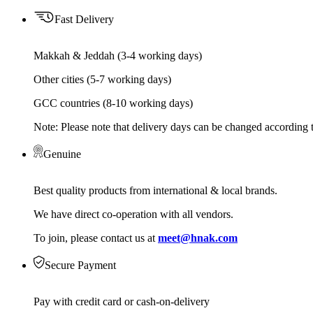
Fast Delivery
Makkah & Jeddah (3-4 working days)
Other cities (5-7 working days)
GCC countries (8-10 working days)
Note: Please note that delivery days can be changed according t
Genuine
Best quality products from international & local brands.
We have direct co-operation with all vendors.
To join, please contact us at
meet@hnak.com
Secure Payment
Pay with credit card or cash-on-delivery