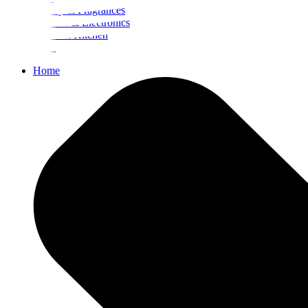
Beauty & Fragrances
Mobiles & Electronics
Home & Kitchen
Food
Home