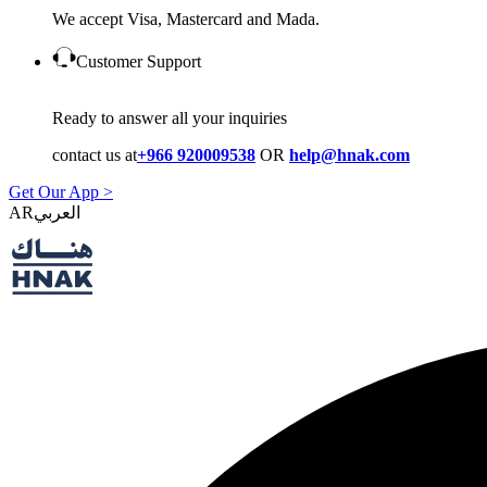
We accept Visa, Mastercard and Mada.
Customer Support
Ready to answer all your inquiries
contact us at
+966 920009538
OR
help@hnak.com
Get Our App >
AR