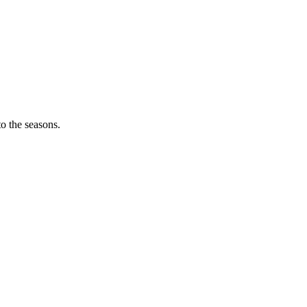
o the seasons.