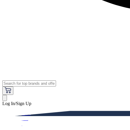
Log In/Sign Up
Premium
Women
Men
Kids