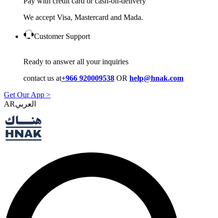
Pay with credit card or cash-on-delivery
We accept Visa, Mastercard and Mada.
Customer Support
Ready to answer all your inquiries
contact us at
+966 920009538
OR
help@hnak.com
Get Our App >
AR