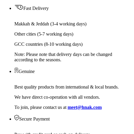
Fast Delivery
Makkah & Jeddah (3-4 working days)
Other cities (5-7 working days)
GCC countries (8-10 working days)
Note: Please note that delivery days can be changed
according to the seasons.
Genuine
Best quality products from international & local brands.
We have direct co-operation with all vendors.
To join, please contact us at
meet@hnak.com
Secure Payment