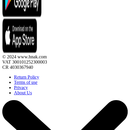
© 2024 www.hnak.com
VAT 300101252300003
CR 4030367940
Return Policy
Terms of use
Privacy
About Us