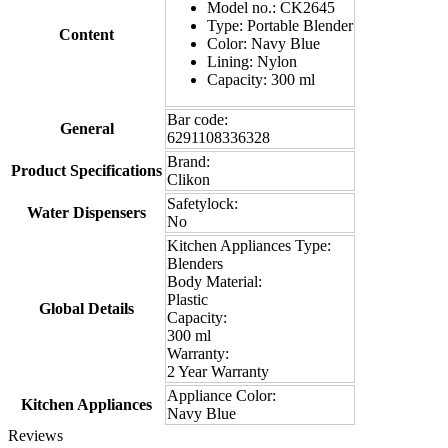
Model no.: CK2645
Type: Portable Blender
Content
Color: Navy Blue
Lining: Nylon
Capacity: 300 ml
Bar code:
General
6291108336328
Brand:
Product Specifications
Clikon
Safetylock:
Water Dispensers
No
Kitchen Appliances Type:
Blenders
Body Material:
Plastic
Global Details
Capacity:
300 ml
Warranty:
2 Year Warranty
Appliance Color:
Kitchen Appliances
Navy Blue
Reviews