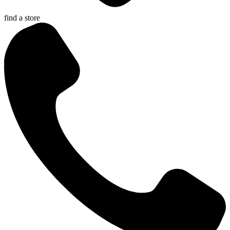
find a store