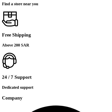
Find a store near you
Free Shipping
Above 200 SAR
24 / 7 Support
Dedicated support
Company