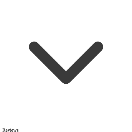
Reviews