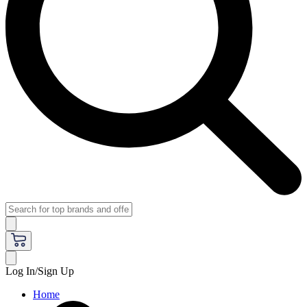
Log In/Sign Up
Home