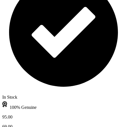
In Stock
100% Genuine
95.00
69.00