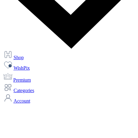
Shop
WishPix
Premium
Categories
Account