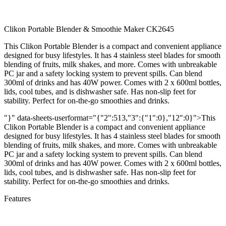
Clikon Portable Blender & Smoothie Maker CK2645
This Clikon Portable Blender is a compact and convenient appliance
designed for busy lifestyles. It has 4 stainless steel blades for smooth
blending of fruits, milk shakes, and more. Comes with unbreakable
PC jar and a safety locking system to prevent spills. Can blend
300ml of drinks and has 40W power. Comes with 2 x 600ml bottles,
lids, cool tubes, and is dishwasher safe. Has non-slip feet for
stability. Perfect for on-the-go smoothies and drinks.
"}" data-sheets-userformat="{"2":513,"3":{"1":0},"12":0}">This
Clikon Portable Blender is a compact and convenient appliance
designed for busy lifestyles. It has 4 stainless steel blades for smooth
blending of fruits, milk shakes, and more. Comes with unbreakable
PC jar and a safety locking system to prevent spills. Can blend
300ml of drinks and has 40W power. Comes with 2 x 600ml bottles,
lids, cool tubes, and is dishwasher safe. Has non-slip feet for
stability. Perfect for on-the-go smoothies and drinks.
Features