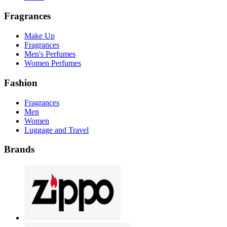
Fragrances
Make Up
Fragrances
Men's Perfumes
Women Perfumes
Fashion
Fragrances
Men
Women
Luggage and Travel
Brands