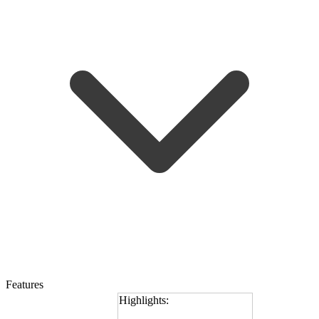
Features
Highlights: