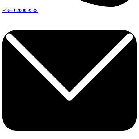
+966
92000
9538