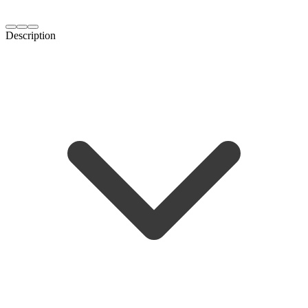
Description