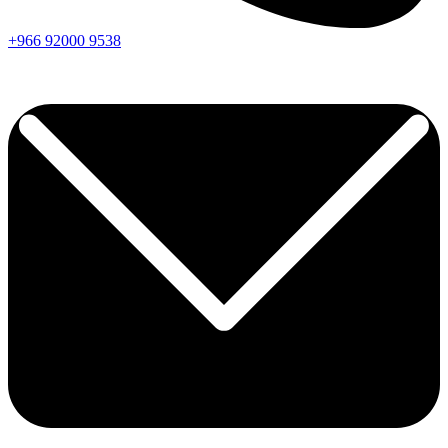
+966
92000
9538