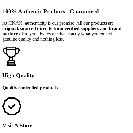
100% Authentic Products - Guaranteed
At HNAK, authenticity is our promise. All our products are
original, sourced directly from verified suppliers and brand
partners
. So, you always receive exactly what you expect—
genuine quality and nothing less.
High Quality
Quality controlled products
Visit A Store