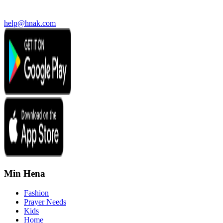
help@hnak.com
Min Hena
Fashion
Prayer Needs
Kids
Home