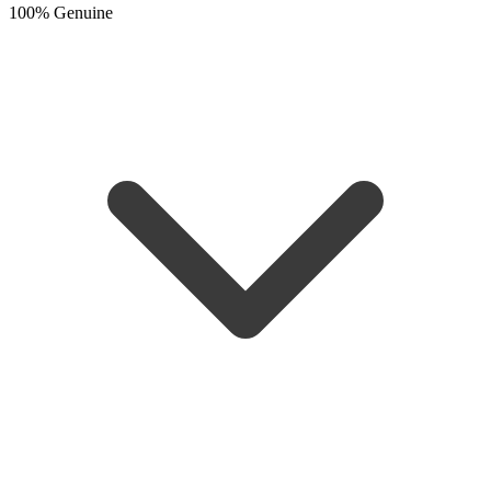
100% Genuine