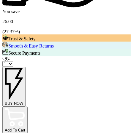
You save
26.00
(
27.37
%)
Trust & Safety
Smooth & Easy Returns
Secure Payments
Qty.
BUY NOW
Add To Cart