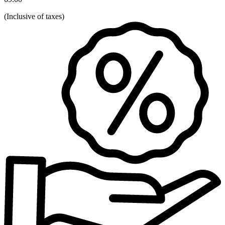
(
Inclusive of taxes
)