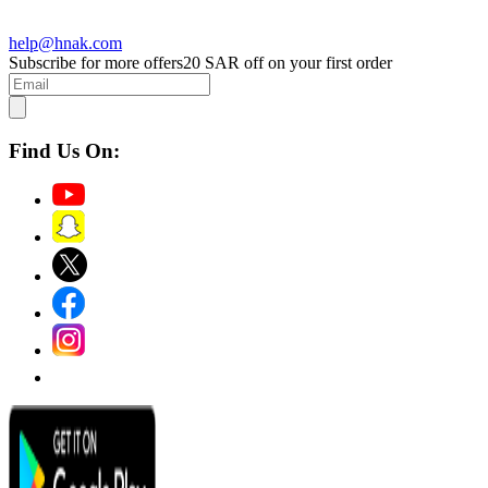
help@hnak.com
Subscribe for more offers
20 SAR off on your first order
Find Us On: