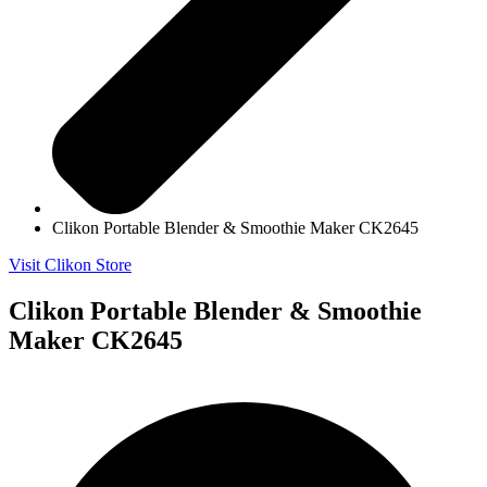
Clikon Portable Blender & Smoothie Maker CK2645
Visit Clikon Store
Clikon Portable Blender & Smoothie
Maker CK2645