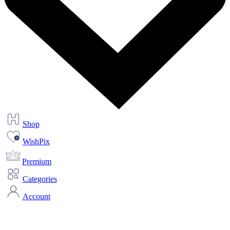
Shop
WishPix
Premium
Categories
Account