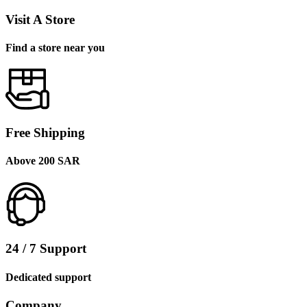
Visit A Store
Find a store near you
Free Shipping
Above 200 SAR
24 / 7 Support
Dedicated support
Company