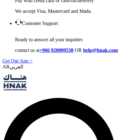
Pay with credit card or cash-on-delivery
We accept Visa, Mastercard and Mada.
Customer Support
Ready to answer all your inquiries
contact us at
+966 920009538
OR
help@hnak.com
Get Our App >
AR