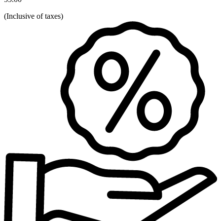
(
Inclusive of taxes
)