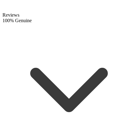
Reviews
100% Genuine