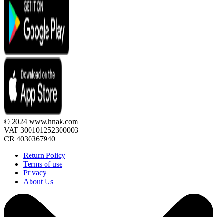
© 2024 www.hnak.com
VAT 300101252300003
CR 4030367940
Return Policy
Terms of use
Privacy
About Us