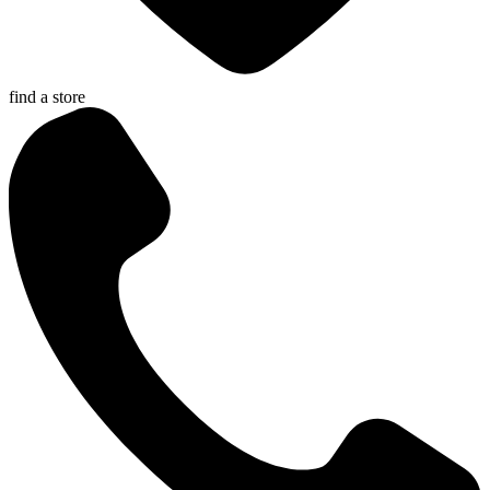
find a store