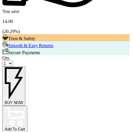
You save
14.00
(
20.29
%)
Trust & Safety
Smooth & Easy Returns
Secure Payments
Qty.
BUY NOW
Add To Cart