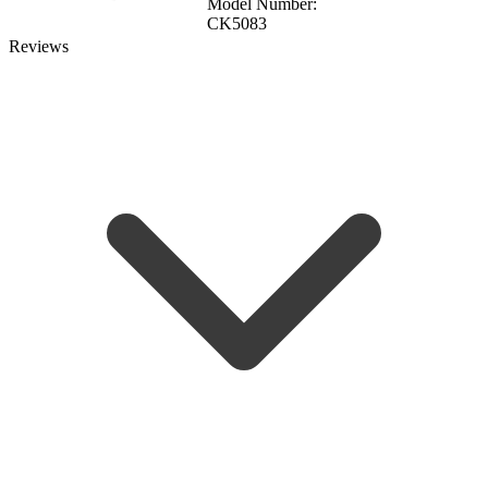
Model Number:
CK5083
Reviews