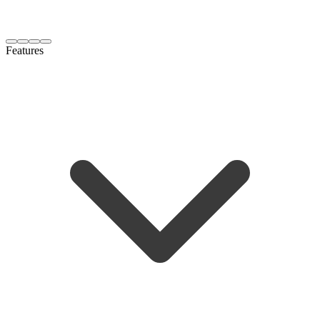
Features