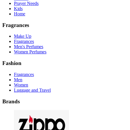
Prayer Needs
Kids
Home
Fragrances
Make Up
Fragrances
Men's Perfumes
Women Perfumes
Fashion
Fragrances
Men
Women
Luggage and Travel
Brands