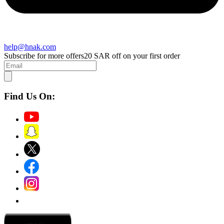
help@hnak.com
Subscribe for more offers
20 SAR off on your first order
Find Us On: