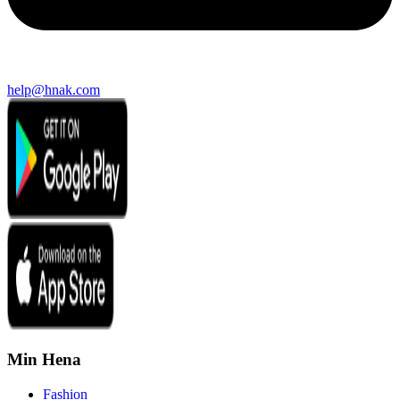
help@hnak.com
Min Hena
Fashion