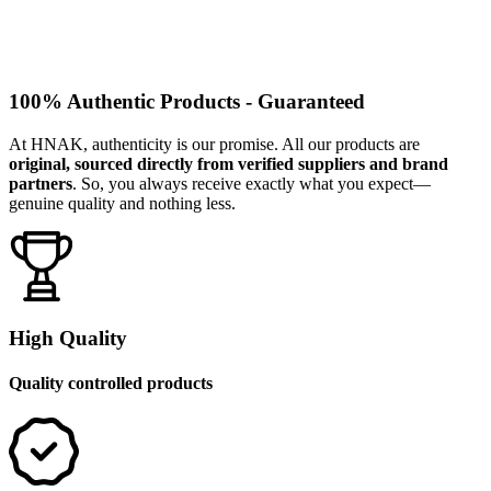
100% Authentic Products - Guaranteed
At HNAK, authenticity is our promise. All our products are
original, sourced directly from verified suppliers and brand
partners
. So, you always receive exactly what you expect—
genuine quality and nothing less.
High Quality
Quality controlled products