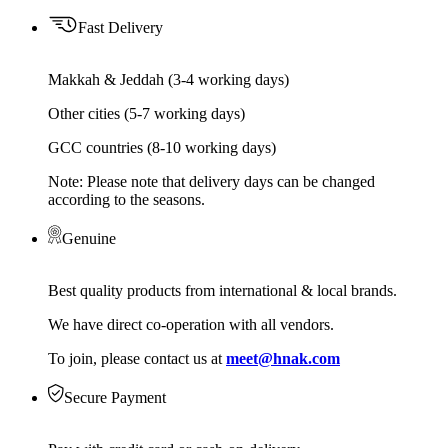
Fast Delivery
Makkah & Jeddah (3-4 working days)
Other cities (5-7 working days)
GCC countries (8-10 working days)
Note: Please note that delivery days can be changed
according to the seasons.
Genuine
Best quality products from international & local brands.
We have direct co-operation with all vendors.
To join, please contact us at
meet@hnak.com
Secure Payment