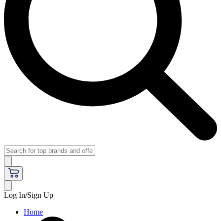
Log In/Sign Up
Home