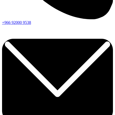
+966
92000
9538