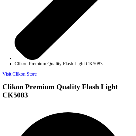
Clikon Premium Quality Flash Light CK5083
Visit Clikon Store
Clikon Premium Quality Flash Light
CK5083