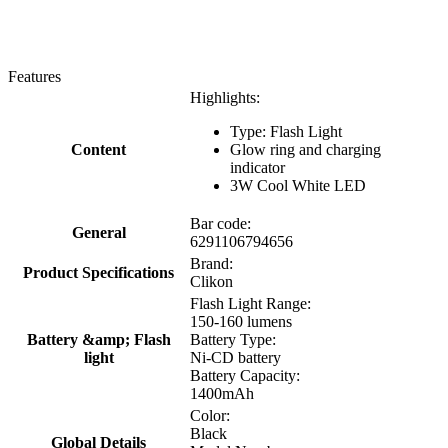
Features
Highlights:
Type: Flash Light
Content
Glow ring and charging
indicator
3W Cool White LED
Bar code:
General
6291106794656
Brand:
Product Specifications
Clikon
Flash Light Range:
150-160 lumens
Battery &amp; Flash
Battery Type:
light
Ni-CD battery
Battery Capacity:
1400mAh
Color:
Black
Global Details