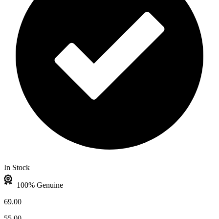
In Stock
100% Genuine
69.00
55.00