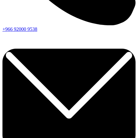
+966
92000
9538