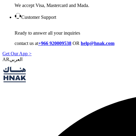
We accept Visa, Mastercard and Mada.
Customer Support
Ready to answer all your inquiries
contact us at
+966 920009538
OR
help@hnak.com
Get Our App >
AR