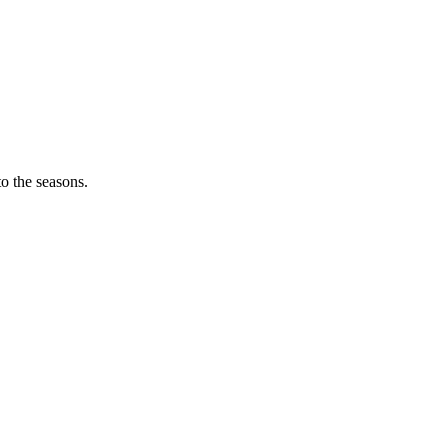
o the seasons.