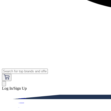
Log In/Sign Up
Premium
Women
Men
Kids