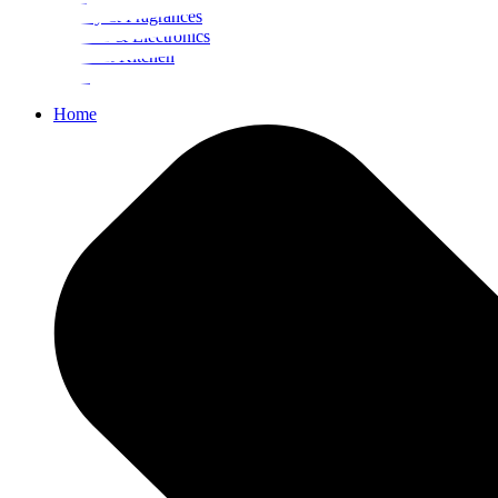
Beauty & Fragrances
Mobiles & Electronics
Home & Kitchen
Food
Home