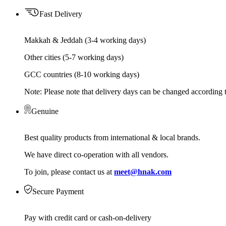
Fast Delivery
Makkah & Jeddah (3-4 working days)
Other cities (5-7 working days)
GCC countries (8-10 working days)
Note: Please note that delivery days can be changed according t
Genuine
Best quality products from international & local brands.
We have direct co-operation with all vendors.
To join, please contact us at
meet@hnak.com
Secure Payment
Pay with credit card or cash-on-delivery