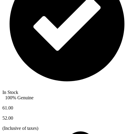
In Stock
100% Genuine
61.00
52.00
(
Inclusive of taxes
)