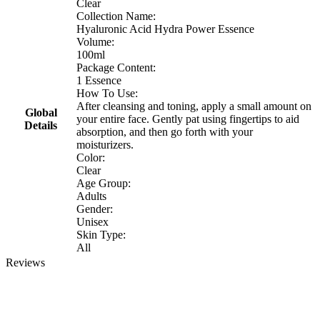
Clear
Collection Name:
Hyaluronic Acid Hydra Power Essence
Volume:
100ml
Package Content:
1 Essence
How To Use:
After cleansing and toning, apply a small amount on
Global
your entire face. Gently pat using fingertips to aid
Details
absorption, and then go forth with your
moisturizers.
Color:
Clear
Age Group:
Adults
Gender:
Unisex
Skin Type:
All
Reviews