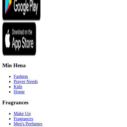
Min Hena
Fashion
Prayer Needs
Kids
Home
Fragrances
Make Up
Fragrances
Men's Perfumes