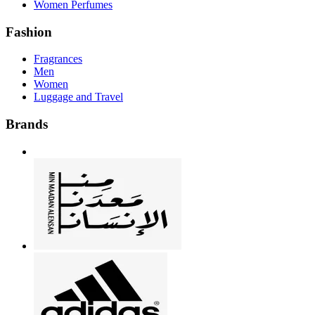
Women Perfumes
Fashion
Fragrances
Men
Women
Luggage and Travel
Brands