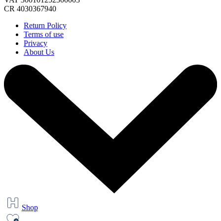
CR 4030367940
Return Policy
Terms of use
Privacy
About Us
Shop