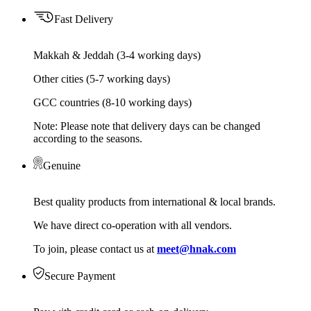
Fast Delivery
Makkah & Jeddah (3-4 working days)
Other cities (5-7 working days)
GCC countries (8-10 working days)
Note: Please note that delivery days can be changed
according to the seasons.
Genuine
Best quality products from international & local brands.
We have direct co-operation with all vendors.
To join, please contact us at
meet@hnak.com
Secure Payment