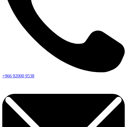
+966
92000
9538