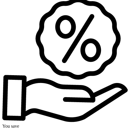
You save