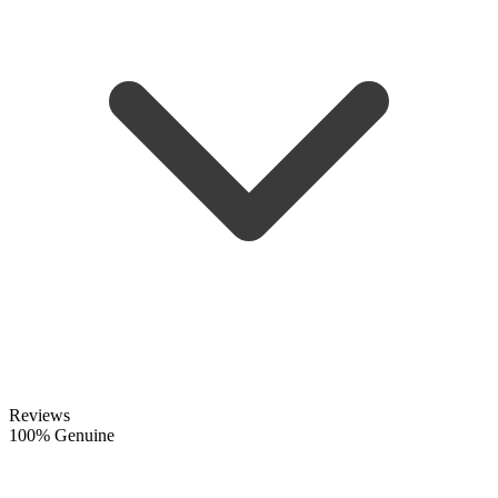
Reviews
100% Genuine