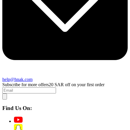
help@hnak.com
Subscribe for more offers
20 SAR off on your first order
Find Us On: