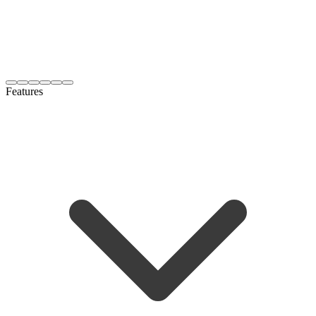
Features