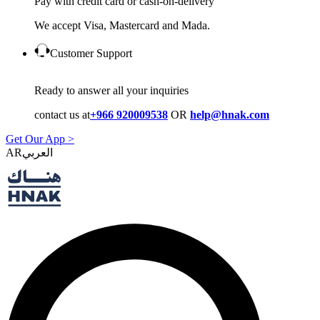
Pay with credit card or cash-on-delivery
We accept Visa, Mastercard and Mada.
Customer Support
Ready to answer all your inquiries
contact us at
+966 920009538
OR
help@hnak.com
Get Our App >
AR