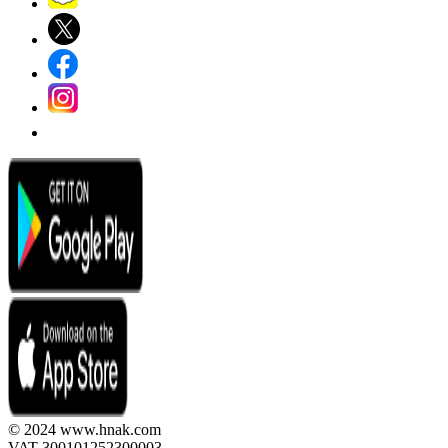
© 2024 www.hnak.com
VAT 300101252300003