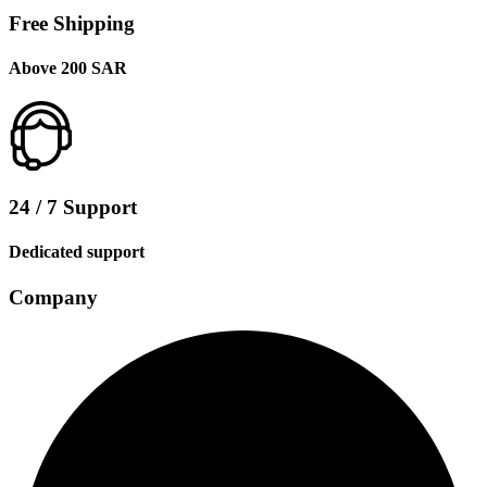
Free Shipping
Above 200 SAR
24 / 7 Support
Dedicated support
Company