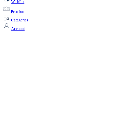
WishPix
Premium
Categories
Account