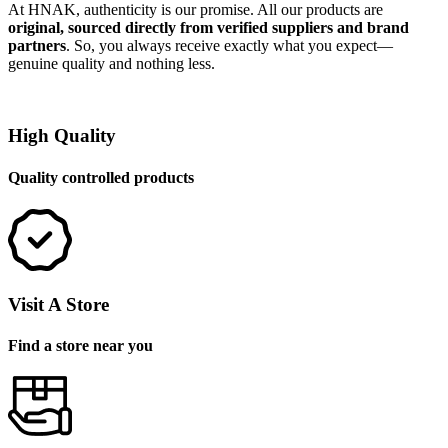
At HNAK, authenticity is our promise. All our products are
original, sourced directly from verified suppliers and brand
partners
. So, you always receive exactly what you expect—
genuine quality and nothing less.
High Quality
Quality controlled products
Visit A Store
Find a store near you