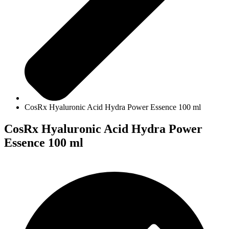
CosRx Hyaluronic Acid Hydra Power Essence 100 ml
CosRx Hyaluronic Acid Hydra Power
Essence 100 ml