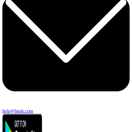
help@hnak.com