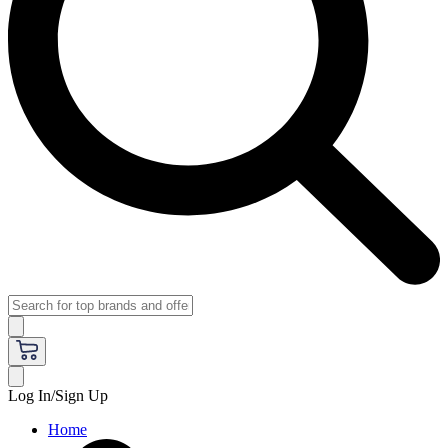
Log In/Sign Up
Home