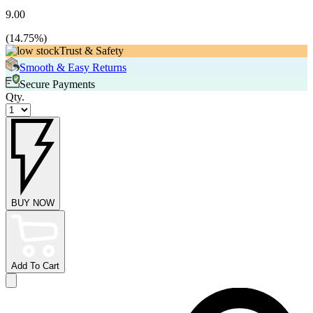
9.00
(
14.75
%)
Trust & Safety
Smooth & Easy Returns
Secure Payments
Qty.
BUY NOW
Add To Cart