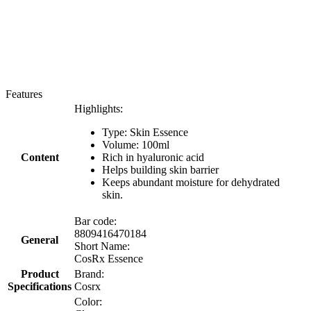
Features
Highlights:
Type: Skin Essence
Volume: 100ml
Content
Rich in hyaluronic acid
Helps building skin barrier
Keeps abundant moisture for dehydrated
skin.
Bar code:
8809416470184
General
Short Name:
CosRx Essence
Product
Brand:
Specifications
Cosrx
Color: