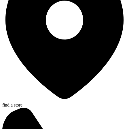
find a store