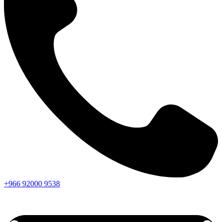
+966
92000
9538