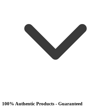
100% Authentic Products - Guaranteed