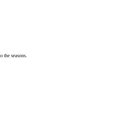
o the seasons.