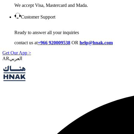
We accept Visa, Mastercard and Mada.
Customer Support
Ready to answer all your inquiries
contact us at
+966 920009538
OR
help@hnak.com
Get Our App >
AR