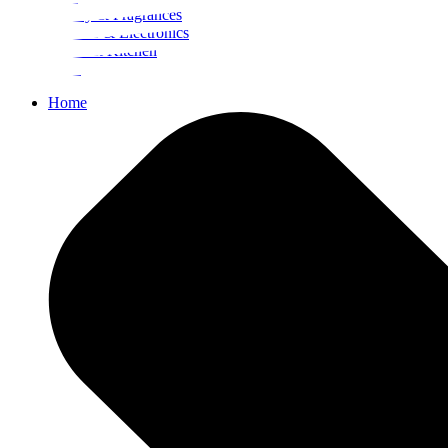
Beauty & Fragrances
Mobiles & Electronics
Home & Kitchen
Food
Home