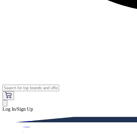
Log In/Sign Up
Premium
Women
Men
Kids