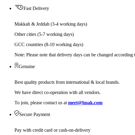
Fast Delivery
Makkah & Jeddah (3-4 working days)
Other cities (5-7 working days)
GCC countries (8-10 working days)
Note: Please note that delivery days can be changed according t
Genuine
Best quality products from international & local brands.
We have direct co-operation with all vendors.
To join, please contact us at
meet@hnak.com
Secure Payment
Pay with credit card or cash-on-delivery