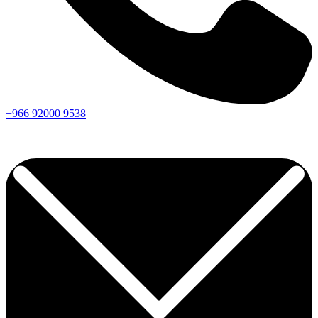
+966
92000
9538