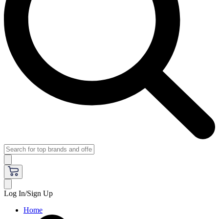
Log In/Sign Up
Home