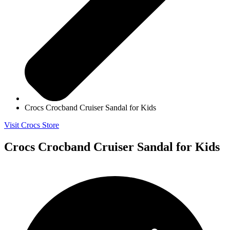
Crocs Crocband Cruiser Sandal for Kids
Visit Crocs Store
Crocs Crocband Cruiser Sandal for Kids