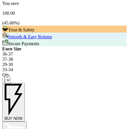
You save
100.00
(
45.66
%)
Trust & Safety
Smooth & Easy Returns
Secure Payments
Euro Size
36-37
37-38
29-30
33-34
Qty.
BUY NOW