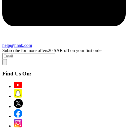
help@hnak.com
Subscribe for more offers
20 SAR off on your first order
Find Us On: