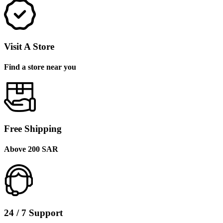
Visit A Store
Find a store near you
Free Shipping
Above 200 SAR
24 / 7 Support