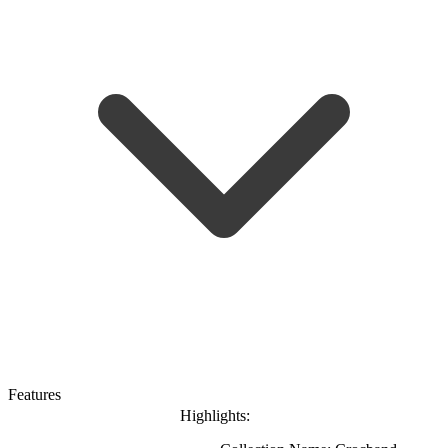
Features
Highlights: