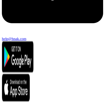
help@hnak.com