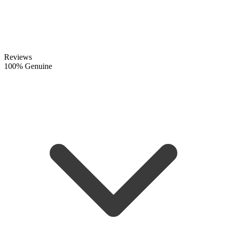
Reviews
100% Genuine