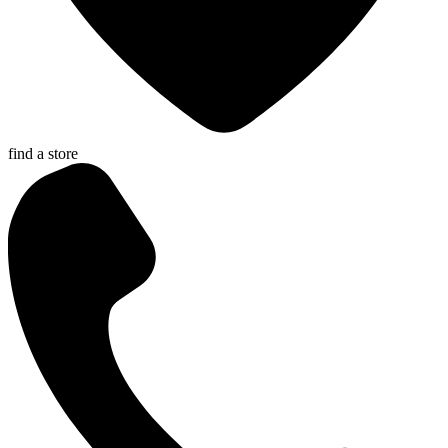
find a store