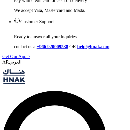
Pay with credit card or cash-on-delivery
We accept Visa, Mastercard and Mada.
Customer Support
Ready to answer all your inquiries
contact us at
+966 920009538
OR
help@hnak.com
Get Our App >
AR