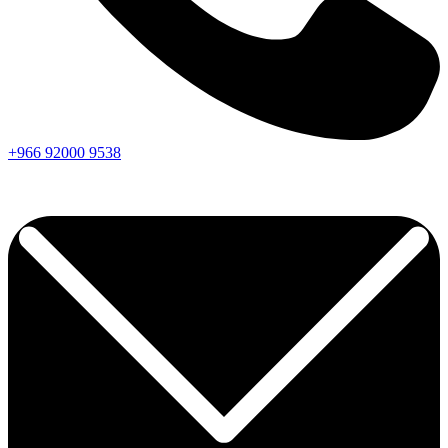
+966
92000
9538