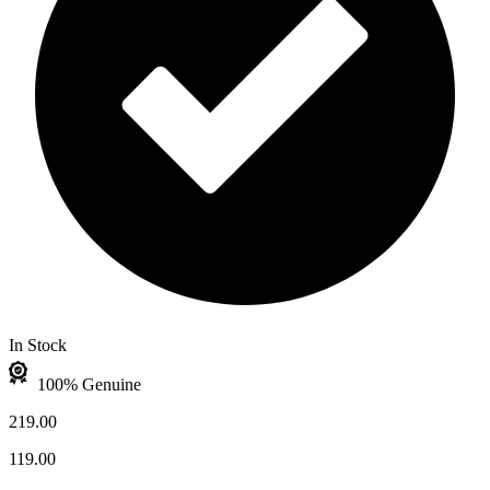
In Stock
100% Genuine
219.00
119.00