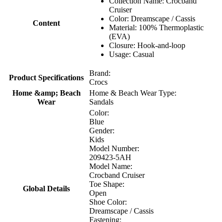
Collection Name: Crocband
Cruiser
Color: Dreamscape / Cassis
Content
Material: 100% Thermoplastic
(EVA)
Closure: Hook-and-loop
Usage: Casual
Brand:
Product Specifications
Crocs
Home &amp; Beach
Home & Beach Wear Type:
Wear
Sandals
Color:
Blue
Gender:
Kids
Model Number:
209423-5AH
Model Name:
Crocband Cruiser
Toe Shape:
Global Details
Open
Shoe Color:
Dreamscape / Cassis
Fastening: