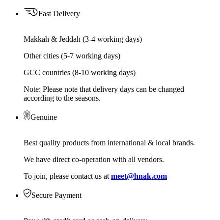
Fast Delivery
Makkah & Jeddah (3-4 working days)
Other cities (5-7 working days)
GCC countries (8-10 working days)
Note: Please note that delivery days can be changed
according to the seasons.
Genuine
Best quality products from international & local brands.
We have direct co-operation with all vendors.
To join, please contact us at
meet@hnak.com
Secure Payment