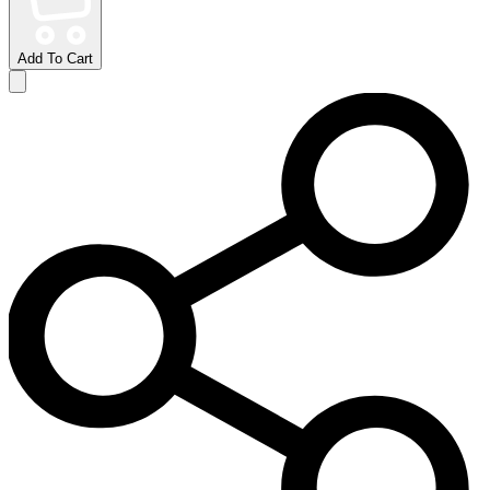
Add To Cart