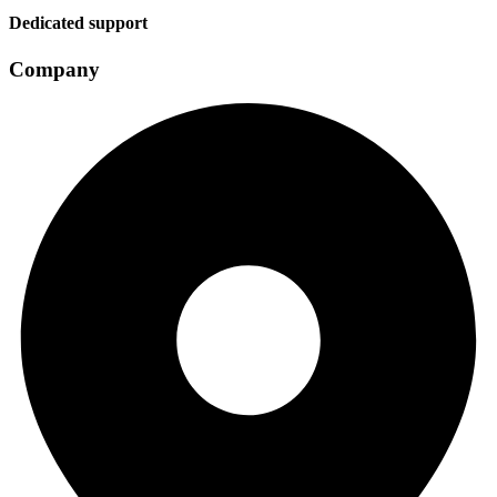
Dedicated support
Company