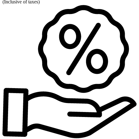
(
Inclusive of taxes
)