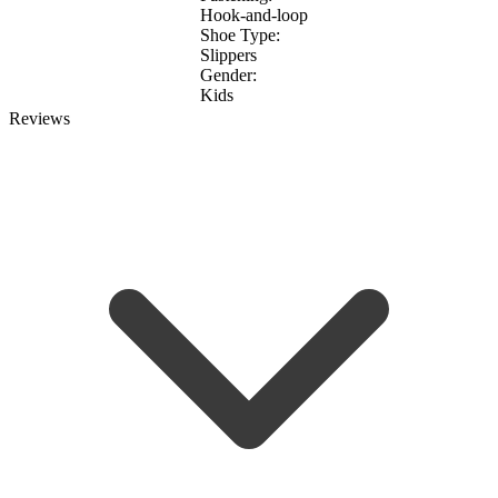
Hook-and-loop
Shoe Type:
Slippers
Gender:
Kids
Reviews