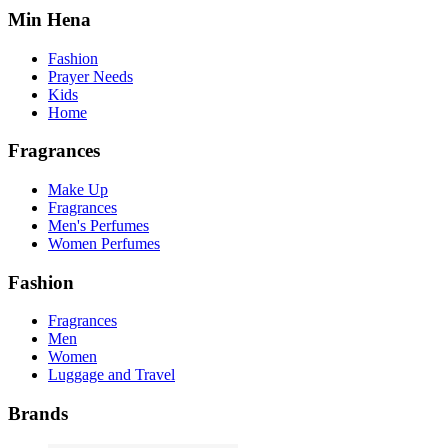
Min Hena
Fashion
Prayer Needs
Kids
Home
Fragrances
Make Up
Fragrances
Men's Perfumes
Women Perfumes
Fashion
Fragrances
Men
Women
Luggage and Travel
Brands