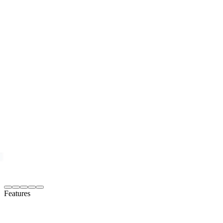
Features