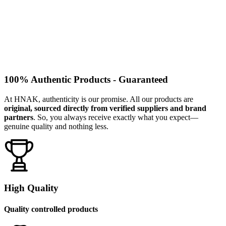
100% Authentic Products - Guaranteed
At HNAK, authenticity is our promise. All our products are
original, sourced directly from verified suppliers and brand
partners
. So, you always receive exactly what you expect—
genuine quality and nothing less.
High Quality
Quality controlled products