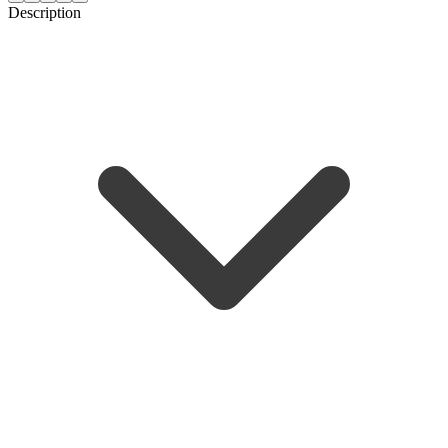
Description