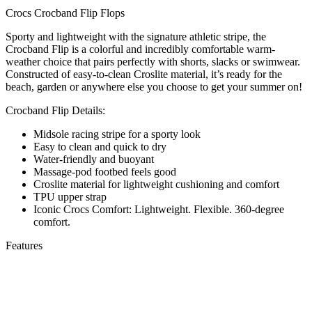
Crocs Crocband Flip Flops
Sporty and lightweight with the signature athletic stripe, the
Crocband Flip is a colorful and incredibly comfortable warm-
weather choice that pairs perfectly with shorts, slacks or swimwear.
Constructed of easy-to-clean Croslite material, it’s ready for the
beach, garden or anywhere else you choose to get your summer on!
Crocband Flip Details:
Midsole racing stripe for a sporty look
Easy to clean and quick to dry
Water-friendly and buoyant
Massage-pod footbed feels good
Croslite material for lightweight cushioning and comfort
TPU upper strap
Iconic Crocs Comfort: Lightweight. Flexible. 360-degree
comfort.
Features