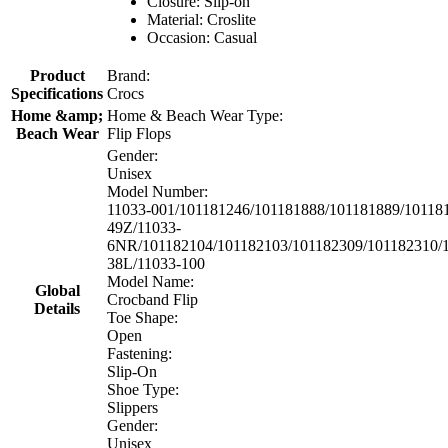
Closure: Slip-on
Material: Croslite
Occasion: Casual
Product
Brand:
Specifications
Crocs
Home &amp;
Home & Beach Wear Type:
Beach Wear
Flip Flops
Gender:
Unisex
Model Number:
11033-001/101181246/101181888/101181889/10118
49Z/11033-
6NR/101182104/101182103/101182309/101182310/1
38L/11033-100
Model Name:
Global
Crocband Flip
Details
Toe Shape:
Open
Fastening:
Slip-On
Shoe Type:
Slippers
Gender:
Unisex