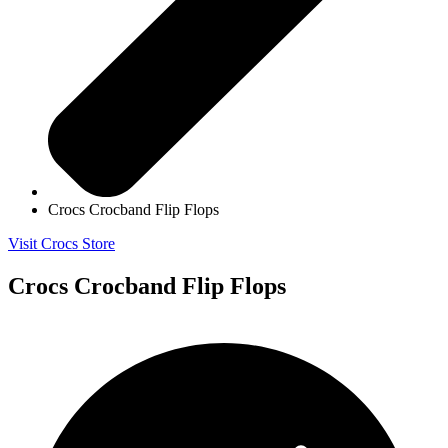
Crocs Crocband Flip Flops
Visit Crocs Store
Crocs Crocband Flip Flops