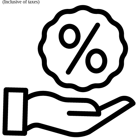
(
Inclusive of taxes
)