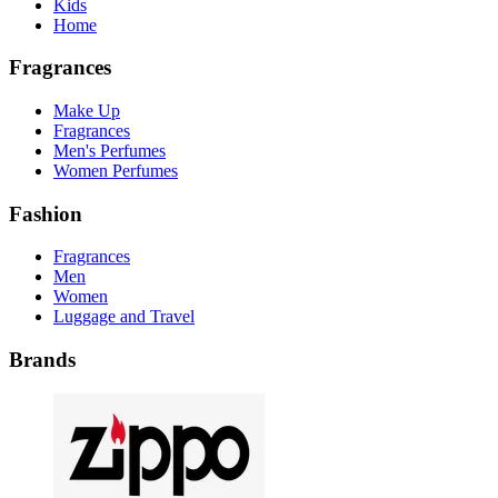
Kids
Home
Fragrances
Make Up
Fragrances
Men's Perfumes
Women Perfumes
Fashion
Fragrances
Men
Women
Luggage and Travel
Brands