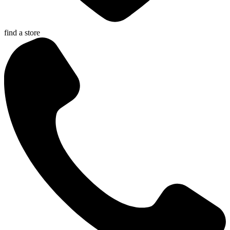
find a store