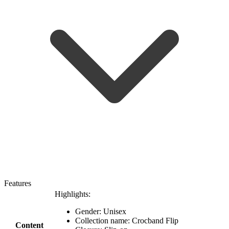
Features
Highlights:
Gender: Unisex
Collection name: Crocband Flip
Content