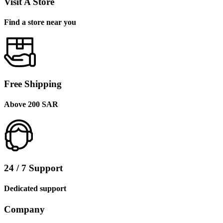
Visit A Store
Find a store near you
Free Shipping
Above 200 SAR
24 / 7 Support
Dedicated support
Company