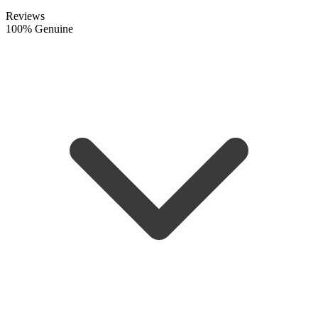
Reviews
100% Genuine