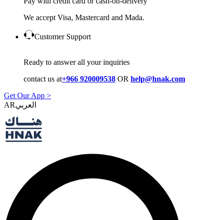
Pay with credit card or cash-on-delivery
We accept Visa, Mastercard and Mada.
Customer Support
Ready to answer all your inquiries
contact us at
+966 920009538
OR
help@hnak.com
Get Our App >
AR