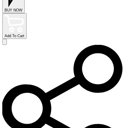
BUY NOW
Add To Cart