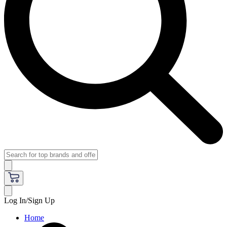
Log In/Sign Up
Home