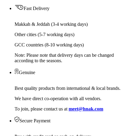
Fast Delivery
Makkah & Jeddah (3-4 working days)
Other cities (5-7 working days)
GCC countries (8-10 working days)
Note: Please note that delivery days can be changed
according to the seasons.
Genuine
Best quality products from international & local brands.
We have direct co-operation with all vendors.
To join, please contact us at
meet@hnak.com
Secure Payment