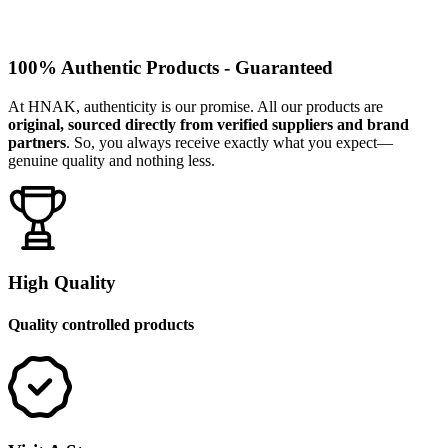
100% Authentic Products - Guaranteed
At HNAK, authenticity is our promise. All our products are
original, sourced directly from verified suppliers and brand
partners
. So, you always receive exactly what you expect—
genuine quality and nothing less.
High Quality
Quality controlled products