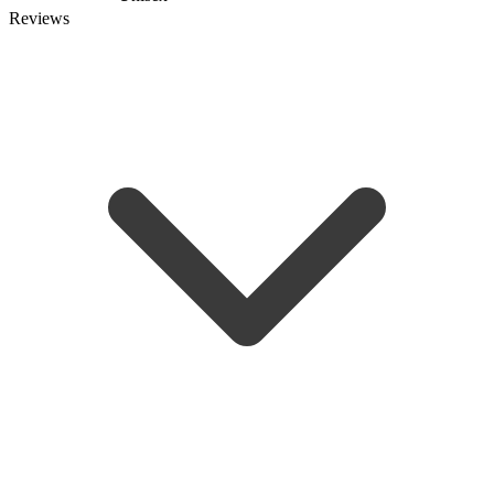
Reviews