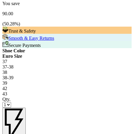
You save
90.00
(
50.28
%)
Trust & Safety
Smooth & Easy Returns
Secure Payments
Shoe Color
Euro Size
37
37-38
38
38-39
39
42
43
Qty.