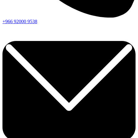
+966
92000
9538