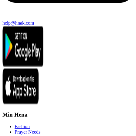
help@hnak.com
Min Hena
Fashion
Prayer Needs