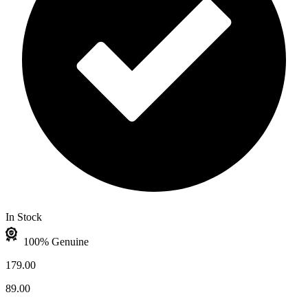
In Stock
100% Genuine
179.00
89.00