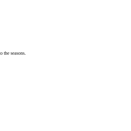
o the seasons.