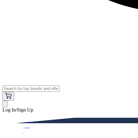
Log In/Sign Up
Premium
Women
Men
Kids