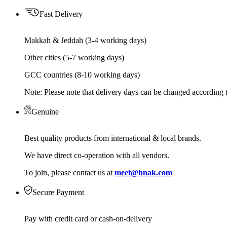
Fast Delivery
Makkah & Jeddah (3-4 working days)
Other cities (5-7 working days)
GCC countries (8-10 working days)
Note: Please note that delivery days can be changed according t
Genuine
Best quality products from international & local brands.
We have direct co-operation with all vendors.
To join, please contact us at
meet@hnak.com
Secure Payment
Pay with credit card or cash-on-delivery