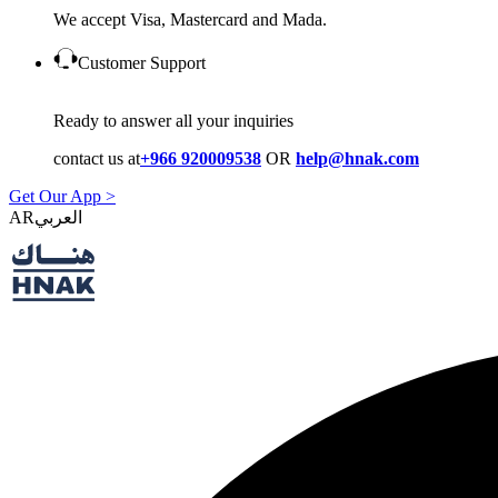
We accept Visa, Mastercard and Mada.
Customer Support
Ready to answer all your inquiries
contact us at
+966 920009538
OR
help@hnak.com
Get Our App >
AR