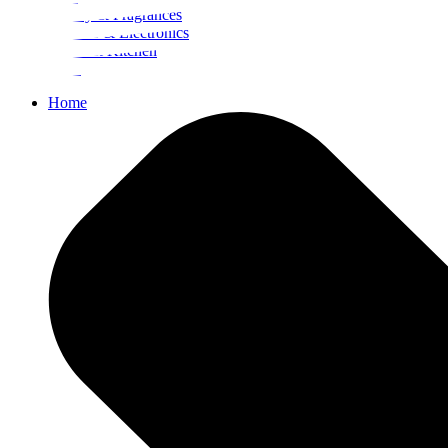
Beauty & Fragrances
Mobiles & Electronics
Home & Kitchen
Food
Home