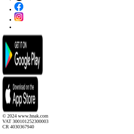
© 2024 www.hnak.com
VAT 300101252300003
CR 4030367940