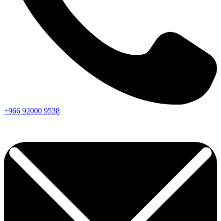
+966
92000
9538