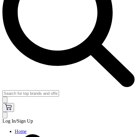
Log In/Sign Up
Home