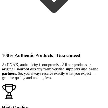
100% Authentic Products - Guaranteed
At HNAK, authenticity is our promise. All our products are
original, sourced directly from verified suppliers and brand
partners
. So, you always receive exactly what you expect—
genuine quality and nothing less.
High Quality