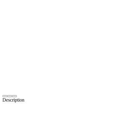
Description