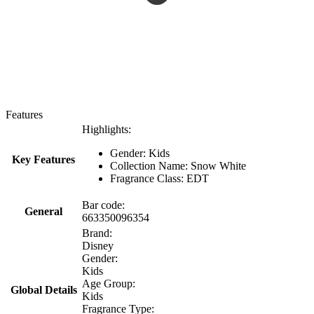
Features
Highlights:
Gender: Kids
Key Features
Collection Name: Snow White
Fragrance Class: EDT
Bar code:
General
663350096354
Brand:
Disney
Gender:
Kids
Age Group:
Global Details
Kids
Fragrance Type: