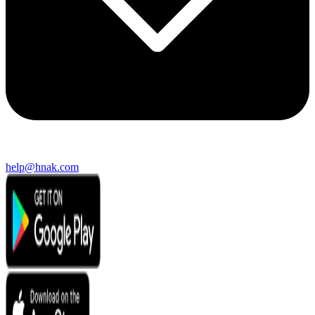
help@hnak.com