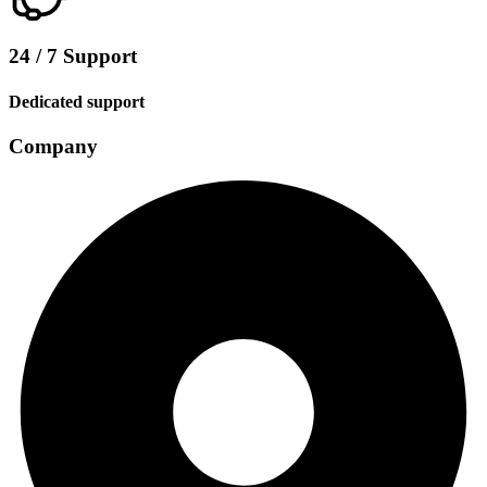
24 / 7 Support
Dedicated support
Company