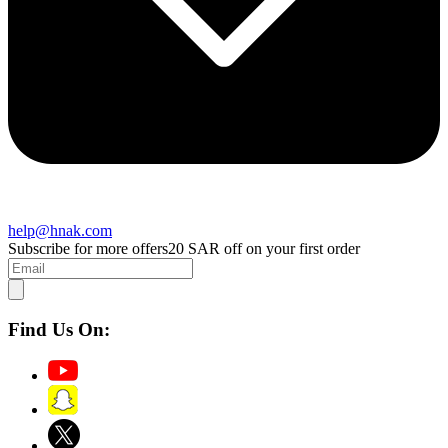
help@hnak.com
Subscribe for more offers
20 SAR off on your first order
Find Us On: