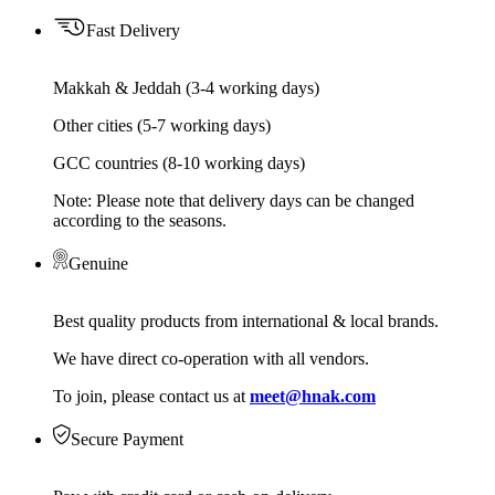
Fast Delivery
Makkah & Jeddah (3-4 working days)
Other cities (5-7 working days)
GCC countries (8-10 working days)
Note: Please note that delivery days can be changed
according to the seasons.
Genuine
Best quality products from international & local brands.
We have direct co-operation with all vendors.
To join, please contact us at
meet@hnak.com
Secure Payment