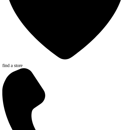
find a store