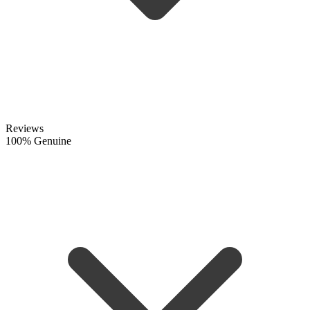
Reviews
100% Genuine