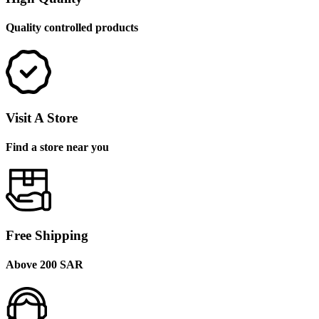
Quality controlled products
Visit A Store
Find a store near you
Free Shipping
Above 200 SAR