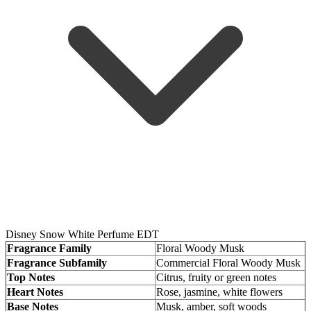
Disney Snow White Perfume EDT
Fragrance Family
Floral Woody Musk
Fragrance Subfamily
Commercial Floral Woody Musk
Top Notes
Citrus, fruity or green notes
Heart Notes
Rose, jasmine, white flowers
Base Notes
Musk, amber, soft woods