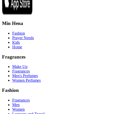
Min Hena
Fashion
Prayer Needs
Kids
Home
Fragrances
Make Up
Fragrances
Men's Perfumes
Women Perfumes
Fashion
Fragrances
Men
Women
Luggage and Travel