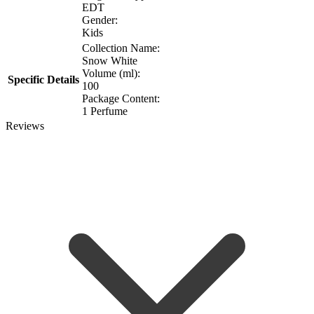
EDT
Gender:
Kids
Collection Name:
Snow White
Volume (ml):
Specific Details
100
Package Content:
1 Perfume
Reviews