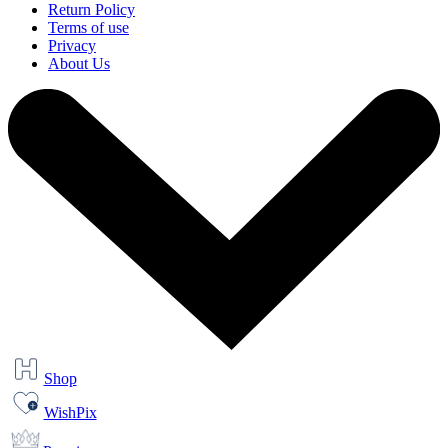
Return Policy
Terms of use
Privacy
About Us
Shop
WishPix