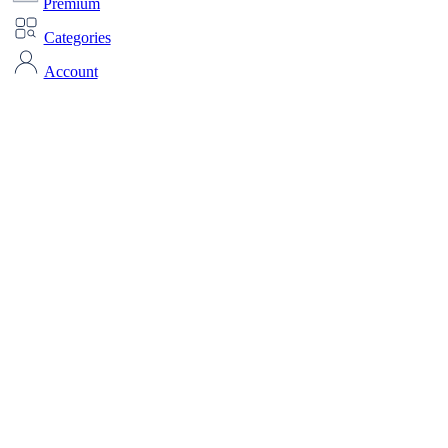
Premium
Categories
Account