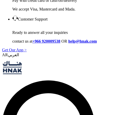
Pay with credit card or cash-on-delivery
We accept Visa, Mastercard and Mada.
Customer Support
Ready to answer all your inquiries
contact us at
+966 920009538
OR
help@hnak.com
Get Our App >
AR