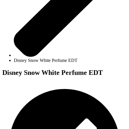
Disney Snow White Perfume EDT
Disney Snow White Perfume EDT