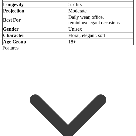
Longevity
5-7 hrs
Projection
Moderate
Daily wear, office,
Best For
feminine/elegant occasions
Gender
Unisex
Character
Floral, elegant, soft
Age Group
18+
Features