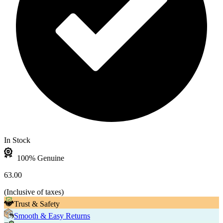
In Stock
100% Genuine
63.00
(
Inclusive of taxes
)
Trust & Safety
Smooth & Easy Returns