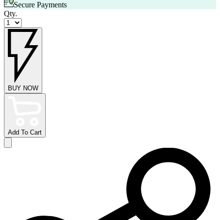
Secure Payments
Qty.
BUY NOW
Add To Cart