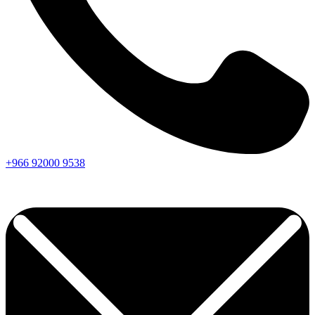
+966
92000
9538