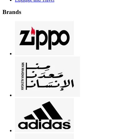
Brands