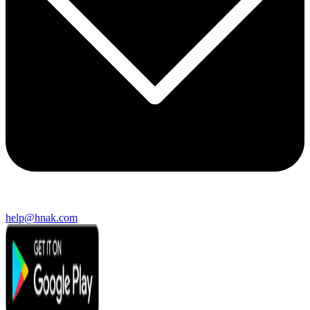
help@hnak.com