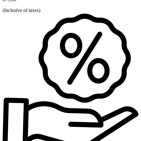
(
Inclusive of taxes
)