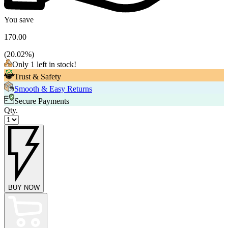
You save
170.00
(
20.02
%)
Only 1 left in stock!
Trust & Safety
Smooth & Easy Returns
Secure Payments
Qty.
BUY NOW