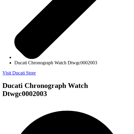
Ducati Chronograph Watch Dtwgc0002003
Visit Ducati Store
Ducati Chronograph Watch
Dtwgc0002003