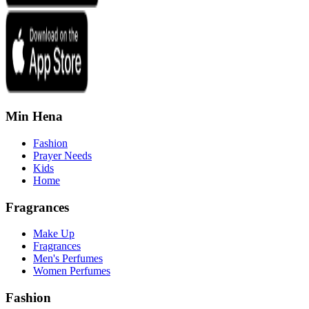
Min Hena
Fashion
Prayer Needs
Kids
Home
Fragrances
Make Up
Fragrances
Men's Perfumes
Women Perfumes
Fashion