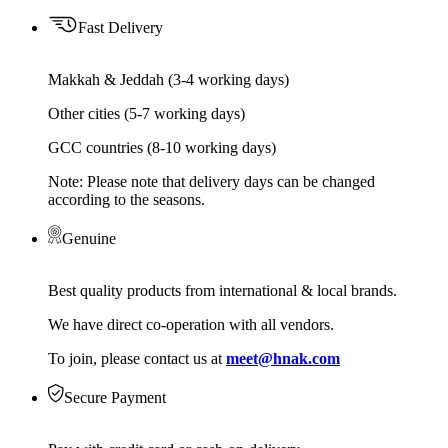
Fast Delivery
Makkah & Jeddah (3-4 working days)
Other cities (5-7 working days)
GCC countries (8-10 working days)
Note: Please note that delivery days can be changed
according to the seasons.
Genuine
Best quality products from international & local brands.
We have direct co-operation with all vendors.
To join, please contact us at
meet@hnak.com
Secure Payment