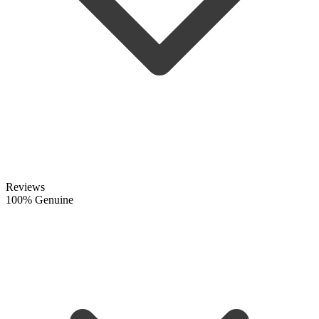
Reviews
100% Genuine