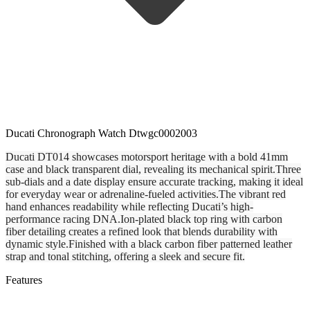
Ducati Chronograph Watch Dtwgc0002003
Ducati DT014 showcases motorsport heritage with a bold 41mm
case and black transparent dial, revealing its mechanical spirit.Three
sub-dials and a date display ensure accurate tracking, making it ideal
for everyday wear or adrenaline-fueled activities.The vibrant red
hand enhances readability while reflecting Ducati’s high-
performance racing DNA.Ion-plated black top ring with carbon
fiber detailing creates a refined look that blends durability with
dynamic style.Finished with a black carbon fiber patterned leather
strap and tonal stitching, offering a sleek and secure fit.
Features