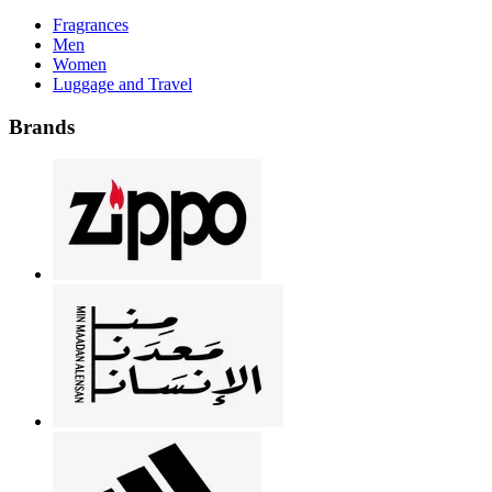
Fragrances
Men
Women
Luggage and Travel
Brands