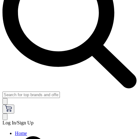
Log In/Sign Up
Home