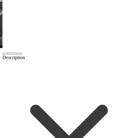
Description