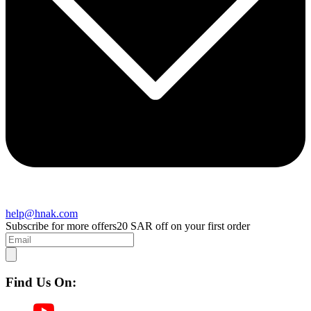
help@hnak.com
Subscribe for more offers
20 SAR off on your first order
Find Us On: