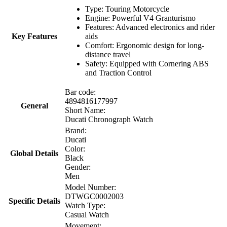
Type: Touring Motorcycle
Engine: Powerful V4 Granturismo
Features: Advanced electronics and rider
Key Features
aids
Comfort: Ergonomic design for long-
distance travel
Safety: Equipped with Cornering ABS
and Traction Control
Bar code:
4894816177997
General
Short Name:
Ducati Chronograph Watch
Brand:
Ducati
Color:
Global Details
Black
Gender:
Men
Model Number:
DTWGC0002003
Specific Details
Watch Type:
Casual Watch
Movement: