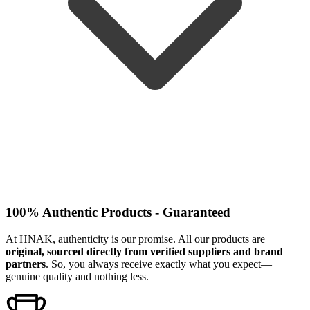
100% Authentic Products - Guaranteed
At HNAK, authenticity is our promise. All our products are
original, sourced directly from verified suppliers and brand
partners
. So, you always receive exactly what you expect—
genuine quality and nothing less.