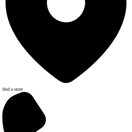
find a store