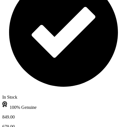
In Stock
100% Genuine
849.00
679.00