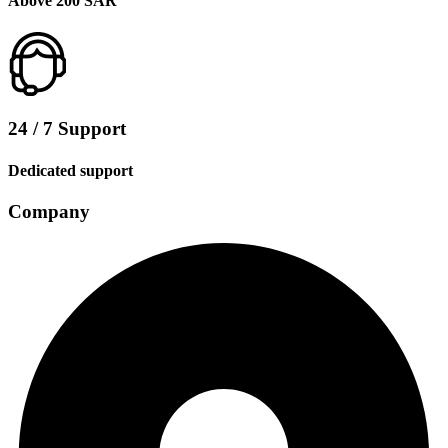
Above 200 SAR
24 / 7 Support
Dedicated support
Company