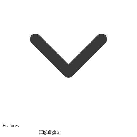
Features
Highlights: