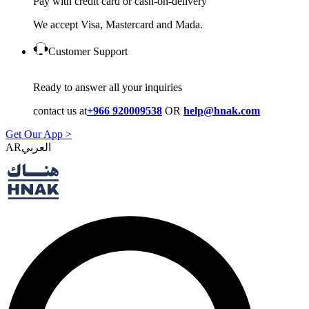
Pay with credit card or cash-on-delivery
We accept Visa, Mastercard and Mada.
Customer Support
Ready to answer all your inquiries
contact us at
+966 920009538
OR
help@hnak.com
Get Our App >
AR