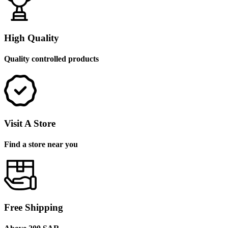
High Quality
Quality controlled products
Visit A Store
Find a store near you
Free Shipping