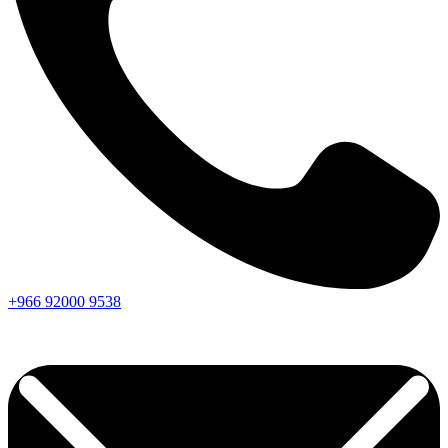
+966
92000
9538