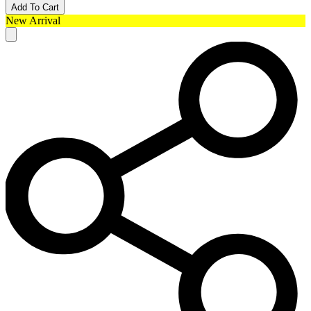
Add To Cart
New Arrival