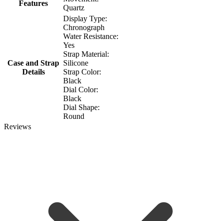
Features
Quartz
Display Type:
Chronograph
Water Resistance:
Yes
Strap Material:
Case and Strap
Silicone
Details
Strap Color:
Black
Dial Color:
Black
Dial Shape:
Round
Reviews