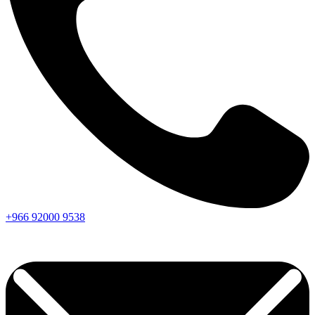
+966
92000
9538