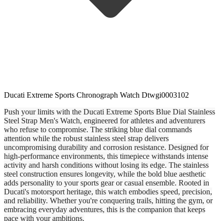
Ducati Extreme Sports Chronograph Watch Dtwgi0003102
Push your limits with the Ducati Extreme Sports Blue Dial Stainless
Steel Strap Men's Watch, engineered for athletes and adventurers
who refuse to compromise. The striking blue dial commands
attention while the robust stainless steel strap delivers
uncompromising durability and corrosion resistance. Designed for
high-performance environments, this timepiece withstands intense
activity and harsh conditions without losing its edge. The stainless
steel construction ensures longevity, while the bold blue aesthetic
adds personality to your sports gear or casual ensemble. Rooted in
Ducati's motorsport heritage, this watch embodies speed, precision,
and reliability. Whether you're conquering trails, hitting the gym, or
embracing everyday adventures, this is the companion that keeps
pace with your ambitions.