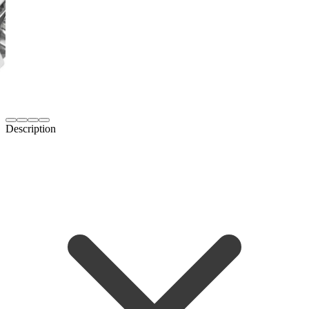
Description