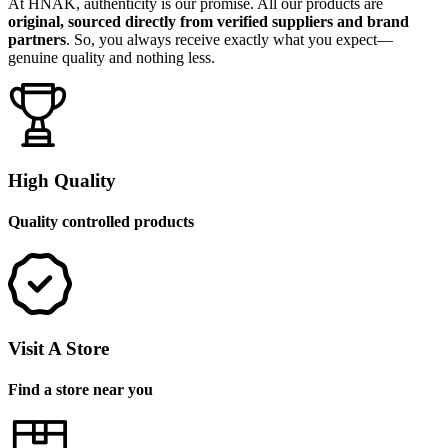
At HNAK, authenticity is our promise. All our products are
original, sourced directly from verified suppliers and brand
partners
. So, you always receive exactly what you expect—
genuine quality and nothing less.
High Quality
Quality controlled products
Visit A Store
Find a store near you