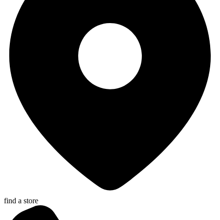
find a store