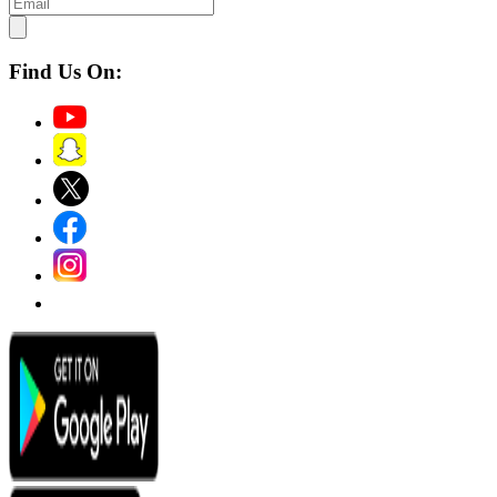
Find Us On: