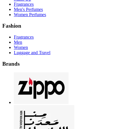
Fragrances
Men's Perfumes
Women Perfumes
Fashion
Fragrances
Men
Women
Luggage and Travel
Brands