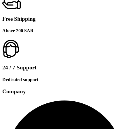
Free Shipping
Above 200 SAR
24 / 7 Support
Dedicated support
Company