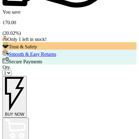
You save
170.00
(
20.02
%)
Only 1 left in stock!
Trust & Safety
Smooth & Easy Returns
Secure Payments
Qty.
BUY NOW