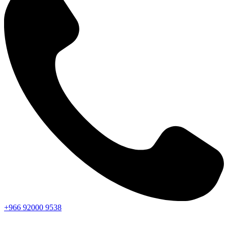
+966
92000
9538