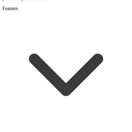
Features