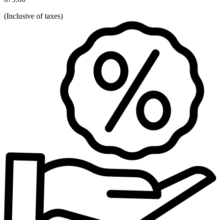
(
Inclusive of taxes
)