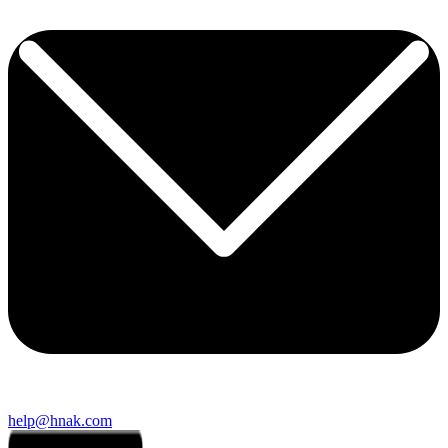
help@hnak.com