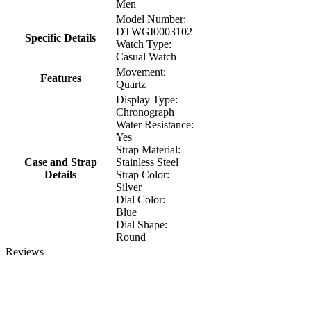
Men
Model Number:
DTWGI0003102
Specific Details
Watch Type:
Casual Watch
Movement:
Features
Quartz
Display Type:
Chronograph
Water Resistance:
Yes
Strap Material:
Case and Strap
Stainless Steel
Details
Strap Color:
Silver
Dial Color:
Blue
Dial Shape:
Round
Reviews