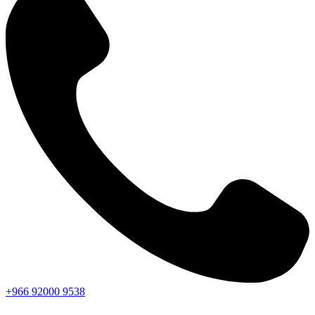
+966
92000
9538