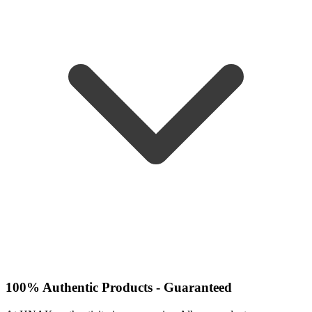
100% Authentic Products - Guaranteed