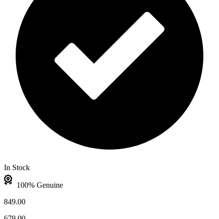
In Stock
100% Genuine
849.00
679.00