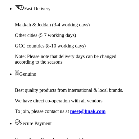
Fast Delivery
Makkah & Jeddah (3-4 working days)
Other cities (5-7 working days)
GCC countries (8-10 working days)
Note: Please note that delivery days can be changed
according to the seasons.
Genuine
Best quality products from international & local brands.
We have direct co-operation with all vendors.
To join, please contact us at
meet@hnak.com
Secure Payment