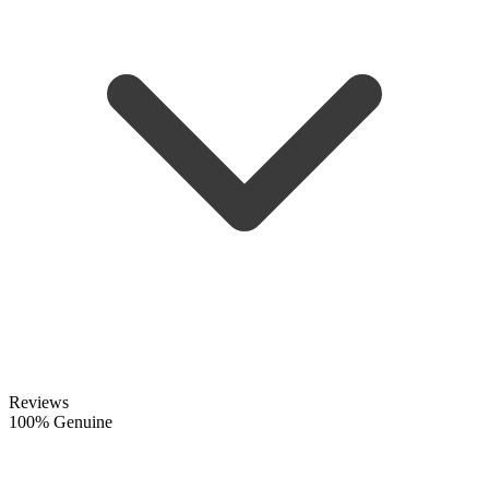
Reviews
100% Genuine