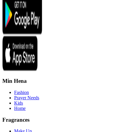
Min Hena
Fashion
Prayer Needs
Kids
Home
Fragrances
Make Up