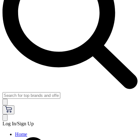
Log In/Sign Up
Home