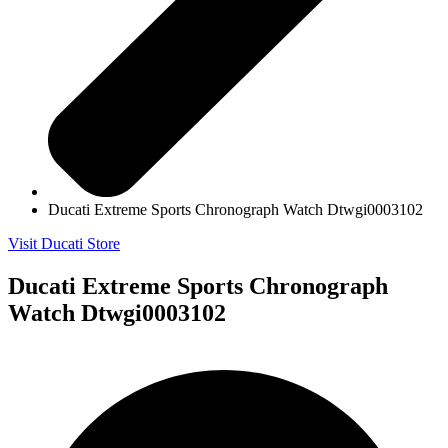
Ducati Extreme Sports Chronograph Watch Dtwgi0003102
Visit Ducati Store
Ducati Extreme Sports Chronograph
Watch Dtwgi0003102