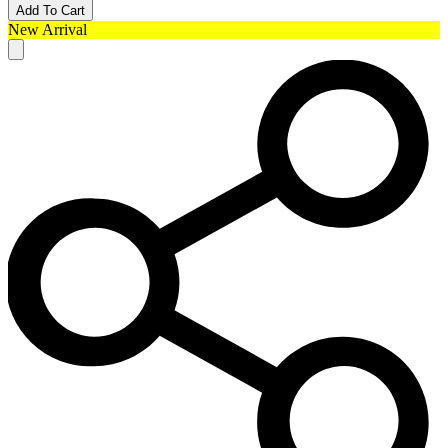
Add To Cart
New Arrival