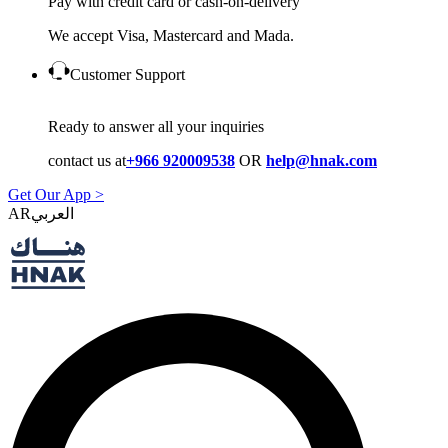
Pay with credit card or cash-on-delivery
We accept Visa, Mastercard and Mada.
Customer Support
Ready to answer all your inquiries
contact us at
+966 920009538
OR
help@hnak.com
Get Our App >
AR