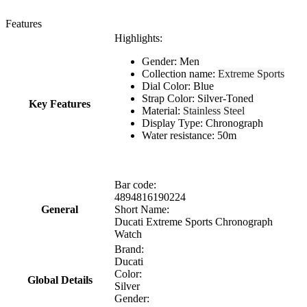
Features
Highlights:
Gender: Men
Collection name:
Extreme Sports
Dial Color: Blue
Strap Color: Silver-Toned
Key Features
Material:
Stainless Steel
Display Type: Chronograph
Water resistance: 50m
Bar code:
4894816190224
General
Short Name:
Ducati Extreme Sports Chronograph
Watch
Brand:
Ducati
Color:
Global Details
Silver
Gender: