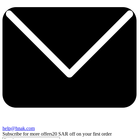
help@hnak.com
Subscribe for more offers
20 SAR off on your first order