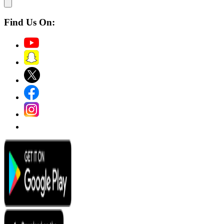
Find Us On: