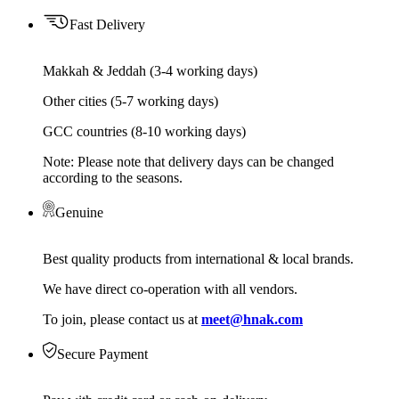
Fast Delivery
Makkah & Jeddah (3-4 working days)
Other cities (5-7 working days)
GCC countries (8-10 working days)
Note: Please note that delivery days can be changed
according to the seasons.
Genuine
Best quality products from international & local brands.
We have direct co-operation with all vendors.
To join, please contact us at
meet@hnak.com
Secure Payment