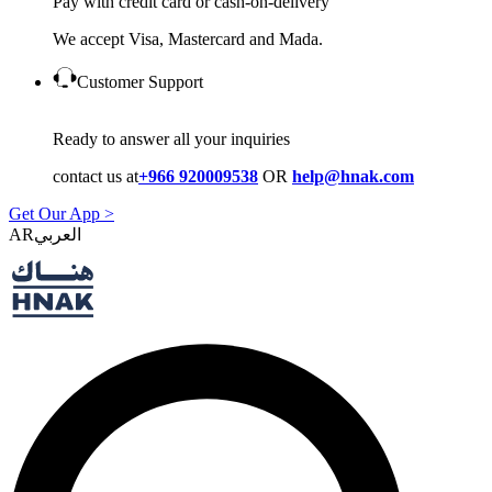
Pay with credit card or cash-on-delivery
We accept Visa, Mastercard and Mada.
Customer Support
Ready to answer all your inquiries
contact us at
+966 920009538
OR
help@hnak.com
Get Our App >
AR