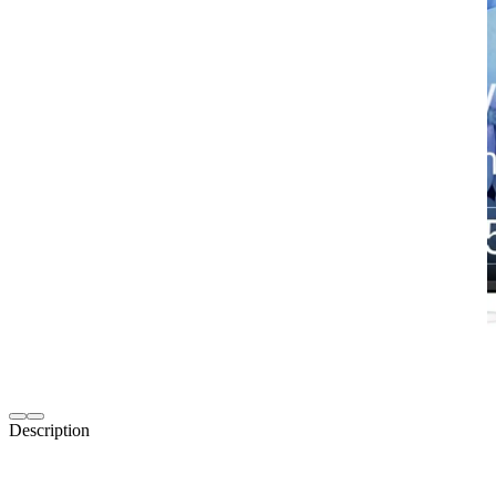
Description