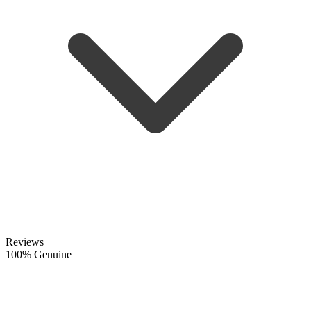
Reviews
100% Genuine