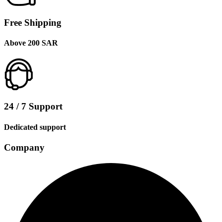
Free Shipping
Above 200 SAR
24 / 7 Support
Dedicated support
Company