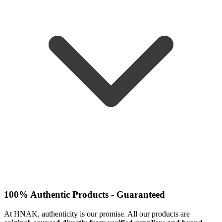
100% Authentic Products - Guaranteed
At HNAK, authenticity is our promise. All our products are