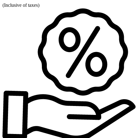
(
Inclusive of taxes
)