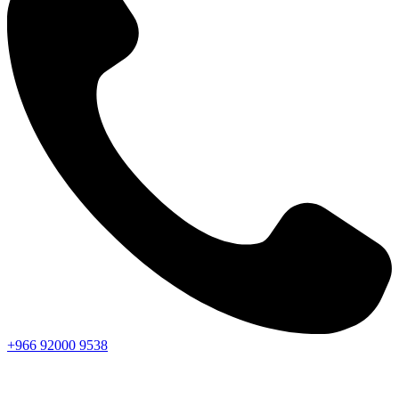
+966
92000
9538