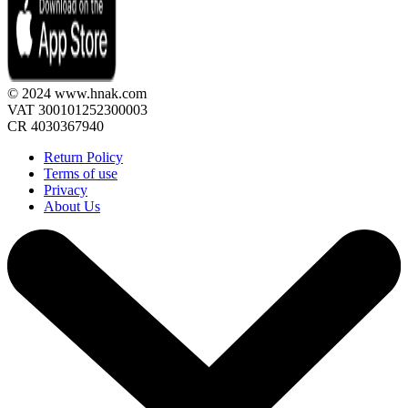
© 2024 www.hnak.com
VAT 300101252300003
CR 4030367940
Return Policy
Terms of use
Privacy
About Us