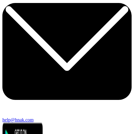
help@hnak.com