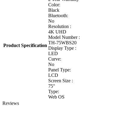
Color:
Black
Bluetooth:
No
Resolution :
4K UHD
Model Number :
TH-75WBS20
Product Specification
Display Type :
LED
Curve:
No
Panel Type:
LCD
Screen Size :
75"
Type:
Web OS
Reviews