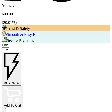
You save
600.00
(
20.01
%)
Trust & Safety
Smooth & Easy Returns
Secure Payments
Qty.
BUY NOW
Add To Cart