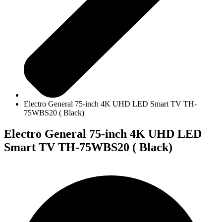
Electro General 75-inch 4K UHD LED Smart TV TH-
75WBS20 ( Black)
Electro General 75-inch 4K UHD LED
Smart TV TH-75WBS20 ( Black)