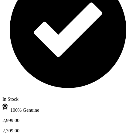
In Stock
100% Genuine
2,999.00
2,399.00