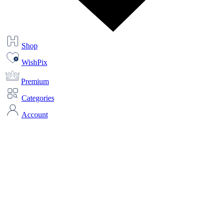
Shop
WishPix
Premium
Categories
Account