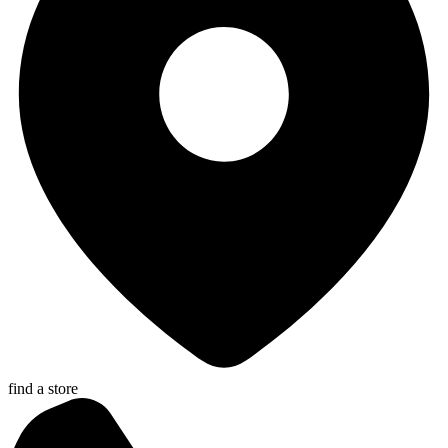
find a store