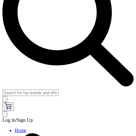
Log In/Sign Up
Home