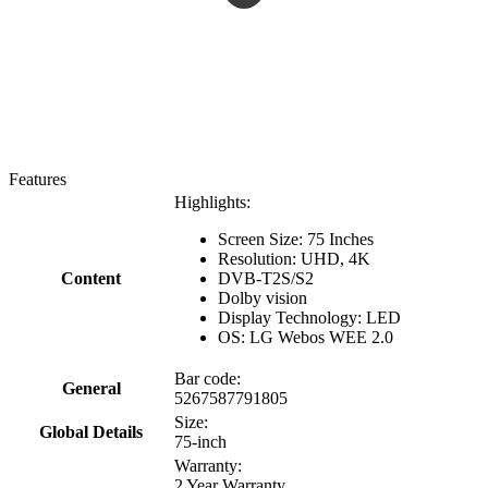
Features
Highlights:
Screen Size: 75 Inches
Resolution: UHD, 4K
Content
DVB-T2S/S2
Dolby vision
Display Technology: LED
OS: LG Webos WEE 2.0
Bar code:
General
5267587791805
Size:
Global Details
75-inch
Warranty:
2 Year Warranty