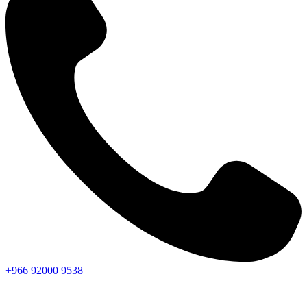
+966
92000
9538