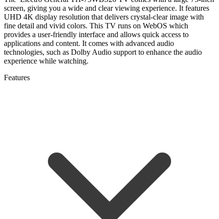
screen, giving you a wide and clear viewing experience. It features
UHD 4K display resolution that delivers crystal-clear image with
fine detail and vivid colors. This TV runs on WebOS which
provides a user-friendly interface and allows quick access to
applications and content. It comes with advanced audio
technologies, such as Dolby Audio support to enhance the audio
experience while watching.
Features