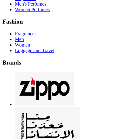
Men's Perfumes
Women Perfumes
Fashion
Fragrances
Men
Women
Luggage and Travel
Brands