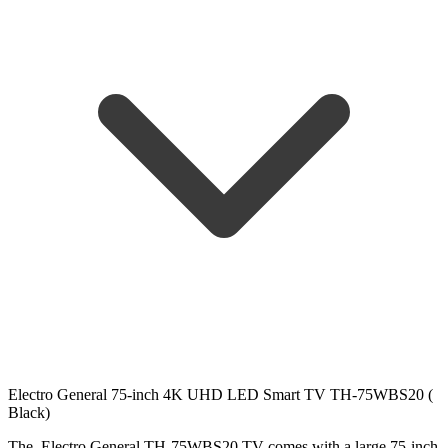
Electro General 75-inch 4K UHD LED Smart TV TH-75WBS20 (
Black)
The Electro General TH-75WBS20 TV comes with a large 75-inch