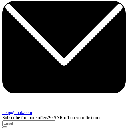
help@hnak.com
Subscribe for more offers
20 SAR off on your first order