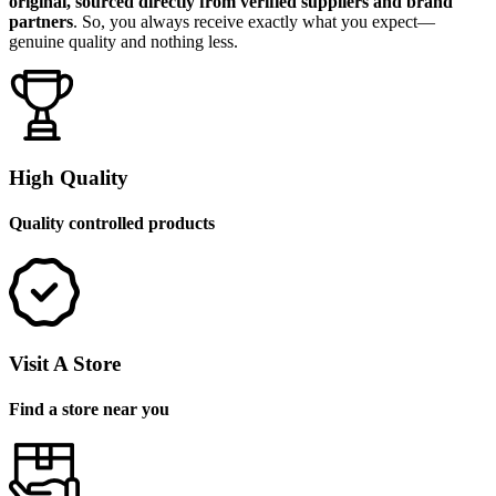
original, sourced directly from verified suppliers and brand
partners
. So, you always receive exactly what you expect—
genuine quality and nothing less.
High Quality
Quality controlled products
Visit A Store
Find a store near you