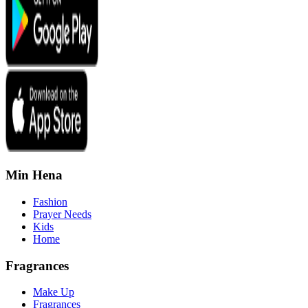
Min Hena
Fashion
Prayer Needs
Kids
Home
Fragrances
Make Up
Fragrances