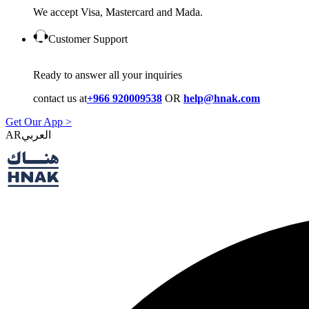
We accept Visa, Mastercard and Mada.
Customer Support
Ready to answer all your inquiries
contact us at
+966 920009538
OR
help@hnak.com
Get Our App >
AR