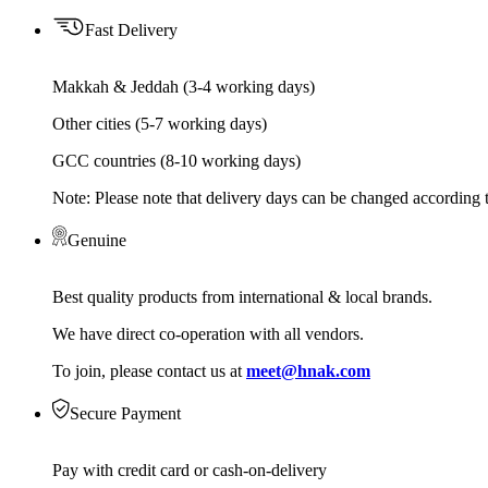
Fast Delivery
Makkah & Jeddah (3-4 working days)
Other cities (5-7 working days)
GCC countries (8-10 working days)
Note: Please note that delivery days can be changed according t
Genuine
Best quality products from international & local brands.
We have direct co-operation with all vendors.
To join, please contact us at
meet@hnak.com
Secure Payment
Pay with credit card or cash-on-delivery