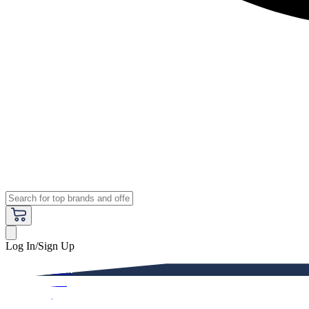
Log In/Sign Up
Premium
Women
Men
Kids