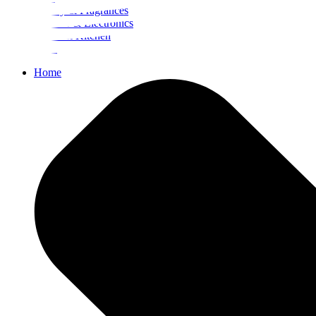
Beauty & Fragrances
Mobiles & Electronics
Home & Kitchen
Food
Home