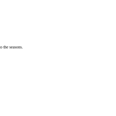
o the seasons.