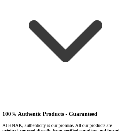
100% Authentic Products - Guaranteed
At HNAK, authenticity is our promise. All our products are
original, sourced directly from verified suppliers and brand