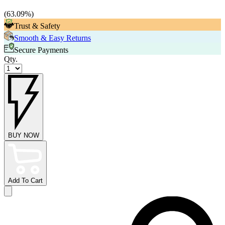
(
63.09
%)
Trust & Safety
Smooth & Easy Returns
Secure Payments
Qty.
BUY NOW
Add To Cart