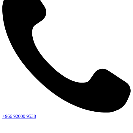
+966
92000
9538