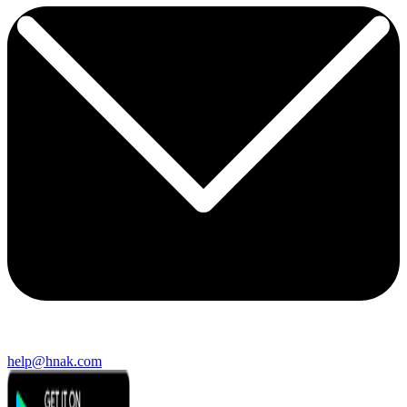
help@hnak.com