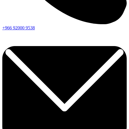
+966
92000
9538