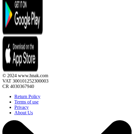
© 2024 www.hnak.com
VAT 300101252300003
CR 4030367940
Return Policy
Terms of use
Privacy
About Us