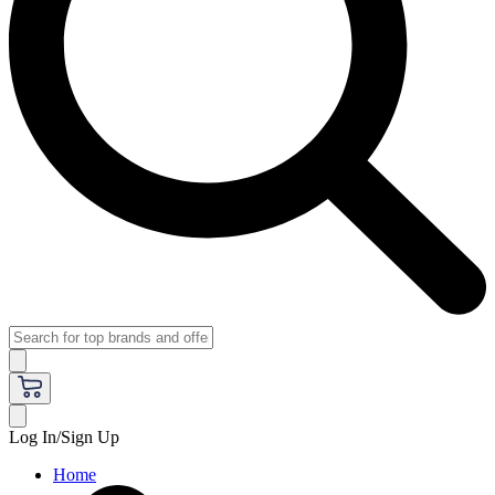
Log In/Sign Up
Home