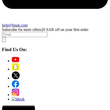
help@hnak.com
Subscribe for more offers
20 SAR off on your first order
Find Us On: