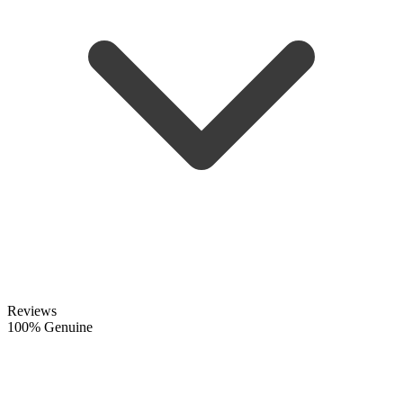
Reviews
100% Genuine