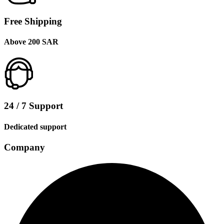
Free Shipping
Above 200 SAR
24 / 7 Support
Dedicated support
Company