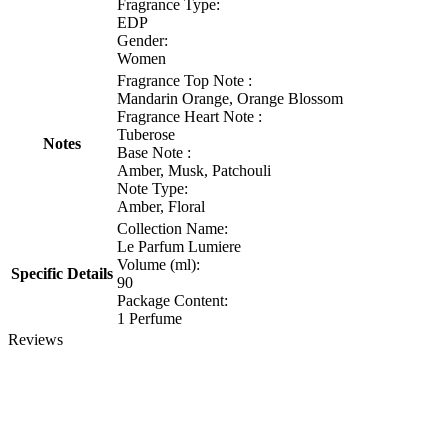
Fragrance Type:
EDP
Gender:
Women
Fragrance Top Note :
Mandarin Orange, Orange Blossom
Fragrance Heart Note :
Tuberose
Notes
Base Note :
Amber, Musk, Patchouli
Note Type:
Amber, Floral
Collection Name:
Le Parfum Lumiere
Volume (ml):
Specific Details
90
Package Content:
1 Perfume
Reviews