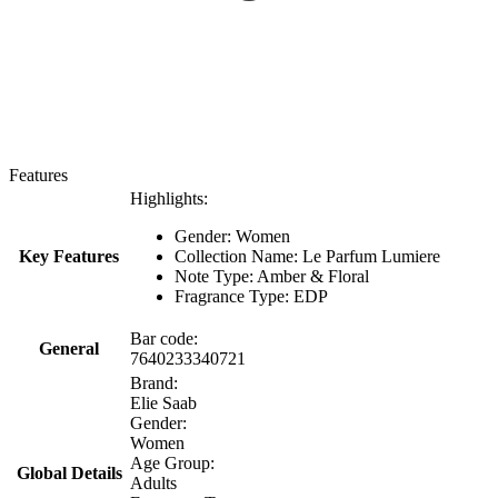
Features
Highlights:
Gender: Women
Key Features
Collection Name: Le Parfum Lumiere
Note Type: Amber & Floral
Fragrance Type: EDP
Bar code:
General
7640233340721
Brand:
Elie Saab
Gender:
Women
Age Group:
Global Details
Adults