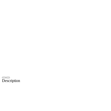
Description