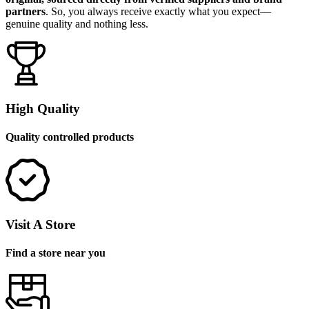
partners
. So, you always receive exactly what you expect—
genuine quality and nothing less.
High Quality
Quality controlled products
Visit A Store
Find a store near you