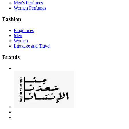
Men's Perfumes
Women Perfumes
Fashion
Fragrances
Men
Women
Luggage and Travel
Brands