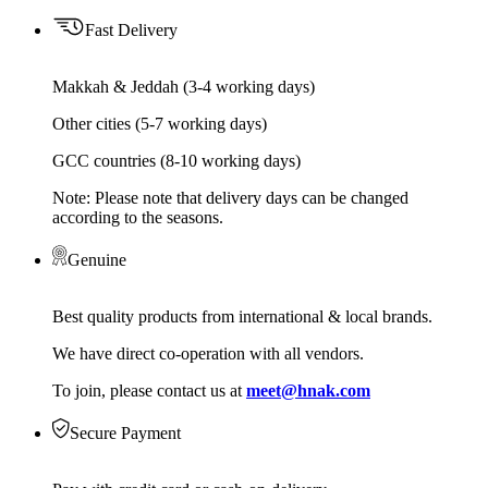
Fast Delivery
Makkah & Jeddah (3-4 working days)
Other cities (5-7 working days)
GCC countries (8-10 working days)
Note: Please note that delivery days can be changed
according to the seasons.
Genuine
Best quality products from international & local brands.
We have direct co-operation with all vendors.
To join, please contact us at
meet@hnak.com
Secure Payment