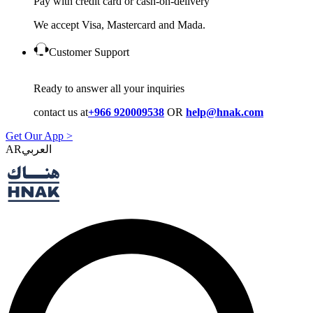
Pay with credit card or cash-on-delivery
We accept Visa, Mastercard and Mada.
Customer Support
Ready to answer all your inquiries
contact us at
+966 920009538
OR
help@hnak.com
Get Our App >
AR