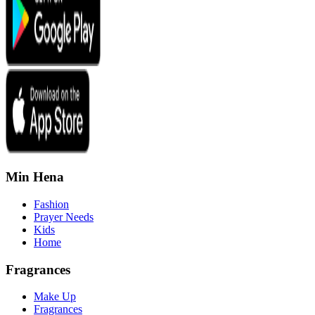
Min Hena
Fashion
Prayer Needs
Kids
Home
Fragrances
Make Up
Fragrances