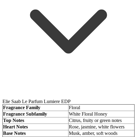
Elie Saab Le Parfum Lumiere EDP
Fragrance Family
Floral
Fragrance Subfamily
White Floral Honey
Top Notes
Citrus, fruity or green notes
Heart Notes
Rose, jasmine, white flowers
Base Notes
Musk, amber, soft woods