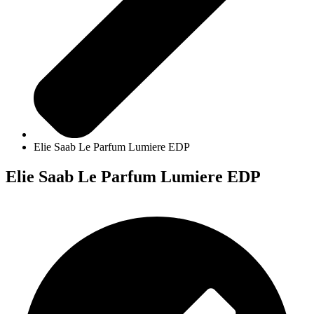
Elie Saab Le Parfum Lumiere EDP
Elie Saab Le Parfum Lumiere EDP