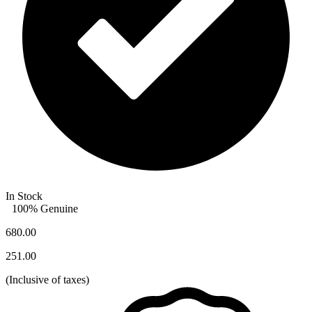
In Stock
100% Genuine
680.00
251.00
(
Inclusive of taxes
)