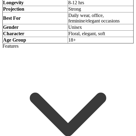
Longevity
8-12 hrs
Projection
Strong
Daily wear, office,
Best For
feminine/elegant occasions
Gender
Unisex
Character
Floral, elegant, soft
Age Group
18+
Features