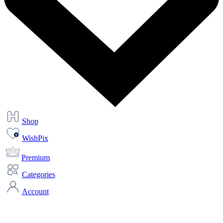
Shop
WishPix
Premium
Categories
Account