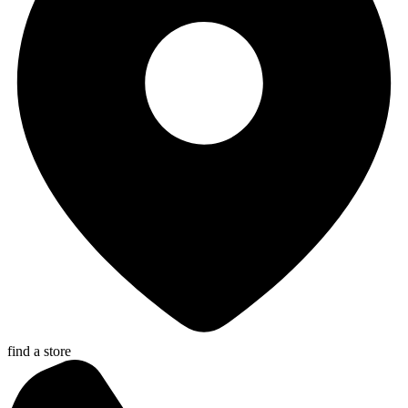
find a store