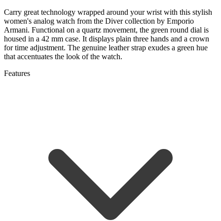
Carry great technology wrapped around your wrist with this stylish
women's analog watch from the Diver collection by
Emporio
Armani.
Functional on a quartz movement, the green round dial is
housed in a 42 mm case. It displays plain three hands and a crown
for time adjustment. The genuine leather strap exudes a green hue
that accentuates the look of the watch.
Features