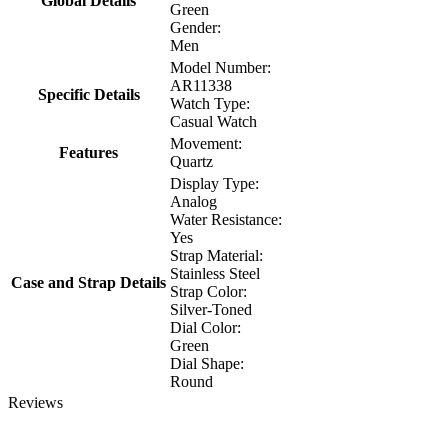
Global Details
Green
Gender:
Men
Model Number:
AR11338
Specific Details
Watch Type:
Casual Watch
Movement:
Features
Quartz
Display Type:
Analog
Water Resistance:
Yes
Strap Material:
Stainless Steel
Case and Strap Details
Strap Color:
Silver-Toned
Dial Color:
Green
Dial Shape:
Round
Reviews