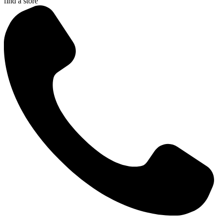
find a store