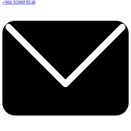
+966
92000
9538