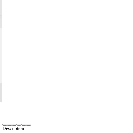
Description