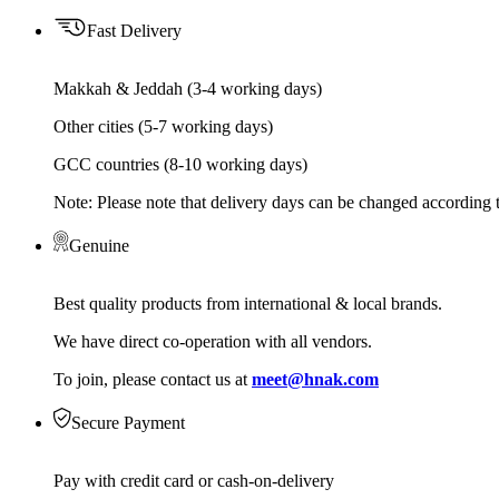
Fast Delivery
Makkah & Jeddah (3-4 working days)
Other cities (5-7 working days)
GCC countries (8-10 working days)
Note: Please note that delivery days can be changed according t
Genuine
Best quality products from international & local brands.
We have direct co-operation with all vendors.
To join, please contact us at
meet@hnak.com
Secure Payment
Pay with credit card or cash-on-delivery