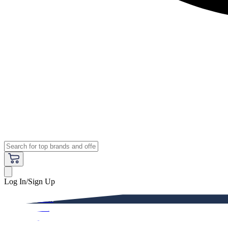
Log In/Sign Up
Premium
Women
Men
Kids