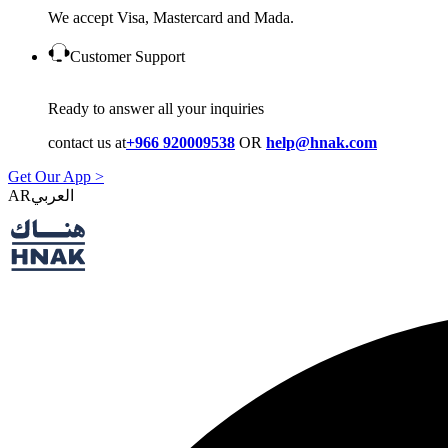
We accept Visa, Mastercard and Mada.
Customer Support
Ready to answer all your inquiries
contact us at
+966 920009538
OR
help@hnak.com
Get Our App >
AR