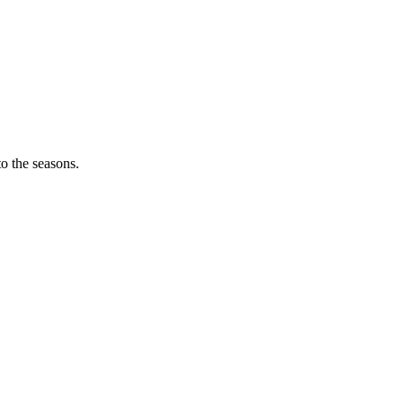
o the seasons.