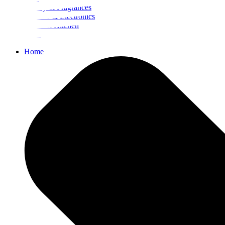
Beauty & Fragrances
Mobiles & Electronics
Home & Kitchen
Food
Home