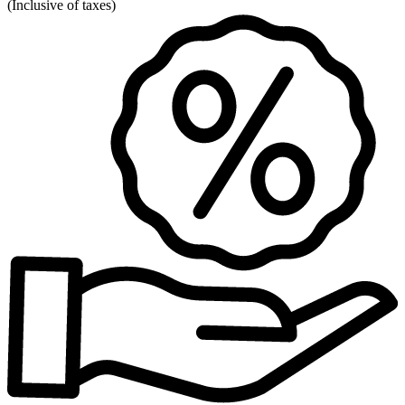
(
Inclusive of taxes
)