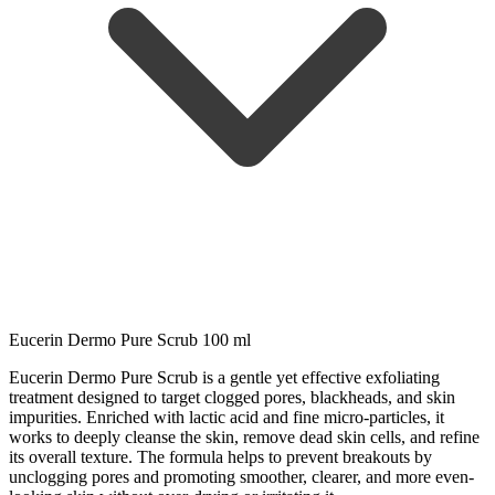
Eucerin Dermo Pure Scrub 100 ml
Eucerin Dermo Pure Scrub is a gentle yet effective exfoliating
treatment designed to target clogged pores, blackheads, and skin
impurities. Enriched with lactic acid and fine micro-particles, it
works to deeply cleanse the skin, remove dead skin cells, and refine
its overall texture. The formula helps to prevent breakouts by
unclogging pores and promoting smoother, clearer, and more even-