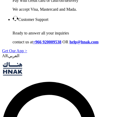
Pay with credit card or cash-on-delivery
We accept Visa, Mastercard and Mada.
Customer Support
Ready to answer all your inquiries
contact us at
+966 920009538
OR
help@hnak.com
Get Our App >
AR