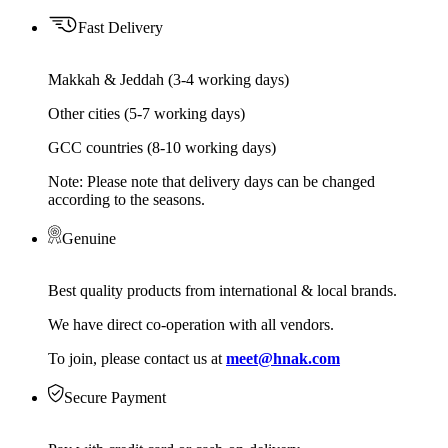
Fast Delivery
Makkah & Jeddah (3-4 working days)
Other cities (5-7 working days)
GCC countries (8-10 working days)
Note: Please note that delivery days can be changed
according to the seasons.
Genuine
Best quality products from international & local brands.
We have direct co-operation with all vendors.
To join, please contact us at
meet@hnak.com
Secure Payment