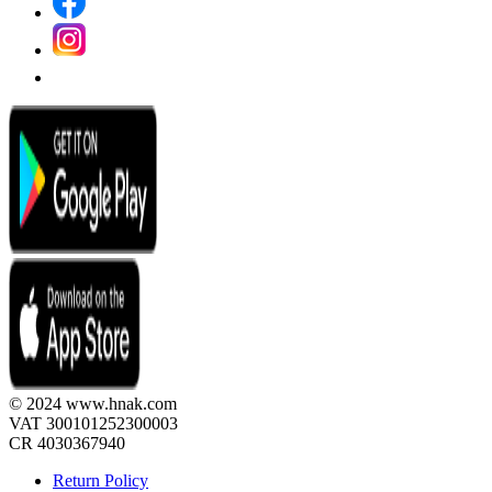
© 2024 www.hnak.com
VAT 300101252300003
CR 4030367940
Return Policy