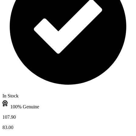
In Stock
100% Genuine
107.90
83.00