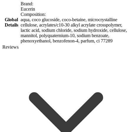
Brand:
Eucerin
Composition:
Global
aqua, coco glucoside, coco-betaine, microcrystalline
Details
cellulose, acrylates/c10-30 alkyl acrylate crosspolymer,
lactic acid, sodium chloride, sodium hydroxide, cellulose,
mannitol, polyquaternium-10, sodium benzoate,
phenoxyethanol, benzofenon-4, parfum, ci 77289
Reviews