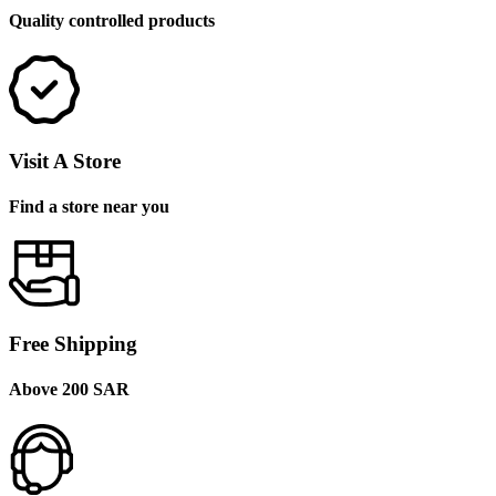
Quality controlled products
Visit A Store
Find a store near you
Free Shipping
Above 200 SAR