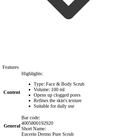
Features
Highlights:
Type: Face & Body Scrub
Volume: 100 ml
Content
Opens up clogged pores
Refines the skin's texture
Suitable for daily use
Bar code:
4005800192920
General
Short Name:
Eucerin Dermo Pure Scrub