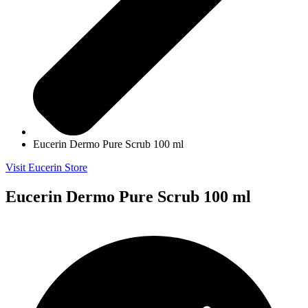
Eucerin Dermo Pure Scrub 100 ml
Visit Eucerin Store
Eucerin Dermo Pure Scrub 100 ml