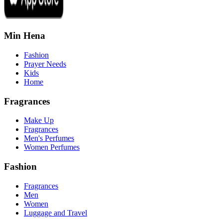
Min Hena
Fashion
Prayer Needs
Kids
Home
Fragrances
Make Up
Fragrances
Men's Perfumes
Women Perfumes
Fashion
Fragrances
Men
Women
Luggage and Travel