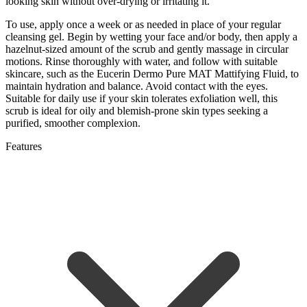
looking skin without over-drying or irritating it.
To use, apply once a week or as needed in place of your regular
cleansing gel. Begin by wetting your face and/or body, then apply a
hazelnut-sized amount of the scrub and gently massage in circular
motions. Rinse thoroughly with water, and follow with suitable
skincare, such as the Eucerin Dermo Pure MAT Mattifying Fluid, to
maintain hydration and balance. Avoid contact with the eyes.
Suitable for daily use if your skin tolerates exfoliation well, this
scrub is ideal for oily and blemish-prone skin types seeking a
purified, smoother complexion.
Features