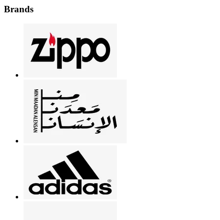
Brands