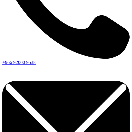
+966
92000
9538