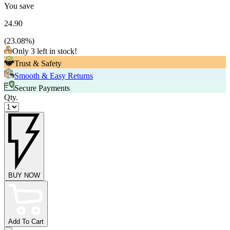
You save
24.90
(
23.08
%)
Only 3 left in stock!
Trust & Safety
Smooth & Easy Returns
Secure Payments
Qty.
BUY NOW
Add To Cart