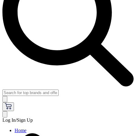
Log In/Sign Up
Home