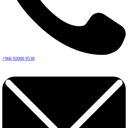
+966
92000
9538