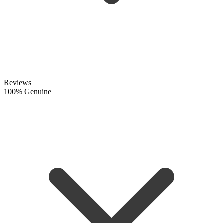
Reviews
100% Genuine