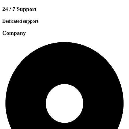
24 / 7 Support
Dedicated support
Company