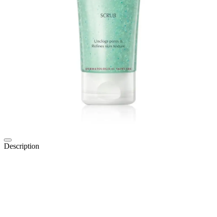
Description