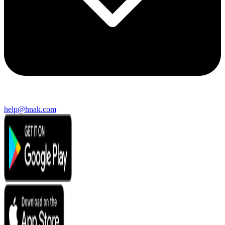
help@hnak.com