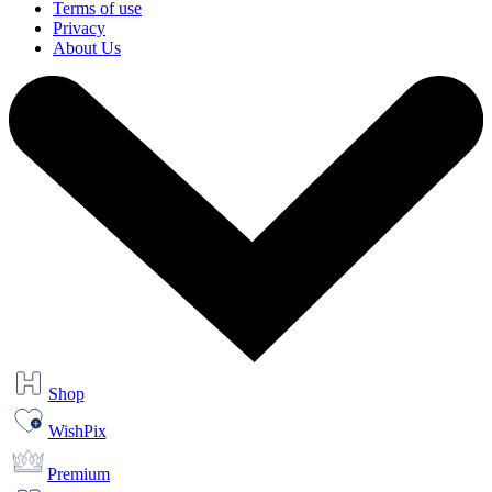
Terms of use
Privacy
About Us
Shop
WishPix
Premium