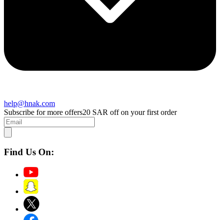
help@hnak.com
Subscribe for more offers
20 SAR off on your first order
Find Us On: