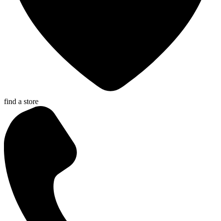
find a store