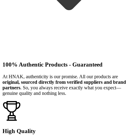
100% Authentic Products - Guaranteed
At HNAK, authenticity is our promise. All our products are
original, sourced directly from verified suppliers and brand
partners
. So, you always receive exactly what you expect—
genuine quality and nothing less.
High Quality