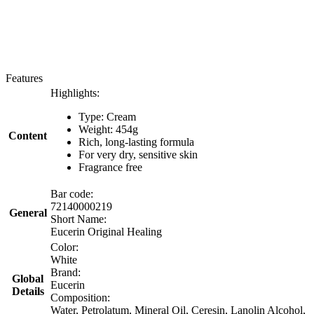
Features
Highlights:
Type: Cream
Weight: 454g
Content
Rich, long-lasting formula
For very dry, sensitive skin
Fragrance free
Bar code:
72140000219
General
Short Name:
Eucerin Original Healing
Color:
White
Brand:
Global
Eucerin
Details
Composition:
Water, Petrolatum, Mineral Oil, Ceresin, Lanolin Alcohol,