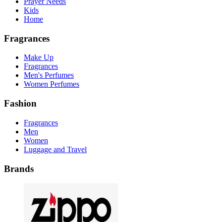
Prayer Needs
Kids
Home
Fragrances
Make Up
Fragrances
Men's Perfumes
Women Perfumes
Fashion
Fragrances
Men
Women
Luggage and Travel
Brands