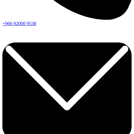
+966
92000
9538