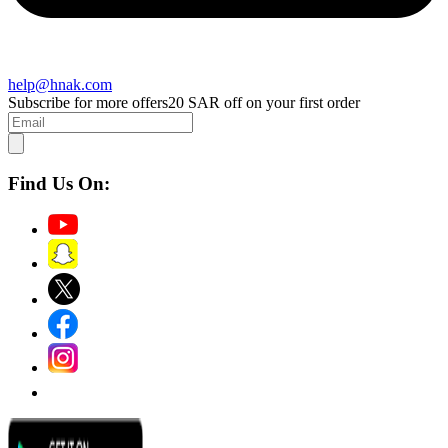
help@hnak.com
Subscribe for more offers
20 SAR off on your first order
Find Us On: