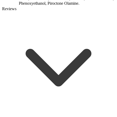
Phenoxyethanol, Piroctone Olamine.
Reviews