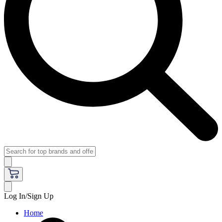
Log In/Sign Up
Home