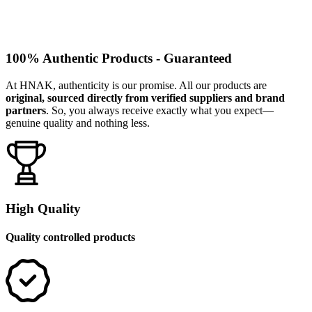
100% Authentic Products - Guaranteed
At HNAK, authenticity is our promise. All our products are
original, sourced directly from verified suppliers and brand
partners
. So, you always receive exactly what you expect—
genuine quality and nothing less.
High Quality
Quality controlled products