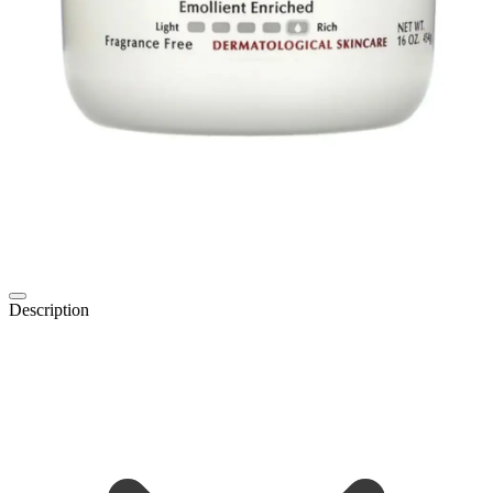
Description