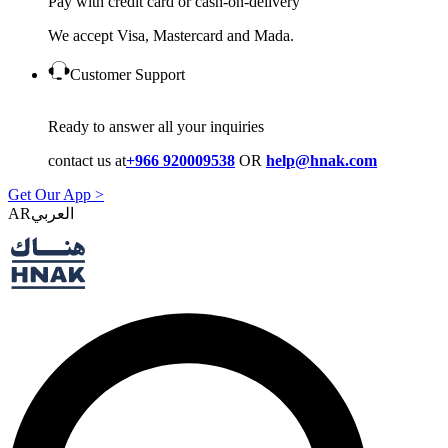
Pay with credit card or cash-on-delivery
We accept Visa, Mastercard and Mada.
Customer Support
Ready to answer all your inquiries
contact us at
+966 920009538
OR
help@hnak.com
Get Our App >
AR