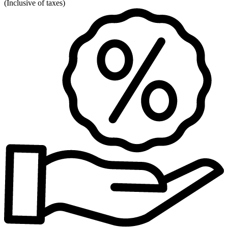
(
Inclusive of taxes
)