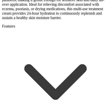
over application. Ideal for relieving discomfort associated with
eczema, psoriasis, or drying medications, this multi-use treatment
cream provides 24-hour hydration to continuously replenish and
sustain a healthy skin moisture barrier.
Features