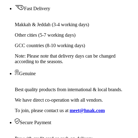
Fast Delivery
Makkah & Jeddah (3-4 working days)
Other cities (5-7 working days)
GCC countries (8-10 working days)
Note: Please note that delivery days can be changed
according to the seasons.
Genuine
Best quality products from international & local brands.
We have direct co-operation with all vendors.
To join, please contact us at
meet@hnak.com
Secure Payment