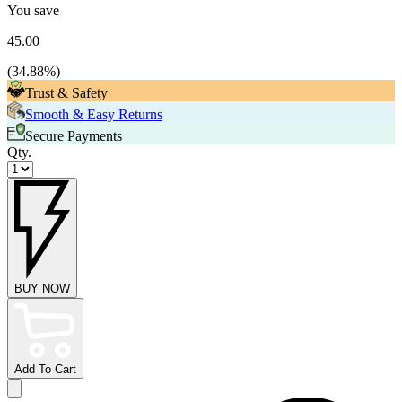
You save
45.00
(
34.88
%)
Trust & Safety
Smooth & Easy Returns
Secure Payments
Qty.
BUY NOW
Add To Cart