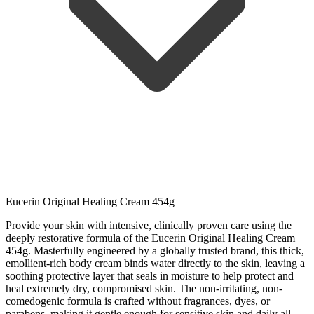
Eucerin Original Healing Cream 454g
Provide your skin with intensive, clinically proven care using the
deeply restorative formula of the Eucerin Original Healing Cream
454g. Masterfully engineered by a globally trusted brand, this thick,
emollient-rich body cream binds water directly to the skin, leaving a
soothing protective layer that seals in moisture to help protect and
heal extremely dry, compromised skin. The non-irritating, non-
comedogenic formula is crafted without fragrances, dyes, or
parabens, making it gentle enough for sensitive skin and daily all-