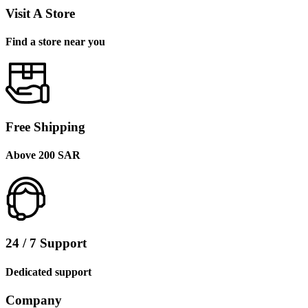
Visit A Store
Find a store near you
Free Shipping
Above 200 SAR
24 / 7 Support
Dedicated support
Company