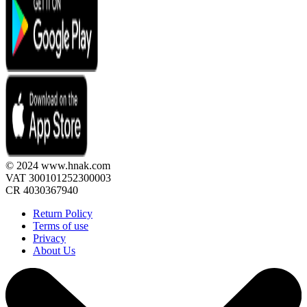
© 2024 www.hnak.com
VAT 300101252300003
CR 4030367940
Return Policy
Terms of use
Privacy
About Us