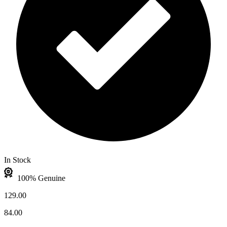
In Stock
100% Genuine
129.00
84.00