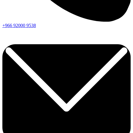
+966
92000
9538