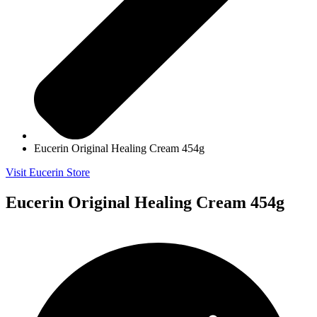
Eucerin Original Healing Cream 454g
Visit Eucerin Store
Eucerin Original Healing Cream 454g