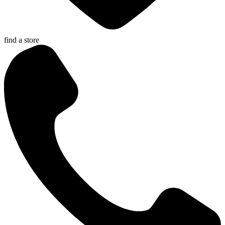
find a store