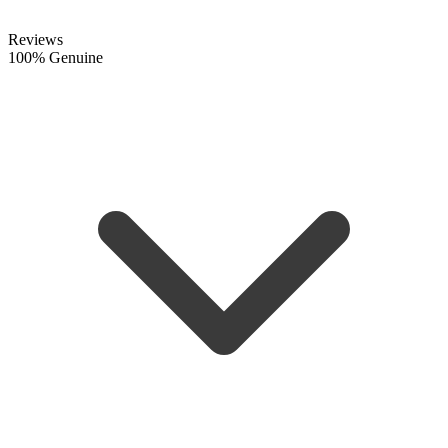
Reviews
100% Genuine