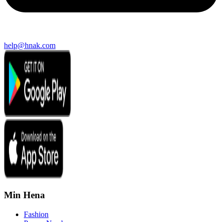
help@hnak.com
Min Hena
Fashion