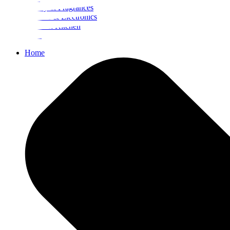
Beauty & Fragrances
Mobiles & Electronics
Home & Kitchen
Food
Home