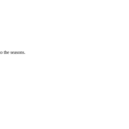
o the seasons.