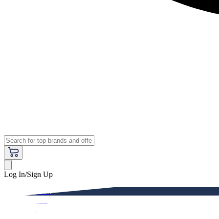
Log In/Sign Up
Premium
Women
Men
Kids