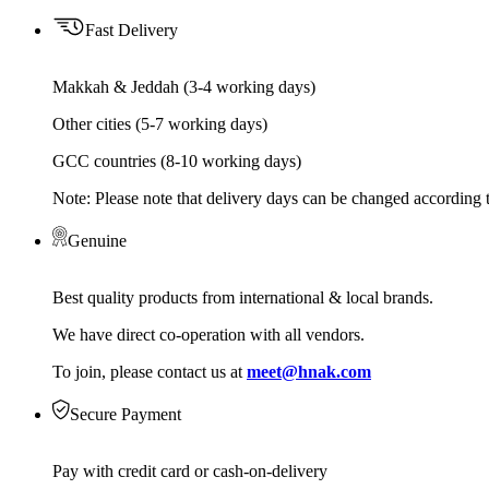
Fast Delivery
Makkah & Jeddah (3-4 working days)
Other cities (5-7 working days)
GCC countries (8-10 working days)
Note: Please note that delivery days can be changed according t
Genuine
Best quality products from international & local brands.
We have direct co-operation with all vendors.
To join, please contact us at
meet@hnak.com
Secure Payment
Pay with credit card or cash-on-delivery