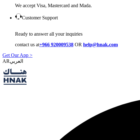
We accept Visa, Mastercard and Mada.
Customer Support
Ready to answer all your inquiries
contact us at
+966 920009538
OR
help@hnak.com
Get Our App >
AR