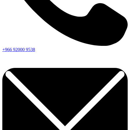
+966
92000
9538