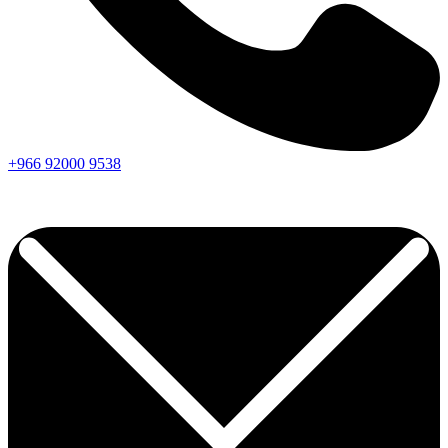
+966
92000
9538