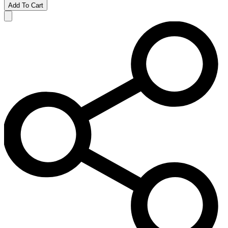
Add To Cart