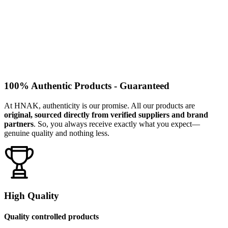
100% Authentic Products - Guaranteed
At HNAK, authenticity is our promise. All our products are
original, sourced directly from verified suppliers and brand
partners
. So, you always receive exactly what you expect—
genuine quality and nothing less.
High Quality
Quality controlled products