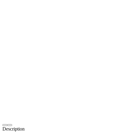
Description