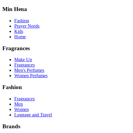
Min Hena
Fashion
Prayer Needs
Kids
Home
Fragrances
Make Up
Fragrances
Men's Perfumes
Women Perfumes
Fashion
Fragrances
Men
Women
Luggage and Travel
Brands