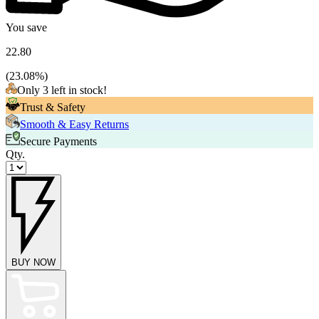
You save
22.80
(
23.08
%)
Only 3 left in stock!
Trust & Safety
Smooth & Easy Returns
Secure Payments
Qty.
BUY NOW