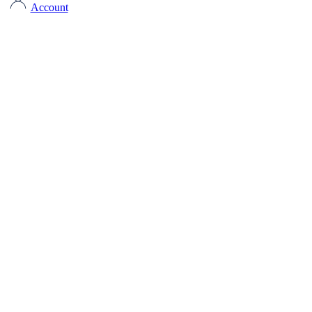
Account