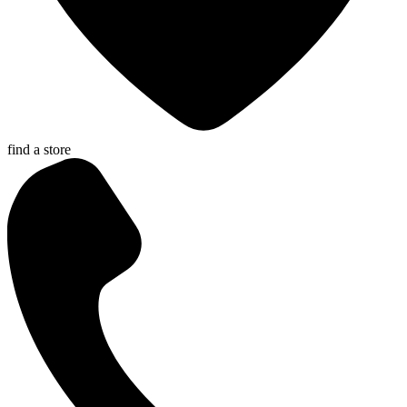
find a store