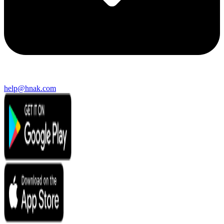
help@hnak.com