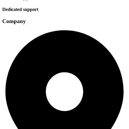
Dedicated support
Company