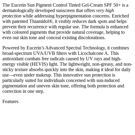
The Eucerin Sun Pigment Control Tinted Gel-Cream SPF 50+ is a
dermatologically developed sunscreen that offers
very high
protection
while addressing hyperpigmentation concerns. Enriched
with patented Thiamidol®, it visibly reduces dark spots and helps
prevent their recurrence with regular use. The formula is enhanced
with coloured pigments that provide natural coverage, helping to
even out skin tone and conceal existing discolorations.
Powered by Eucerin’s Advanced Spectral Technology, it combines
broad-spectrum UVA/UVB filters with Licochalcone A. This
antioxidant combats free radicals caused by UV rays and high-
energy visible (HEVIS) light. The lightweight, non-greasy, and non-
sticky texture absorbs quickly into the skin, making it ideal for daily
use—even under makeup. This innovative sun protection is
particularly suited for individuals concerned with sun-induced
pigmentation and uneven skin tone, offering both protection and
correction in one step.
Features