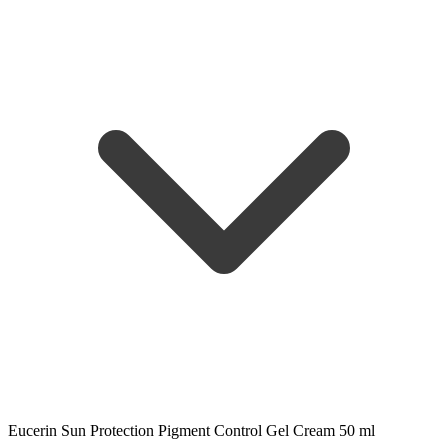
Eucerin Sun Protection Pigment Control Gel Cream 50 ml