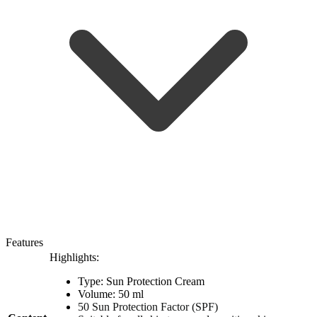
Features
Highlights:
Type: Sun Protection Cream
Volume: 50 ml
50 Sun Protection Factor (SPF)