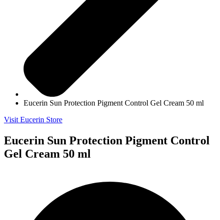
Eucerin Sun Protection Pigment Control Gel Cream 50 ml
Visit Eucerin Store
Eucerin Sun Protection Pigment Control
Gel Cream 50 ml