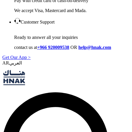
Pay with credit card or cash-on-delivery
We accept Visa, Mastercard and Mada.
Customer Support
Ready to answer all your inquiries
contact us at
+966 920009538
OR
help@hnak.com
Get Our App >
AR