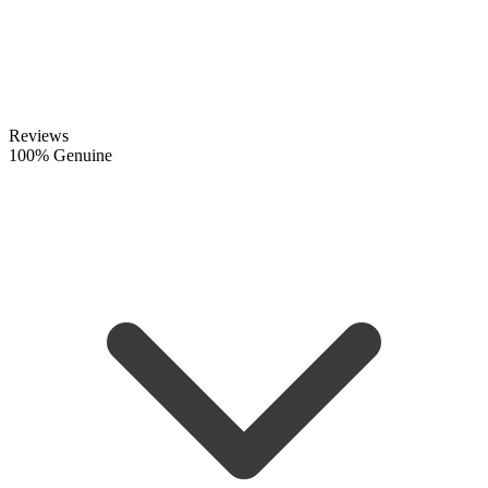
Reviews
100% Genuine