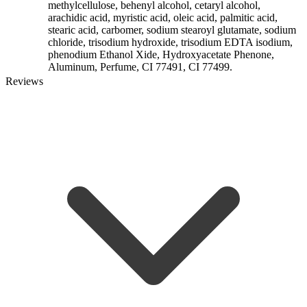
methylcellulose, behenyl alcohol, cetaryl alcohol,
arachidic acid, myristic acid, oleic acid, palmitic acid,
stearic acid, carbomer, sodium stearoyl glutamate, sodium
chloride, trisodium hydroxide, trisodium EDTA isodium,
phenodium Ethanol Xide, Hydroxyacetate Phenone,
Aluminum, Perfume, CI 77491, CI 77499.
Reviews