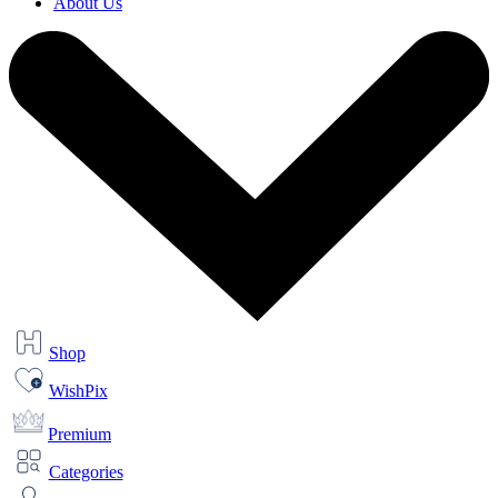
About Us
Shop
WishPix
Premium
Categories