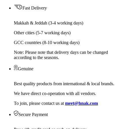
Fast Delivery
Makkah & Jeddah (3-4 working days)
Other cities (5-7 working days)
GCC countries (8-10 working days)
Note: Please note that delivery days can be changed
according to the seasons.
Genuine
Best quality products from international & local brands.
We have direct co-operation with all vendors.
To join, please contact us at
meet@hnak.com
Secure Payment