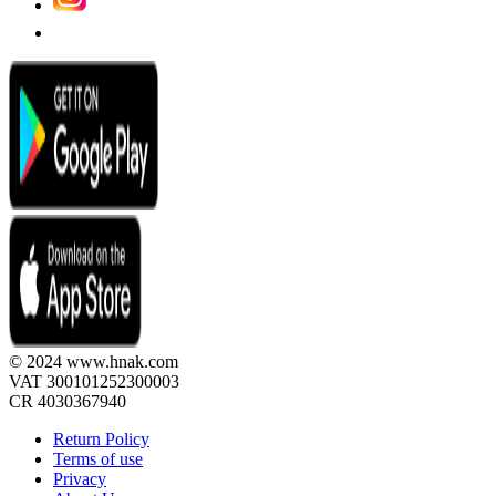
© 2024 www.hnak.com
VAT 300101252300003
CR 4030367940
Return Policy
Terms of use
Privacy