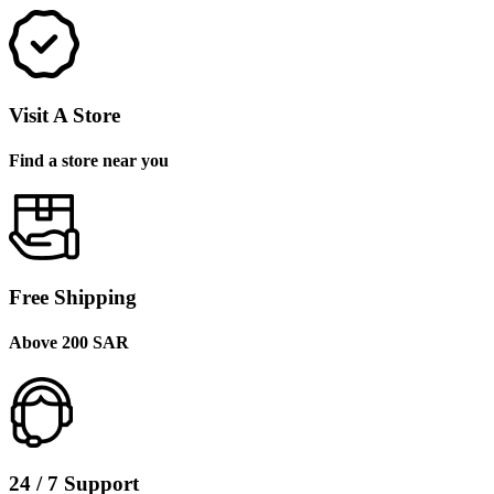
Visit A Store
Find a store near you
Free Shipping
Above 200 SAR
24 / 7 Support