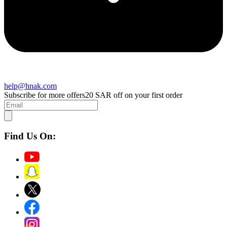
help@hnak.com
Subscribe for more offers
20 SAR off on your first order
Find Us On: