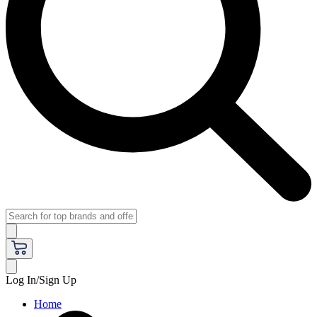
Log In/Sign Up
Home