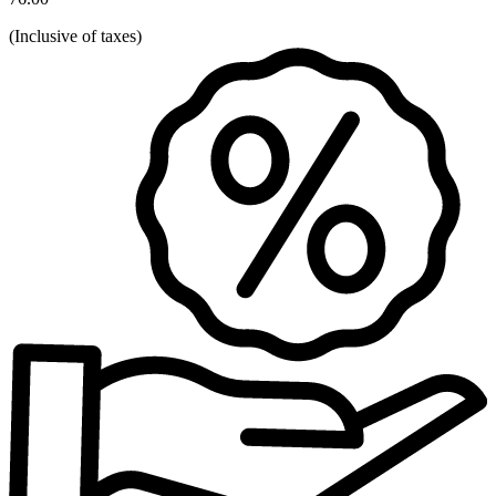
(
Inclusive of taxes
)