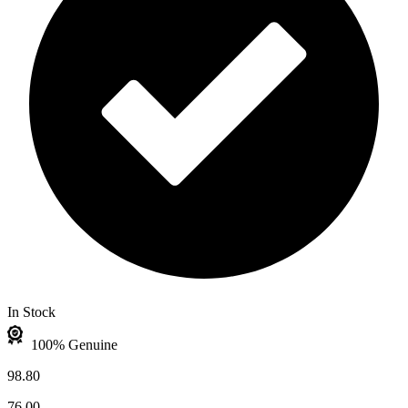
In Stock
100% Genuine
98.80
76.00