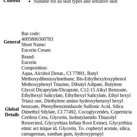
Content
Suitable for all skin types and sensitive skin
Bar code:
4005800300783
General
Short Name:
Eucerin Cream
Brand:
Eucerin
Composition:
Aqua, Alcohol Denat., CI 77891, Butyl
Methoxydibenzoylmethane, Bis-Ethylhexyloxyphenol
Methoxyphenyl Triazine, Dibutyl Adipate, Butylene
Glycol Dicaprylate/Dicaprate, C12-15 Alkyl Benzoate,
Ethylhexyl Salicylate, Ethylhexyl Salicylate, Ethyl hexyl
Triazz one, Diethylene amino hydroxybenzoyl hexyl
benzoate, Phenylbenzimidazole Sulfonic Acid, Silica
Global
Dimethyl Silylate, CI 77492, Cocoglycerides, Copernicia
Details
Cerifera Cera, Glycerin, Isobutylamido Thiazolyl
Resorcinol, Glycyrrhiza Inflata Root Extract, Glycyrrhiza
etinic act inique id, Glycerin, To. copheryl acetate, silica,
carrageenan, xanthan gum, hydroxypropyl