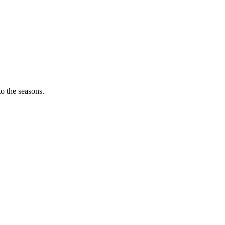
o the seasons.