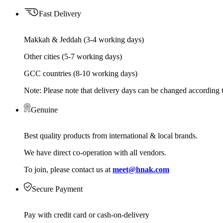
Fast Delivery
Makkah & Jeddah (3-4 working days)
Other cities (5-7 working days)
GCC countries (8-10 working days)
Note: Please note that delivery days can be changed according t
Genuine
Best quality products from international & local brands.
We have direct co-operation with all vendors.
To join, please contact us at
meet@hnak.com
Secure Payment
Pay with credit card or cash-on-delivery