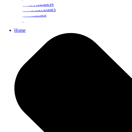
Beauty & Fragrances
Mobiles & Electronics
Home & Kitchen
Food
Home