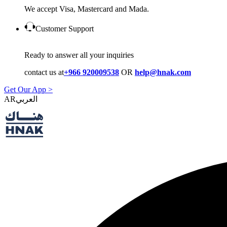
We accept Visa, Mastercard and Mada.
Customer Support
Ready to answer all your inquiries
contact us at
+966 920009538
OR
help@hnak.com
Get Our App >
AR