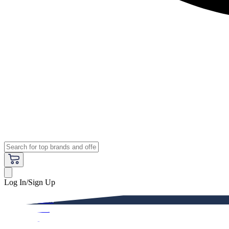
Log In/Sign Up
Premium
Women
Men
Kids