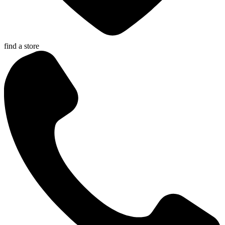
find a store