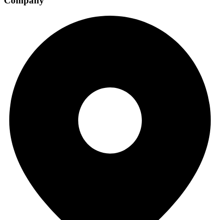
Company