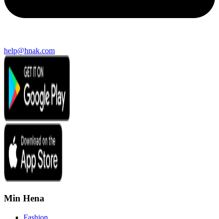
help@hnak.com
Min Hena
Fashion