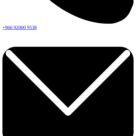
+966
92000
9538