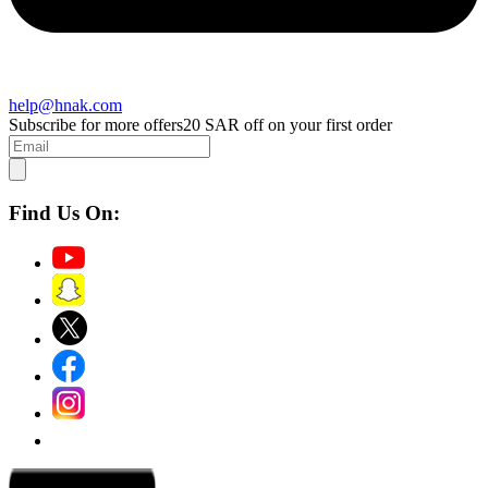
help@hnak.com
Subscribe for more offers
20 SAR off on your first order
Find Us On: