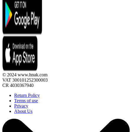
© 2024 www.hnak.com
VAT 300101252300003
CR 4030367940
Return Policy
Terms of use
Privacy
About Us