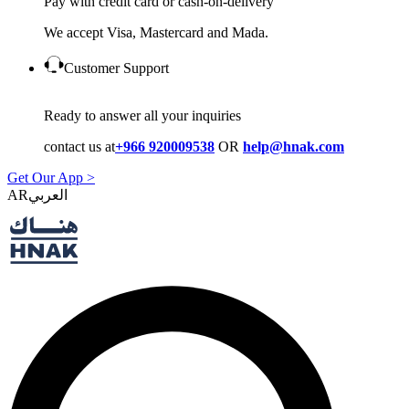
Pay with credit card or cash-on-delivery
We accept Visa, Mastercard and Mada.
Customer Support
Ready to answer all your inquiries
contact us at
+966 920009538
OR
help@hnak.com
Get Our App >
AR