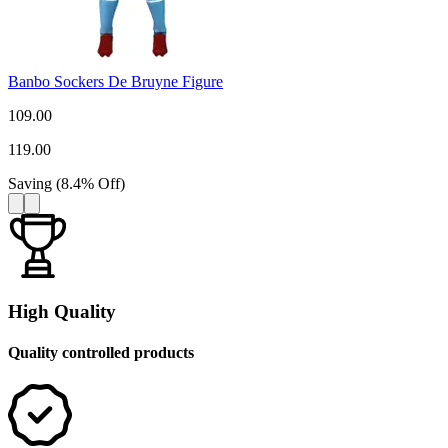
Banbo Sockers De Bruyne Figure
109.00
119.00
Saving
(
8.4
%
Off
)
High Quality
Quality controlled products