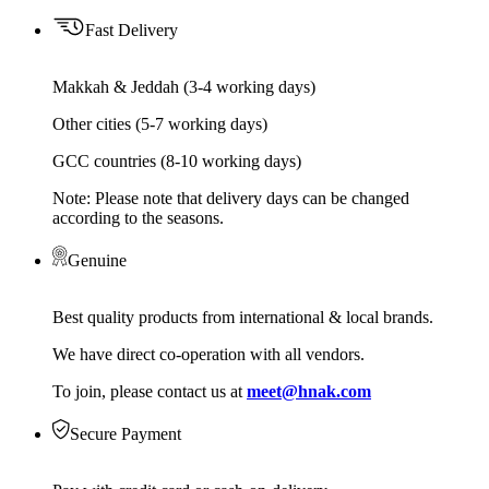
Fast Delivery
Makkah & Jeddah (3-4 working days)
Other cities (5-7 working days)
GCC countries (8-10 working days)
Note: Please note that delivery days can be changed
according to the seasons.
Genuine
Best quality products from international & local brands.
We have direct co-operation with all vendors.
To join, please contact us at
meet@hnak.com
Secure Payment