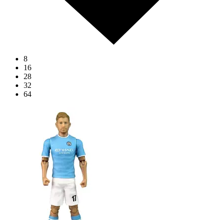
8
16
28
32
64