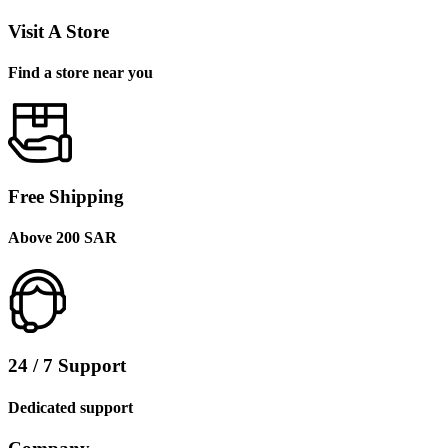
Visit A Store
Find a store near you
Free Shipping
Above 200 SAR
24 / 7 Support
Dedicated support