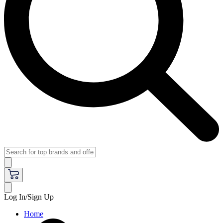
Log In/Sign Up
Home