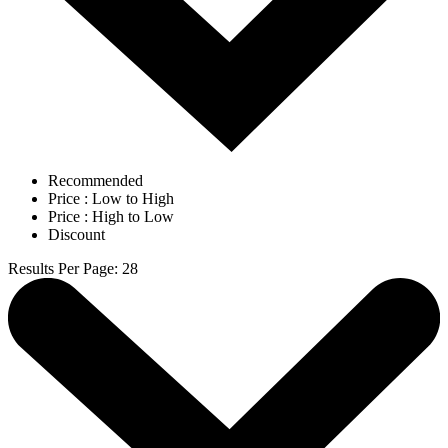
Recommended
Price : Low to High
Price : High to Low
Discount
Results Per Page
:
28