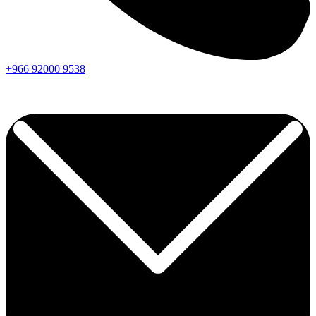
+966
92000
9538