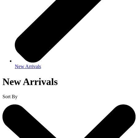
New Arrivals
New Arrivals
Sort By