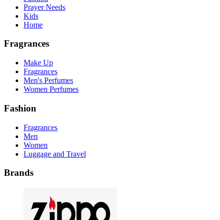
Prayer Needs
Kids
Home
Fragrances
Make Up
Fragrances
Men's Perfumes
Women Perfumes
Fashion
Fragrances
Men
Women
Luggage and Travel
Brands