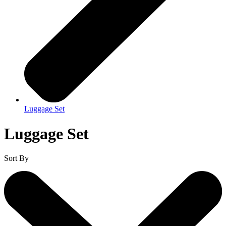
Luggage Set
Luggage Set
Sort By