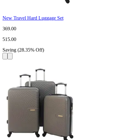
New Travel Hard Luggage Set
369.00
515.00
Saving
(
28.35
%
Off
)