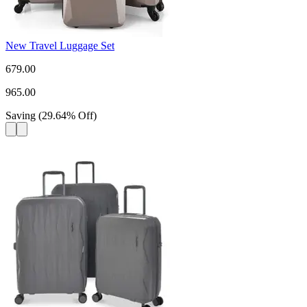
New Travel Luggage Set
679.00
965.00
Saving
(
29.64
%
Off
)