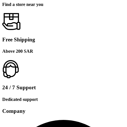
Find a store near you
Free Shipping
Above 200 SAR
24 / 7 Support
Dedicated support
Company