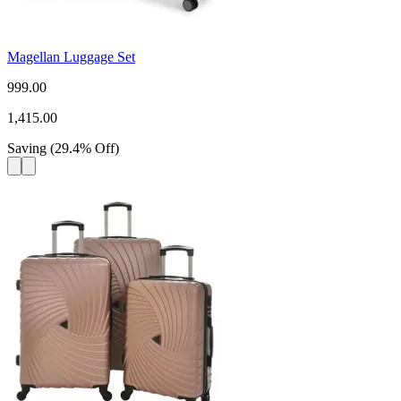
Magellan Luggage Set
999.00
1,415.00
Saving
(
29.4
%
Off
)