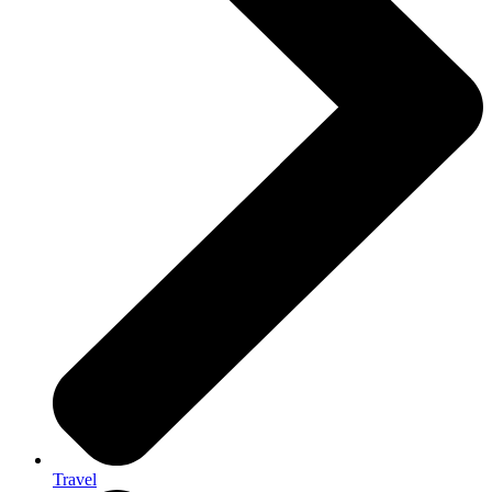
Travel