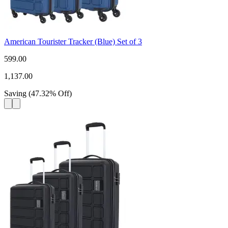
American Tourister Tracker (Blue) Set of 3
599.00
1,137.00
Saving
(
47.32
%
Off
)