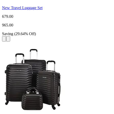
New Travel Luggage Set
679.00
965.00
Saving
(
29.64
%
Off
)