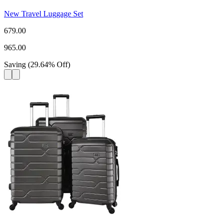
New Travel Luggage Set
679.00
965.00
Saving
(
29.64
%
Off
)