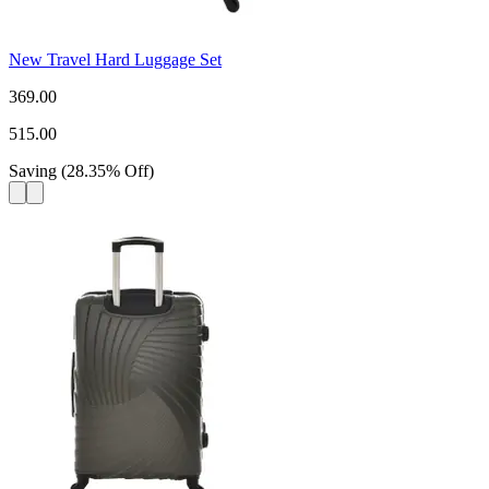
New Travel Hard Luggage Set
369.00
515.00
Saving
(
28.35
%
Off
)