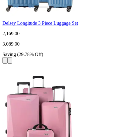
Delsey Longitude 3 Piece Luggage Set
2,169.00
3,089.00
Saving
(
29.78
%
Off
)