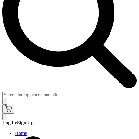
Log In/Sign Up
Home