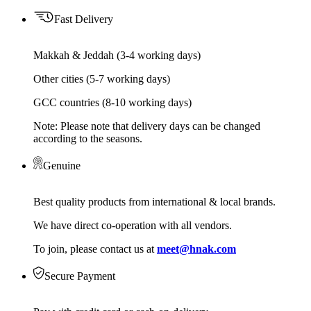
Fast Delivery
Makkah & Jeddah (3-4 working days)
Other cities (5-7 working days)
GCC countries (8-10 working days)
Note: Please note that delivery days can be changed
according to the seasons.
Genuine
Best quality products from international & local brands.
We have direct co-operation with all vendors.
To join, please contact us at
meet@hnak.com
Secure Payment