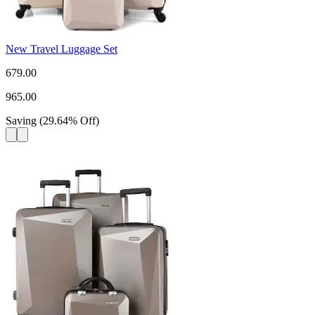
New Travel Luggage Set
679.00
965.00
Saving
(
29.64
%
Off
)