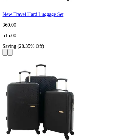
New Travel Hard Luggage Set
369.00
515.00
Saving
(
28.35
%
Off
)