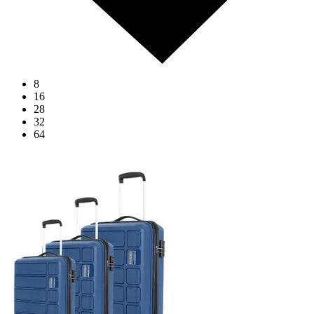
8
16
28
32
64