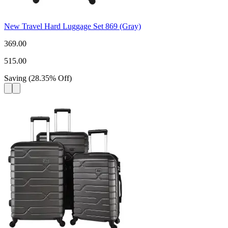
New Travel Hard Luggage Set 869 (Gray)
369.00
515.00
Saving
(
28.35
%
Off
)