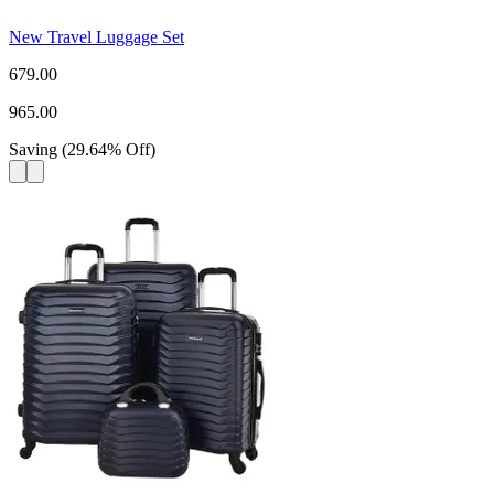
New Travel Luggage Set
679.00
965.00
Saving
(
29.64
%
Off
)