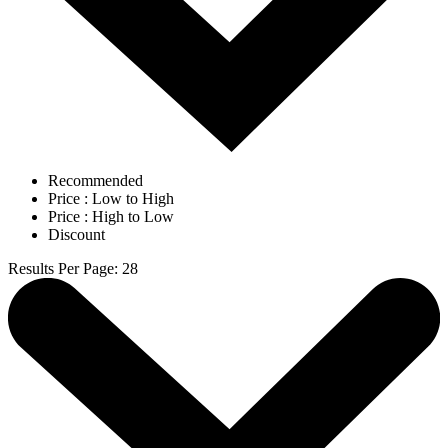
Recommended
Price : Low to High
Price : High to Low
Discount
Results Per Page
:
28