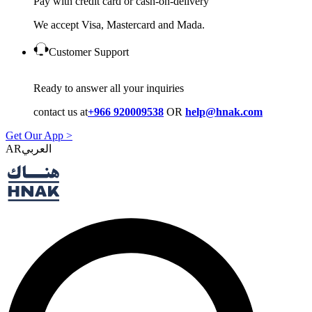
Pay with credit card or cash-on-delivery
We accept Visa, Mastercard and Mada.
Customer Support
Ready to answer all your inquiries
contact us at
+966 920009538
OR
help@hnak.com
Get Our App >
AR