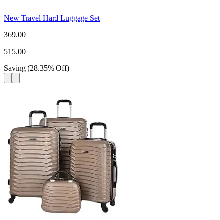
New Travel Hard Luggage Set
369.00
515.00
Saving
(
28.35
%
Off
)