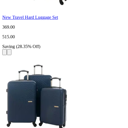
New Travel Hard Luggage Set
369.00
515.00
Saving
(
28.35
%
Off
)