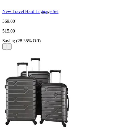
New Travel Hard Luggage Set
369.00
515.00
Saving
(
28.35
%
Off
)