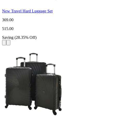
New Travel Hard Luggage Set
369.00
515.00
Saving
(
28.35
%
Off
)