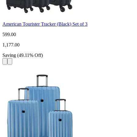
American Tourister Tracker (Black) Set of 3
599.00
1,177.00
Saving
(
49.11
%
Off
)