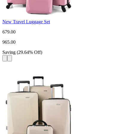
New Travel Luggage Set
679.00
965.00
Saving
(
29.64
%
Off
)