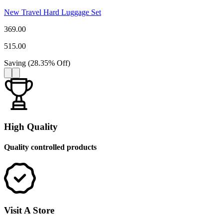
New Travel Hard Luggage Set
369.00
515.00
Saving
(
28.35
%
Off
)
High Quality
Quality controlled products
Visit A Store