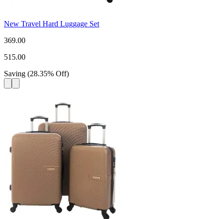
New Travel Hard Luggage Set
369.00
515.00
Saving
(
28.35
%
Off
)