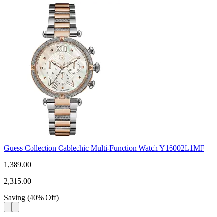
Guess Collection Cablechic Multi-Function Watch Y16002L1MF
1,389.00
2,315.00
Saving
(
40
%
Off
)