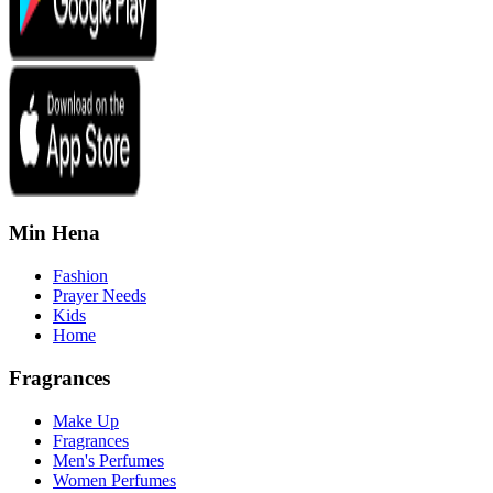
Min Hena
Fashion
Prayer Needs
Kids
Home
Fragrances
Make Up
Fragrances
Men's Perfumes
Women Perfumes