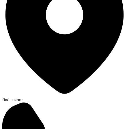
find a store