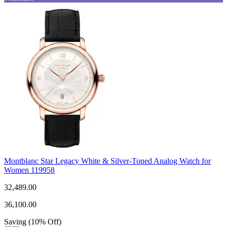
Montblanc Star Legacy White & Silver-Toned Analog Watch for
Women 119958
32,489.00
36,100.00
Saving
(
10
%
Off
)