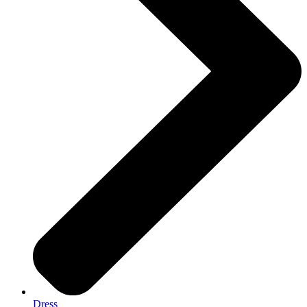
Dress