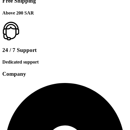
Free Shipping
Above 200 SAR
24 / 7 Support
Dedicated support
Company