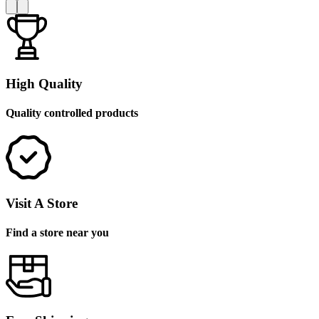
High Quality
Quality controlled products
Visit A Store
Find a store near you