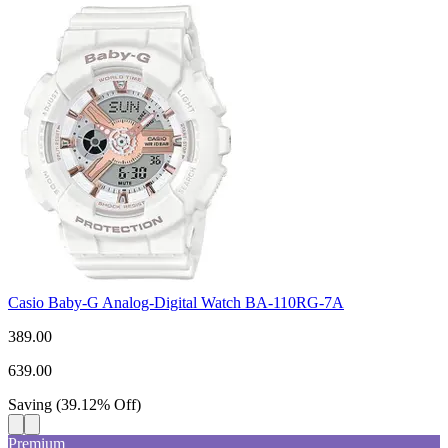
Casio Baby-G Analog-Digital Watch BA-110RG-7A
389.00
639.00
Saving
(
39.12
%
Off
)
Premium