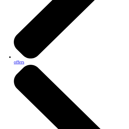
offers