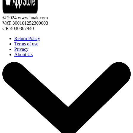
© 2024 www.hnak.com
VAT 300101252300003
CR 4030367940
Return Policy
Terms of use
Privacy
About Us