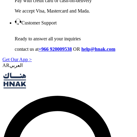
Pay with credit card or cash-on-delivery
We accept Visa, Mastercard and Mada.
Customer Support
Ready to answer all your inquiries
contact us at
+966 920009538
OR
help@hnak.com
Get Our App >
AR