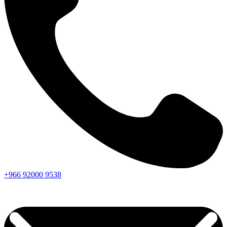
+966
92000
9538