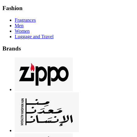
Fashion
Fragrances
Men
Women
Luggage and Travel
Brands