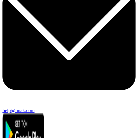
help@hnak.com