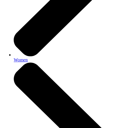
Women