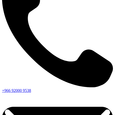
+966
92000
9538