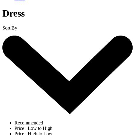
Dress
Sort By
Recommended
Price : Low to High
Price : High to Low