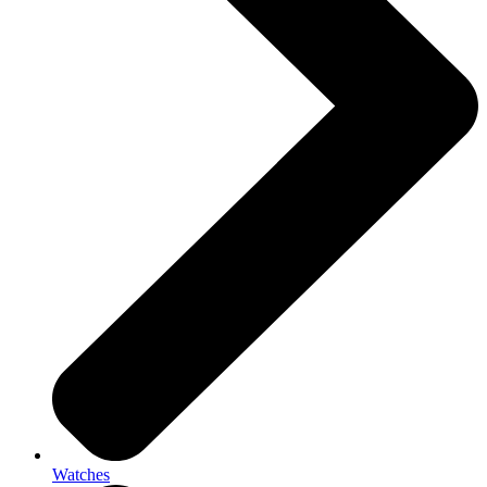
Watches