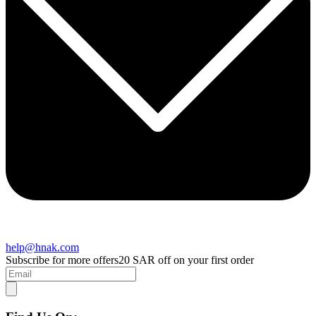
help@hnak.com
Subscribe for more offers
20 SAR off on your first order