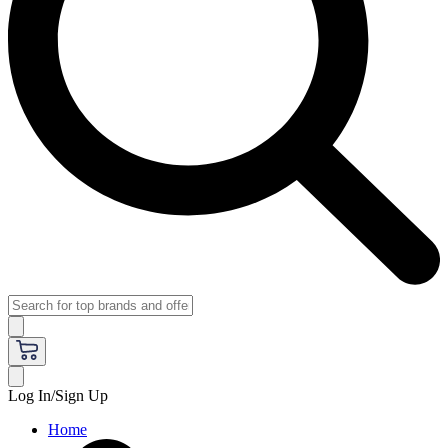
Log In/Sign Up
Home