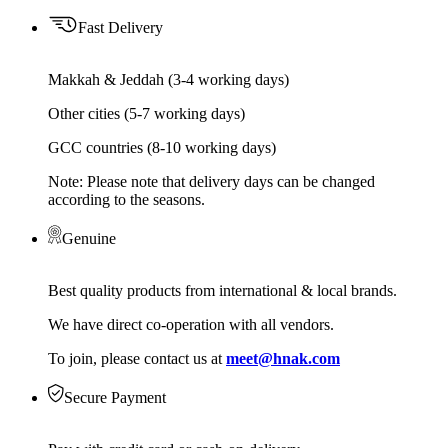
Fast Delivery
Makkah & Jeddah (3-4 working days)
Other cities (5-7 working days)
GCC countries (8-10 working days)
Note: Please note that delivery days can be changed
according to the seasons.
Genuine
Best quality products from international & local brands.
We have direct co-operation with all vendors.
To join, please contact us at
meet@hnak.com
Secure Payment