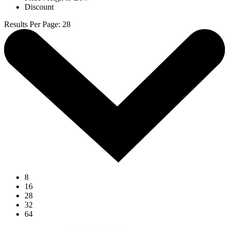
Discount
Results Per Page
:
28
8
16
28
32
64