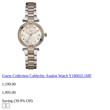
Guess Collection Cablechic Analog Watch Y18002L1MF
1,199.00
1,995.00
Saving
(
39.9
%
Off
)