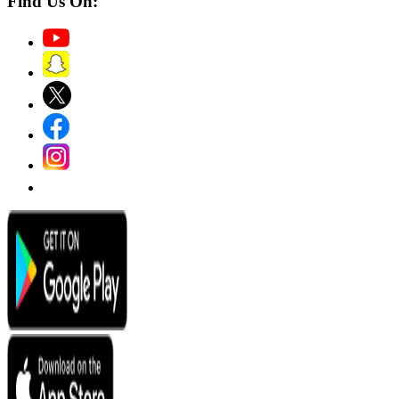
Find Us On: