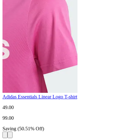
Adidas Essentials Linear Logo T-shirt
49.00
99.00
Saving
(
50.51
%
Off
)