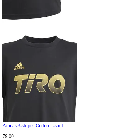
Adidas 3-stripes Cotton T-shirt
79.00