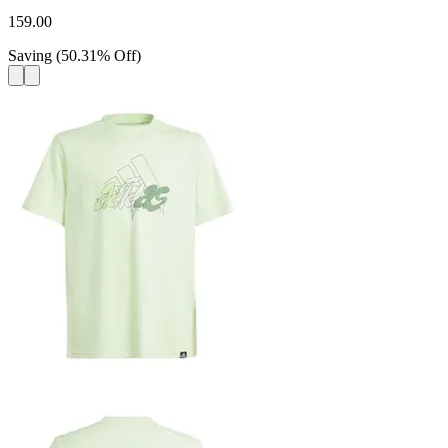
159.00
Saving
(
50.31
%
Off
)