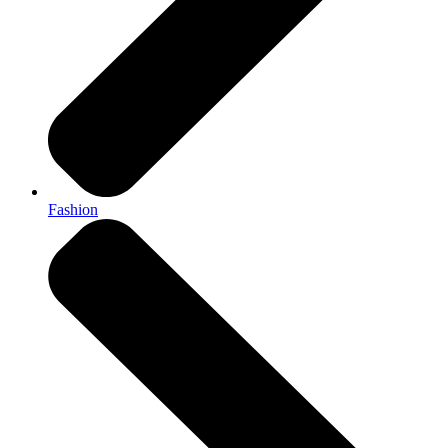
Fashion