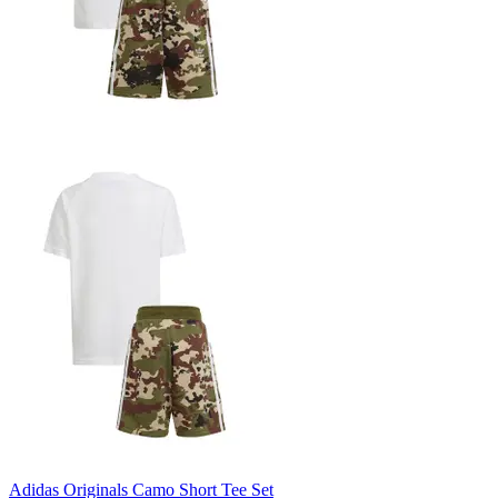
Adidas Originals Camo Short Tee Set