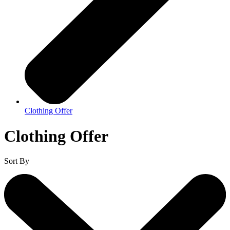
Clothing Offer
Clothing Offer
Sort By