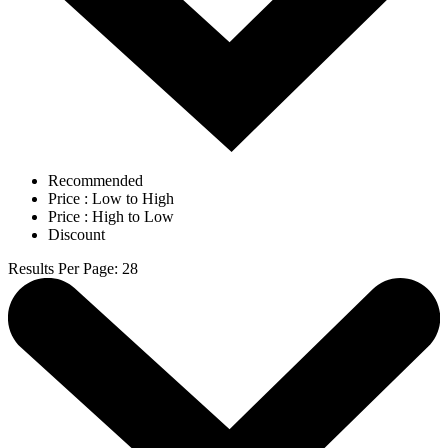
Recommended
Price : Low to High
Price : High to Low
Discount
Results Per Page
:
28