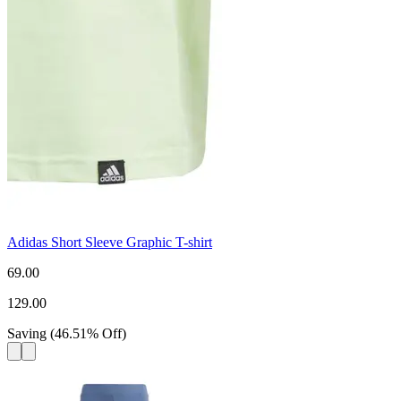
Adidas Short Sleeve Graphic T-shirt
69.00
129.00
Saving
(
46.51
%
Off
)