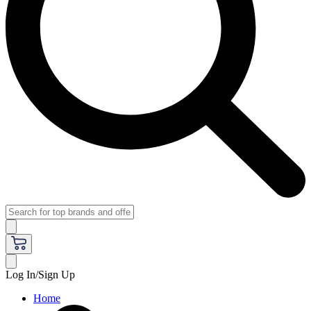
Log In/Sign Up
Home