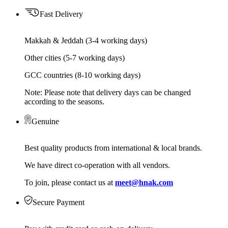
Fast Delivery
Makkah & Jeddah (3-4 working days)
Other cities (5-7 working days)
GCC countries (8-10 working days)
Note: Please note that delivery days can be changed
according to the seasons.
Genuine
Best quality products from international & local brands.
We have direct co-operation with all vendors.
To join, please contact us at
meet@hnak.com
Secure Payment