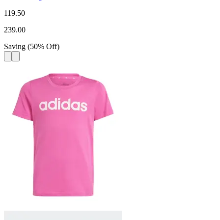
119.50
239.00
Saving
(
50
%
Off
)