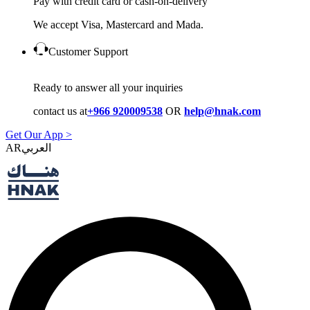
Pay with credit card or cash-on-delivery
We accept Visa, Mastercard and Mada.
Customer Support
Ready to answer all your inquiries
contact us at
+966 920009538
OR
help@hnak.com
Get Our App >
AR