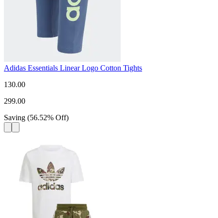
Adidas Essentials Linear Logo Cotton Tights
130.00
299.00
Saving
(
56.52
%
Off
)