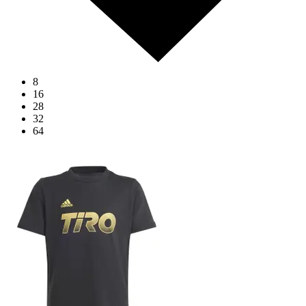
8
16
28
32
64