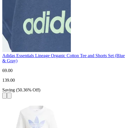
Adidas Essentials Lineage Organic Cotton Tee and Shorts Set (Blue
& Gray)
69.00
139.00
Saving
(
50.36
%
Off
)