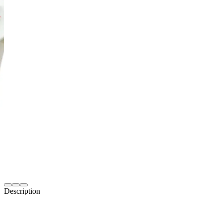
Description