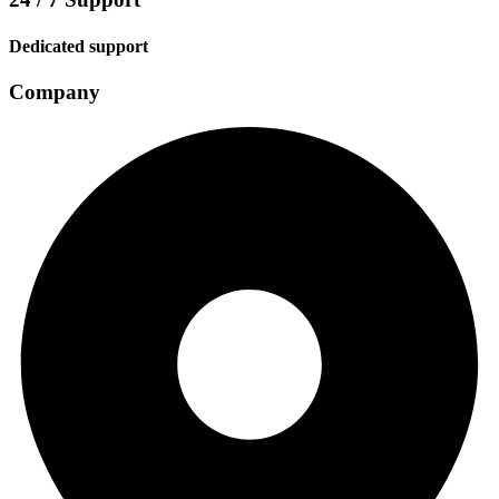
Dedicated support
Company