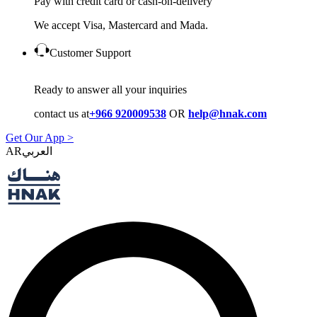
Pay with credit card or cash-on-delivery
We accept Visa, Mastercard and Mada.
Customer Support
Ready to answer all your inquiries
contact us at
+966 920009538
OR
help@hnak.com
Get Our App >
AR