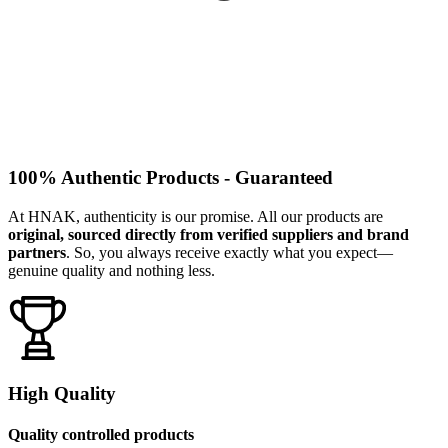
100% Authentic Products - Guaranteed
At HNAK, authenticity is our promise. All our products are
original, sourced directly from verified suppliers and brand
partners
. So, you always receive exactly what you expect—
genuine quality and nothing less.
High Quality
Quality controlled products