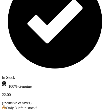
In Stock
100% Genuine
22.00
(
Inclusive of taxes
)
Only 3 left in stock!