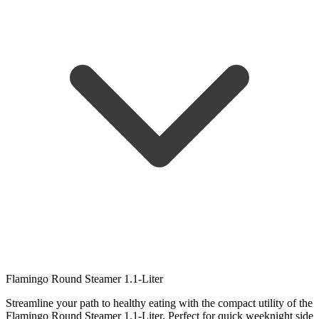
Flamingo Round Steamer 1.1-Liter
Streamline your path to healthy eating with the compact utility of the
Flamingo Round Steamer 1.1-Liter. Perfect for quick weeknight side