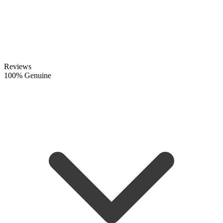
Reviews
100% Genuine