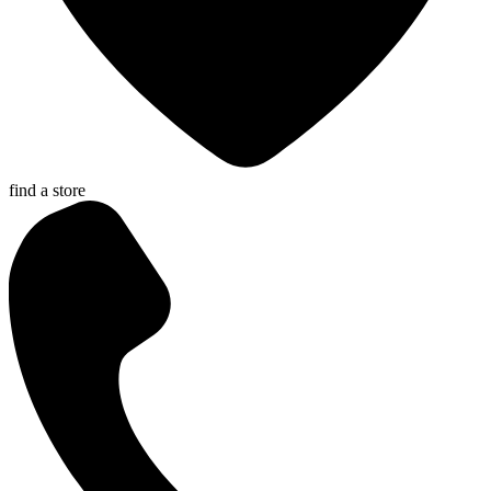
find a store