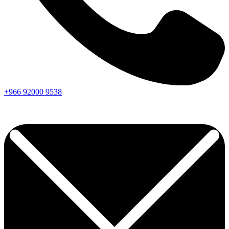
+966
92000
9538