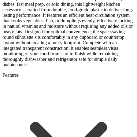
dishes, fast meal prep, or solo dining, this lightweight kitchen
accessory is crafted from durable, food-grade plastic to deliver long-
lasting performance. It features an efficient heat-circulation system
that cooks vegetables, fish, or dumplings evenly, effectively locking
in natural vitamins and moisture without requiring any added oils or
heavy fats. Designed for optimal convenience, the space-saving
round silhouette sits comfortably in any cupboard or countertop
layout without creating a bulky footprint. Complete with an
integrated transparent construction, it enables seamless visual
monitoring of your food from start to finish while remaining
thoroughly dishwasher and refrigerator safe for simple daily
maintenance.
Features