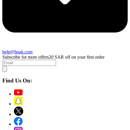
help@hnak.com
Subscribe for more offers
20 SAR off on your first order
Find Us On: