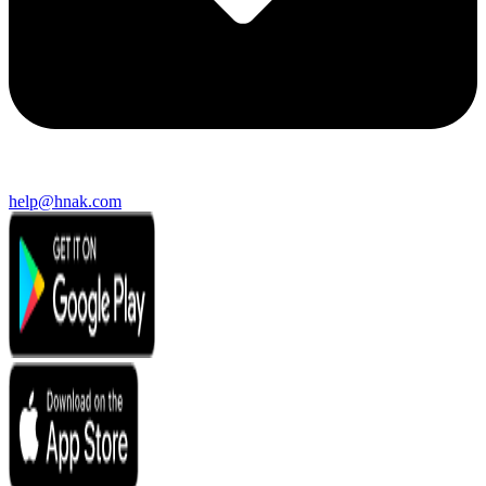
help@hnak.com