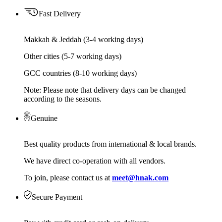
Fast Delivery
Makkah & Jeddah (3-4 working days)
Other cities (5-7 working days)
GCC countries (8-10 working days)
Note: Please note that delivery days can be changed
according to the seasons.
Genuine
Best quality products from international & local brands.
We have direct co-operation with all vendors.
To join, please contact us at
meet@hnak.com
Secure Payment