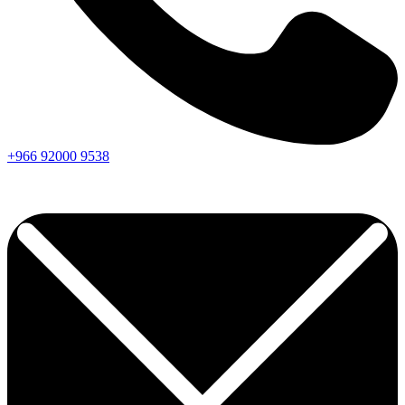
+966
92000
9538