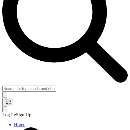
Log In/Sign Up
Home