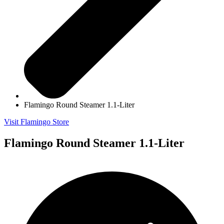
Flamingo Round Steamer 1.1-Liter
Visit Flamingo Store
Flamingo Round Steamer 1.1-Liter