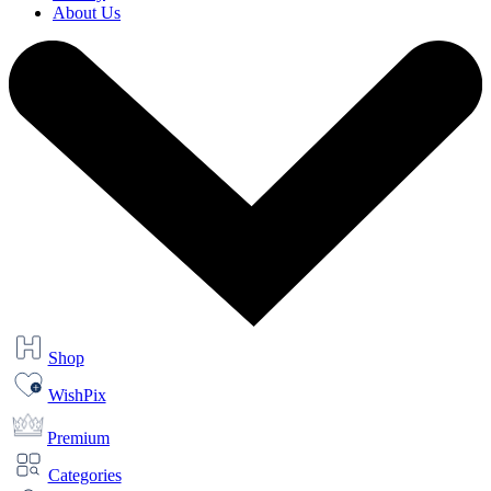
About Us
Shop
WishPix
Premium
Categories