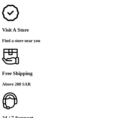
Visit A Store
Find a store near you
Free Shipping
Above 200 SAR
24 / 7 Support