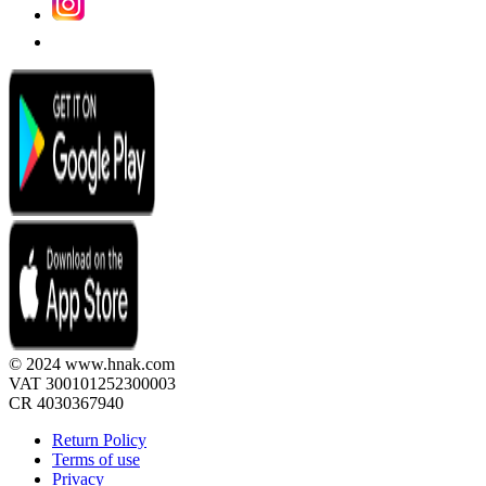
© 2024 www.hnak.com
VAT 300101252300003
CR 4030367940
Return Policy
Terms of use
Privacy