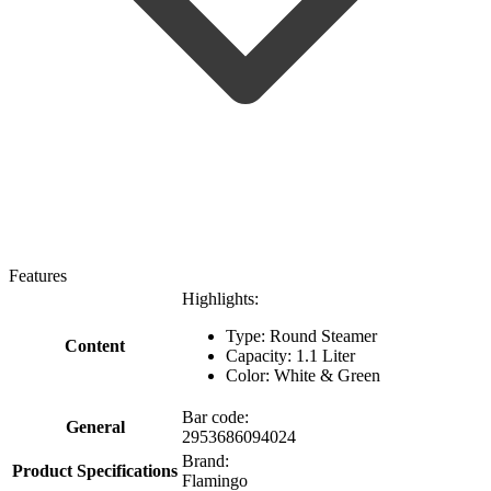
Features
Highlights:
Type: Round Steamer
Content
Capacity: 1.1 Liter
Color: White & Green
Bar code:
General
2953686094024
Brand:
Product Specifications
Flamingo