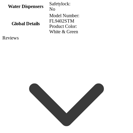
Safetylock:
Water Dispensers
No
Model Number:
FL9402STM
Global Details
Product Color:
White & Green
Reviews