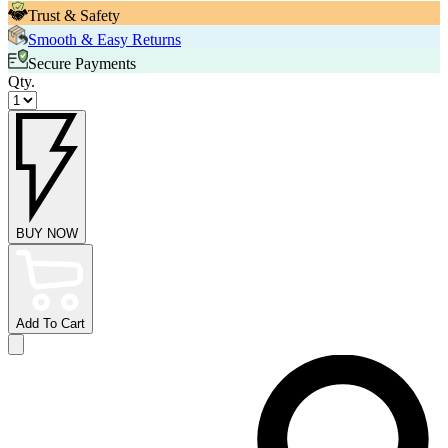
Trust & Safety
Smooth & Easy Returns
Secure Payments
Qty.
BUY NOW
Add To Cart