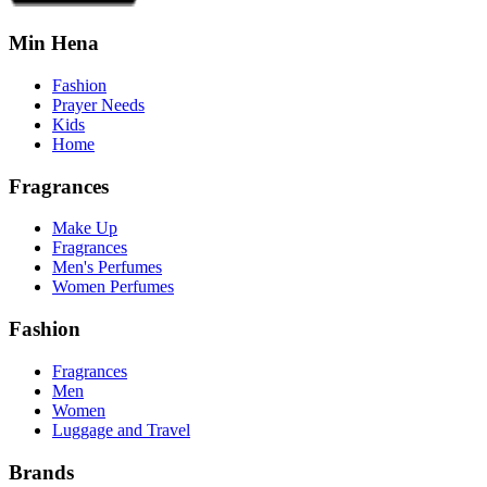
Min Hena
Fashion
Prayer Needs
Kids
Home
Fragrances
Make Up
Fragrances
Men's Perfumes
Women Perfumes
Fashion
Fragrances
Men
Women
Luggage and Travel
Brands