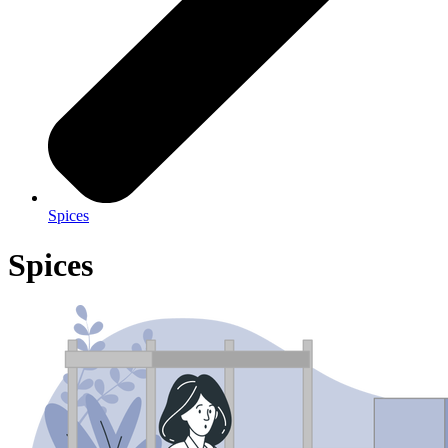
Spices
Spices