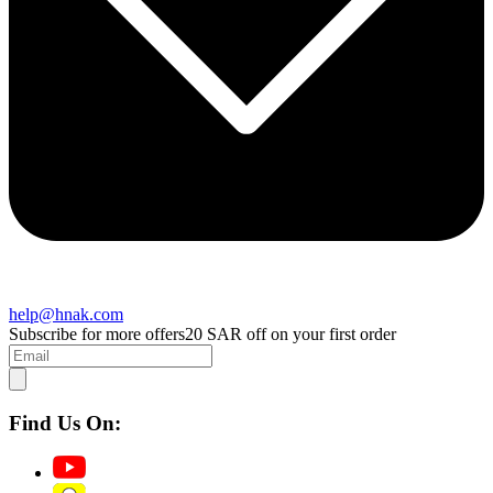
help@hnak.com
Subscribe for more offers
20 SAR off on your first order
Find Us On: