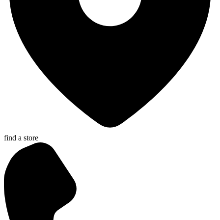
find a store