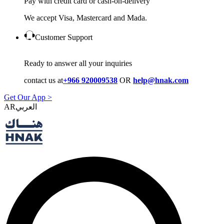
Pay with credit card or cash-on-delivery
We accept Visa, Mastercard and Mada.
Customer Support
Ready to answer all your inquiries
contact us at
+966 920009538
OR
help@hnak.com
Get Our App >
AR