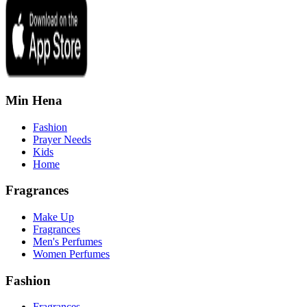
Min Hena
Fashion
Prayer Needs
Kids
Home
Fragrances
Make Up
Fragrances
Men's Perfumes
Women Perfumes
Fashion
Fragrances