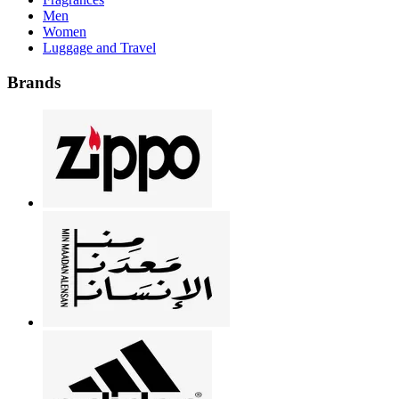
Men
Women
Luggage and Travel
Brands