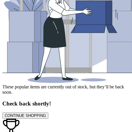
These popular items are currently out of stock, but they’ll be back
soon.
Check back shortly!
CONTINUE SHOPPING