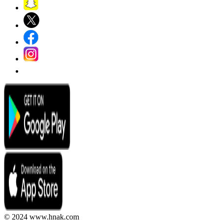
© 2024 www.hnak.com