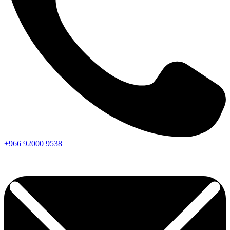
+966
92000
9538