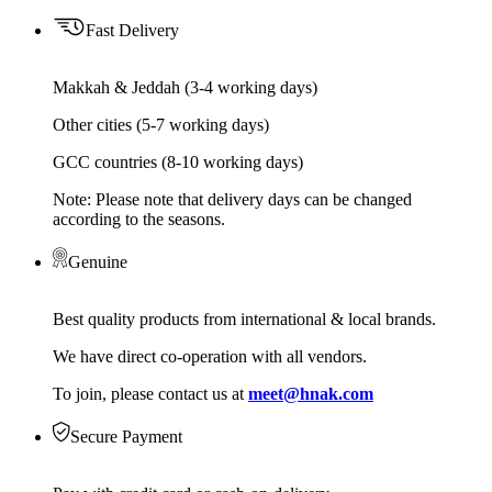
Fast Delivery
Makkah & Jeddah (3-4 working days)
Other cities (5-7 working days)
GCC countries (8-10 working days)
Note: Please note that delivery days can be changed
according to the seasons.
Genuine
Best quality products from international & local brands.
We have direct co-operation with all vendors.
To join, please contact us at
meet@hnak.com
Secure Payment