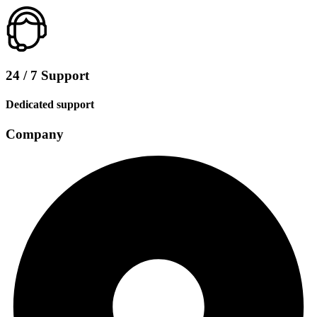
24 / 7 Support
Dedicated support
Company