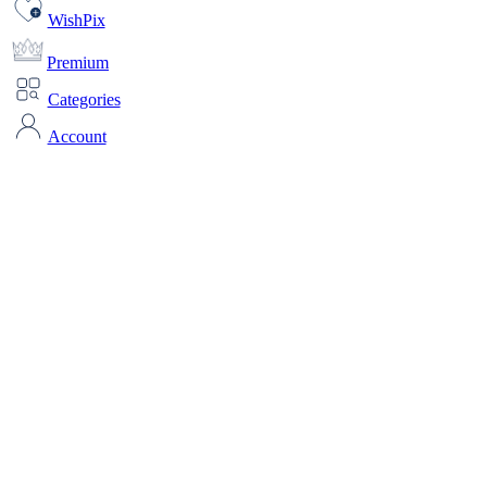
WishPix
Premium
Categories
Account