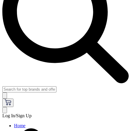
Log In/Sign Up
Home