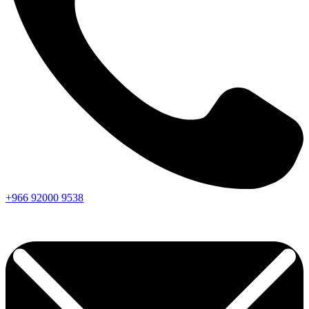
+966
92000
9538