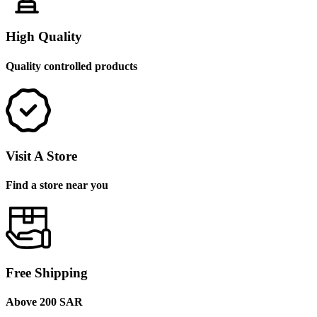
High Quality
Quality controlled products
Visit A Store
Find a store near you
Free Shipping
Above 200 SAR