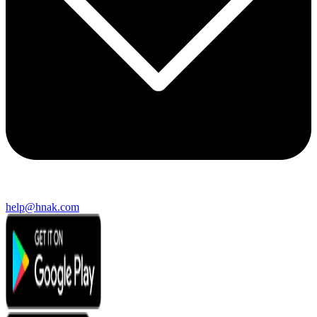
help@hnak.com