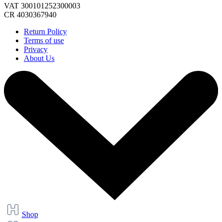
VAT 300101252300003
CR 4030367940
Return Policy
Terms of use
Privacy
About Us
Shop