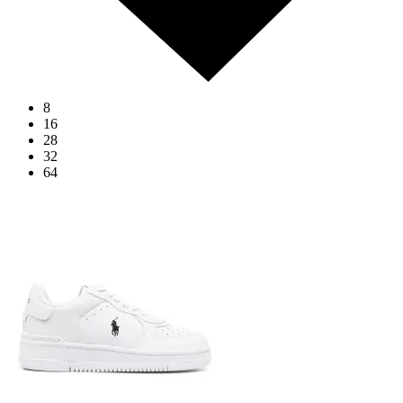
8
16
28
32
64