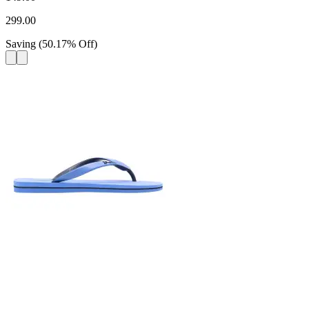
299.00
Saving
(
50.17
%
Off
)