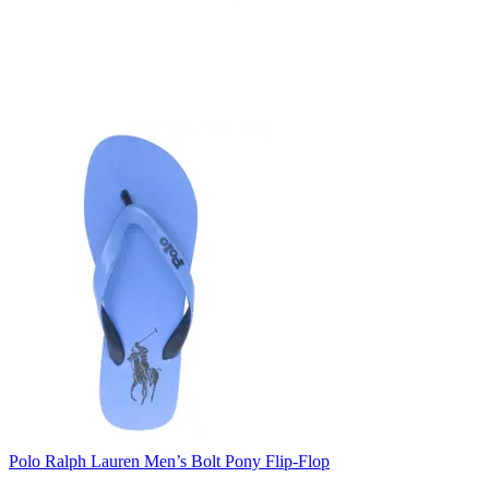
Polo Ralph Lauren Men’s Bolt Pony Flip-Flop