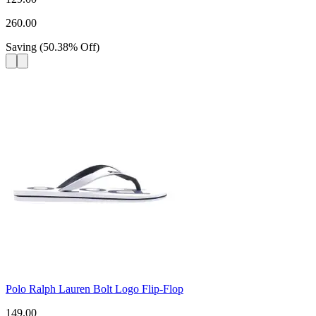
260.00
Saving
(
50.38
%
Off
)
Polo Ralph Lauren Bolt Logo Flip-Flop
149.00