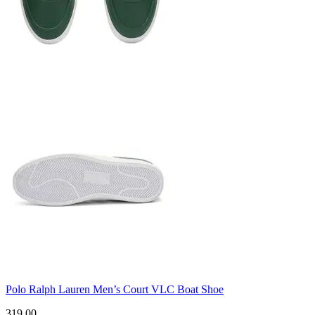
Polo Ralph Lauren Men’s Court VLC Boat Shoe
319.00