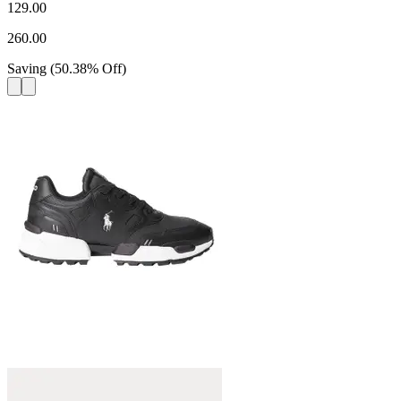
129.00
260.00
Saving
(
50.38
%
Off
)