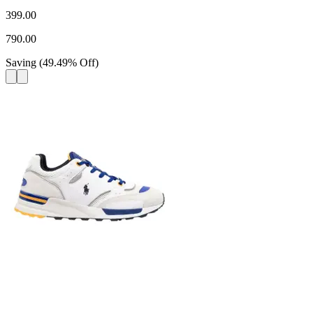
399.00
790.00
Saving
(
49.49
%
Off
)