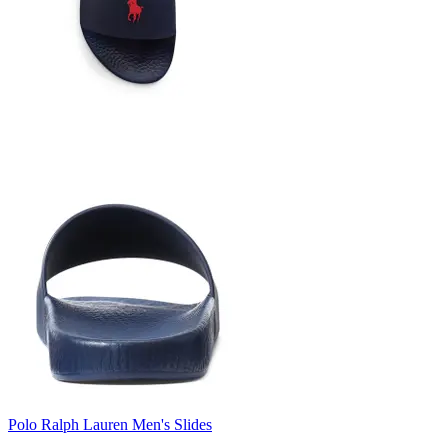
Polo Ralph Lauren Men's Slides