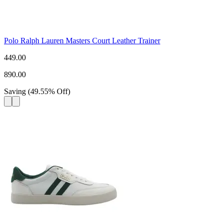
Polo Ralph Lauren Masters Court Leather Trainer
449.00
890.00
Saving
(
49.55
%
Off
)