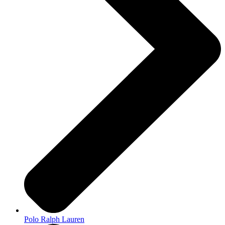
Polo Ralph Lauren