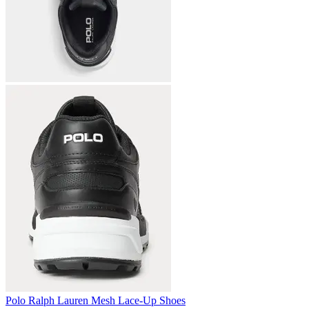
Polo Ralph Lauren Mesh Lace-Up Shoes