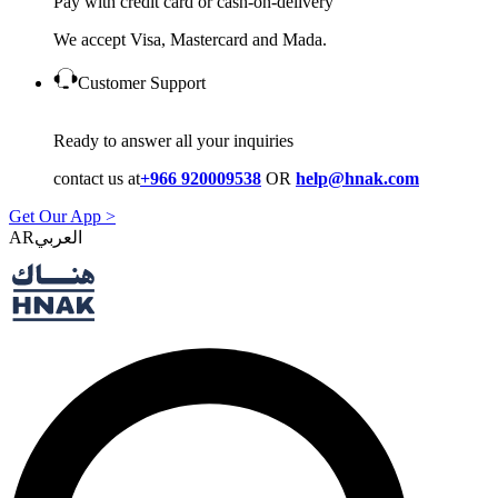
Pay with credit card or cash-on-delivery
We accept Visa, Mastercard and Mada.
Customer Support
Ready to answer all your inquiries
contact us at
+966 920009538
OR
help@hnak.com
Get Our App >
AR