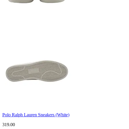
Polo Ralph Lauren Sneakers (White)
319.00