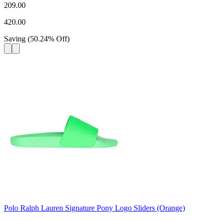
209.00
420.00
Saving
(
50.24
%
Off
)
Polo Ralph Lauren Signature Pony Logo Sliders (Orange)