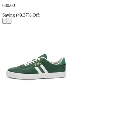
630.00
Saving
(
49.37
%
Off
)