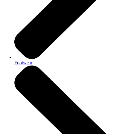
Footwear