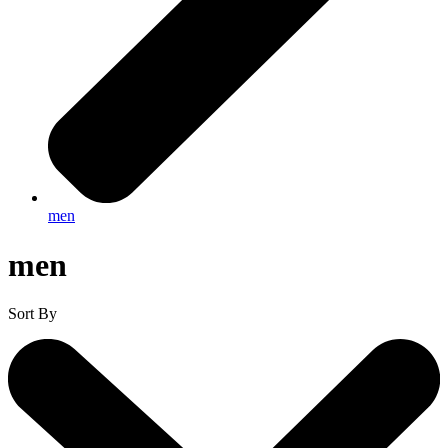
men
men
Sort By