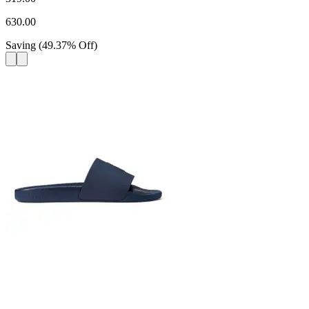
630.00
Saving
(
49.37
%
Off
)