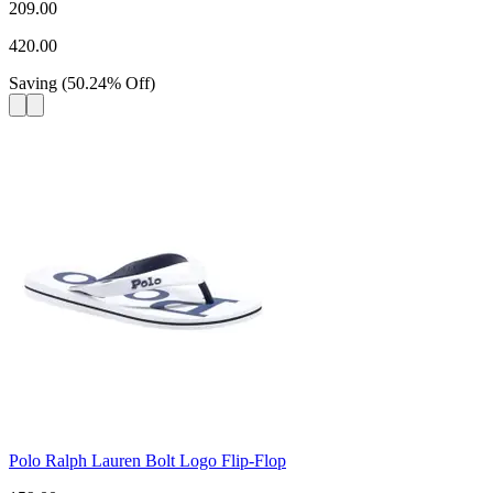
209.00
420.00
Saving
(
50.24
%
Off
)
Polo Ralph Lauren Bolt Logo Flip-Flop