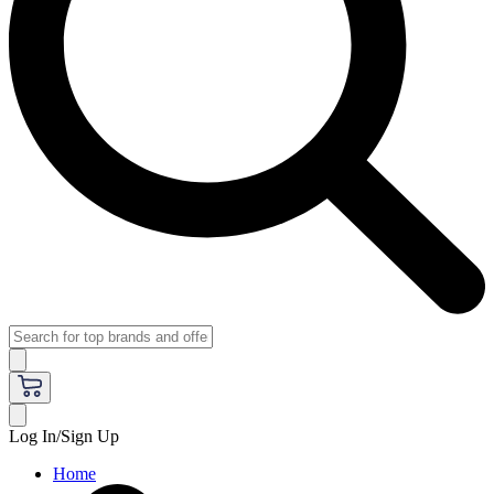
Log In/Sign Up
Home