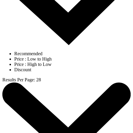
Recommended
Price : Low to High
Price : High to Low
Discount
Results Per Page
:
28