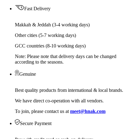
Fast Delivery
Makkah & Jeddah (3-4 working days)
Other cities (5-7 working days)
GCC countries (8-10 working days)
Note: Please note that delivery days can be changed
according to the seasons.
Genuine
Best quality products from international & local brands.
We have direct co-operation with all vendors.
To join, please contact us at
meet@hnak.com
Secure Payment