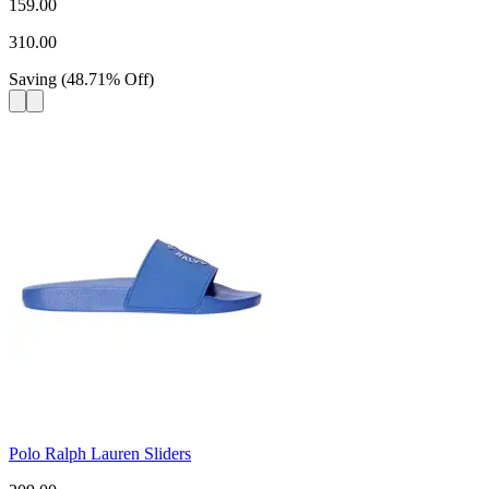
159.00
310.00
Saving
(
48.71
%
Off
)
Polo Ralph Lauren Sliders