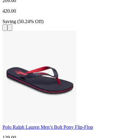
209.00
420.00
Saving
(
50.24
%
Off
)
Polo Ralph Lauren Men’s Bolt Pony Flip-Flop
129.00