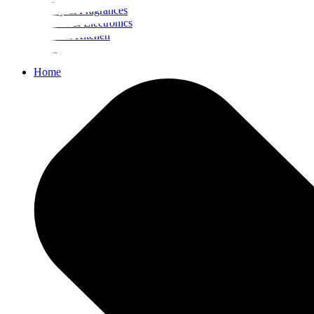
Beauty & Fragrances
Mobiles & Electronics
Home & Kitchen
Food
Home