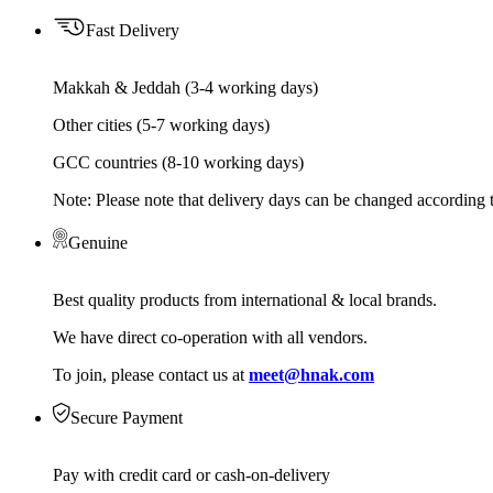
Fast Delivery
Makkah & Jeddah (3-4 working days)
Other cities (5-7 working days)
GCC countries (8-10 working days)
Note: Please note that delivery days can be changed according t
Genuine
Best quality products from international & local brands.
We have direct co-operation with all vendors.
To join, please contact us at
meet@hnak.com
Secure Payment
Pay with credit card or cash-on-delivery