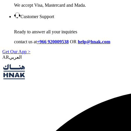
We accept Visa, Mastercard and Mada.
Customer Support
Ready to answer all your inquiries
contact us at
+966 920009538
OR
help@hnak.com
Get Our App >
AR