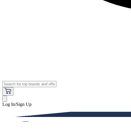
Log In/Sign Up
Premium
Women
Men
Kids