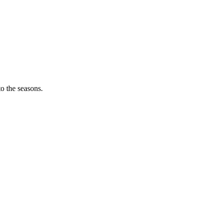
o the seasons.