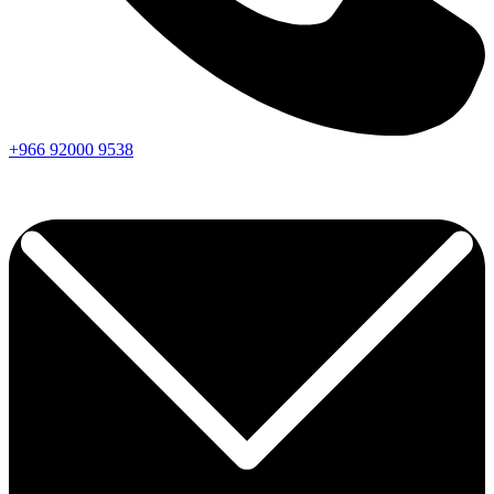
+966
92000
9538