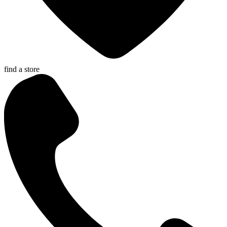
find a store