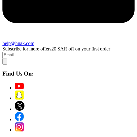
help@hnak.com
Subscribe for more offers
20 SAR off on your first order
Find Us On: