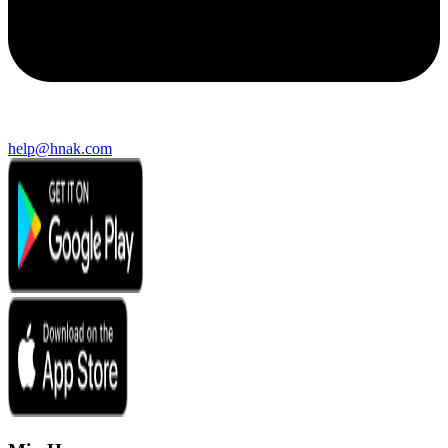
help@hnak.com