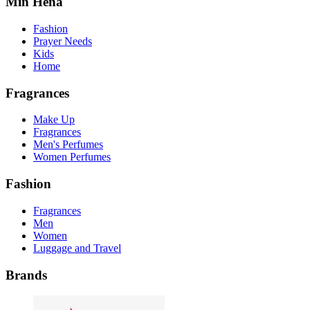
Min Hena
Fashion
Prayer Needs
Kids
Home
Fragrances
Make Up
Fragrances
Men's Perfumes
Women Perfumes
Fashion
Fragrances
Men
Women
Luggage and Travel
Brands