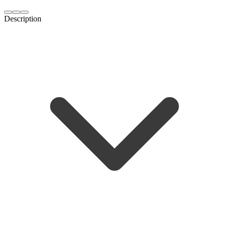
Description