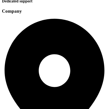
Dedicated support
Company