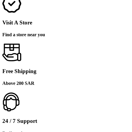
Visit A Store
Find a store near you
Free Shipping
Above 200 SAR
24 / 7 Support