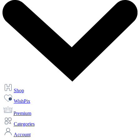
Shop
WishPix
Premium
Categories
Account