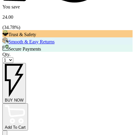
You save
24.00
(
34.78
%)
Trust & Safety
Smooth & Easy Returns
Secure Payments
Qty.
BUY NOW
Add To Cart