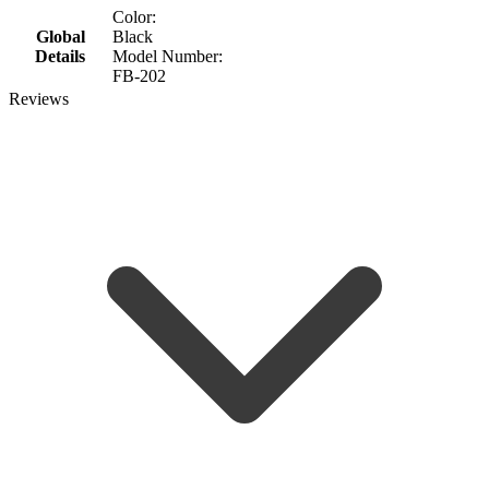
Color:
Global
Black
Details
Model Number:
FB-202
Reviews