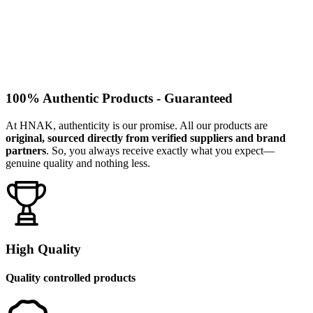
100% Authentic Products - Guaranteed
At HNAK, authenticity is our promise. All our products are
original, sourced directly from verified suppliers and brand
partners
. So, you always receive exactly what you expect—
genuine quality and nothing less.
High Quality
Quality controlled products