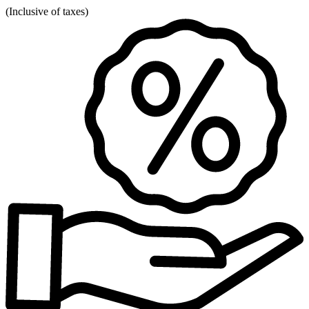
(
Inclusive of taxes
)