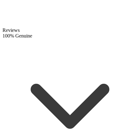
Reviews
100% Genuine