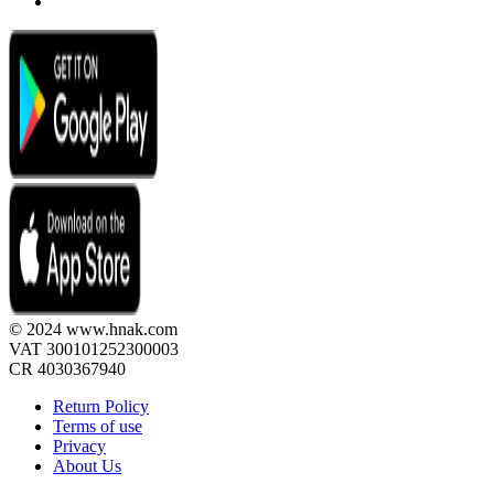
© 2024 www.hnak.com
VAT 300101252300003
CR 4030367940
Return Policy
Terms of use
Privacy
About Us