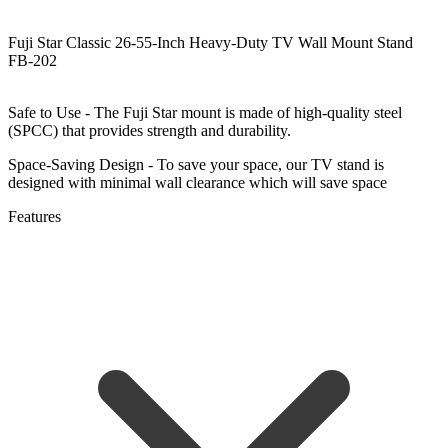
Fuji Star Classic 26-55-Inch Heavy-Duty TV Wall Mount Stand
FB-202
Safe to Use - The Fuji Star mount is made of high-quality steel
(SPCC) that provides strength and durability.
Space-Saving Design - To save your space, our TV stand is
designed with minimal wall clearance which will save space
Features