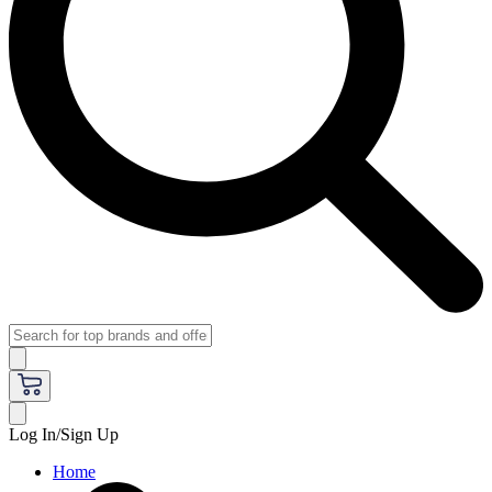
Log In/Sign Up
Home