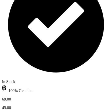
In Stock
100% Genuine
69.00
45.00