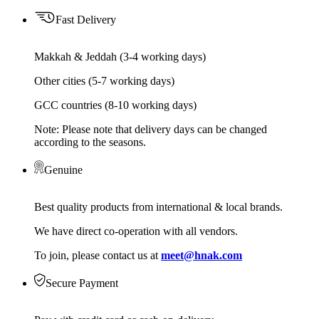
Fast Delivery
Makkah & Jeddah (3-4 working days)
Other cities (5-7 working days)
GCC countries (8-10 working days)
Note: Please note that delivery days can be changed
according to the seasons.
Genuine
Best quality products from international & local brands.
We have direct co-operation with all vendors.
To join, please contact us at
meet@hnak.com
Secure Payment