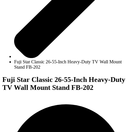
Fuji Star Classic 26-55-Inch Heavy-Duty TV Wall Mount
Stand FB-202
Fuji Star Classic 26-55-Inch Heavy-Duty
TV Wall Mount Stand FB-202