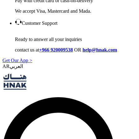
Pay with credit card or cash-on-delivery
We accept Visa, Mastercard and Mada.
Customer Support
Ready to answer all your inquiries
contact us at
+966 920009538
OR
help@hnak.com
Get Our App >
AR