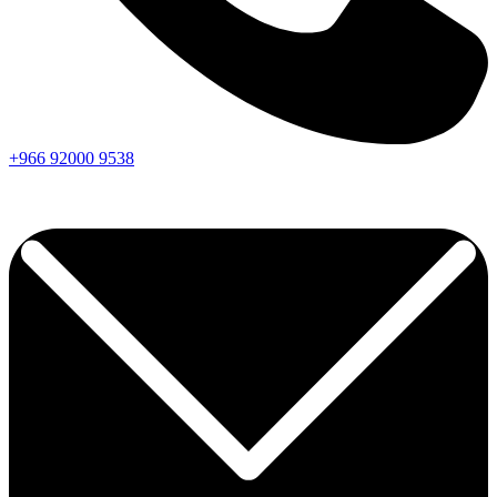
+966
92000
9538