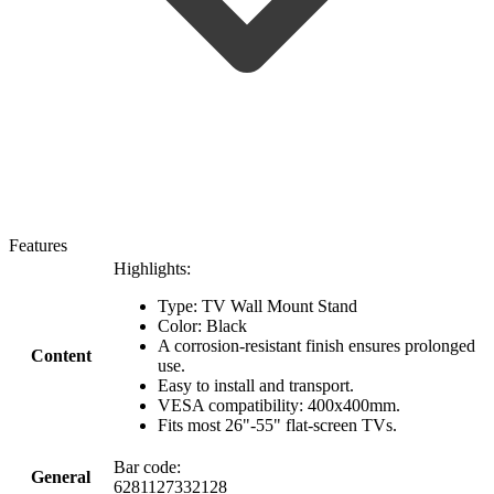
Features
Highlights:
Type: TV Wall Mount Stand
Color: Black
A corrosion-resistant finish ensures prolonged
Content
use.
Easy to install and transport.
VESA compatibility: 400x400mm.
Fits most 26"-55" flat-screen TVs.
Bar code:
General
6281127332128