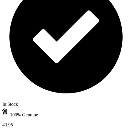
In Stock
100% Genuine
43.95