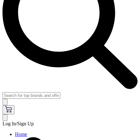
Log In/Sign Up
Home