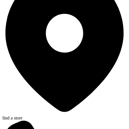
find a store