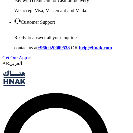
Pay with credit card or cash-on-delivery
We accept Visa, Mastercard and Mada.
Customer Support
Ready to answer all your inquiries
contact us at
+966 920009538
OR
help@hnak.com
Get Our App >
AR