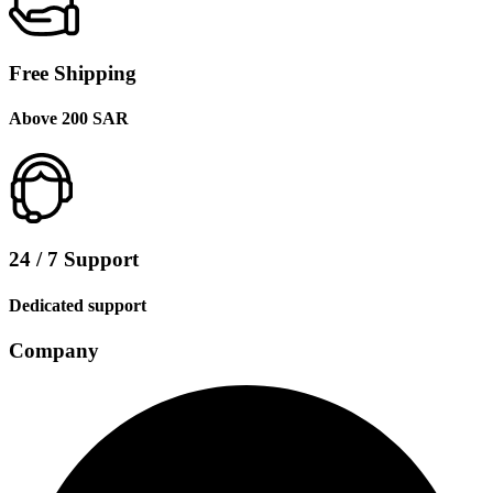
Free Shipping
Above 200 SAR
24 / 7 Support
Dedicated support
Company