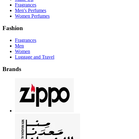
Fragrances
Men's Perfumes
Women Perfumes
Fashion
Fragrances
Men
Women
Luggage and Travel
Brands