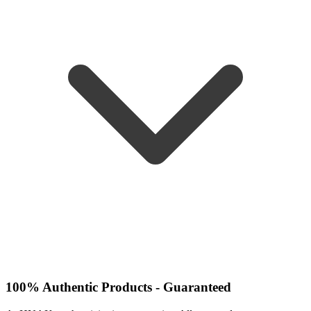
100% Authentic Products - Guaranteed