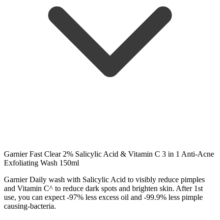
Garnier Fast Clear 2% Salicylic Acid & Vitamin C 3 in 1 Anti-Acne
Exfoliating Wash 150ml
Garnier Daily wash with Salicylic Acid to visibly reduce pimples
and Vitamin C^ to reduce dark spots and brighten skin. After 1st
use, you can expect -97% less excess oil and -99.9% less pimple
causing-bacteria.