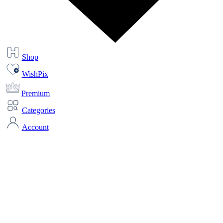
Shop
WishPix
Premium
Categories
Account