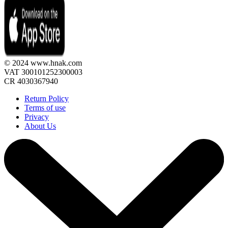
© 2024 www.hnak.com
VAT 300101252300003
CR 4030367940
Return Policy
Terms of use
Privacy
About Us