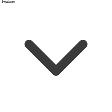
Features