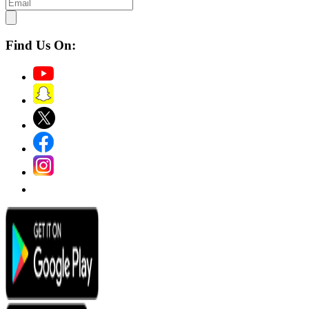
Find Us On: