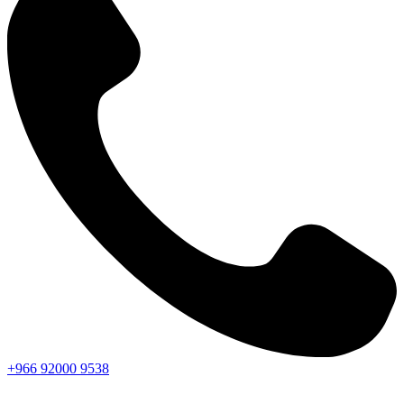
+966
92000
9538