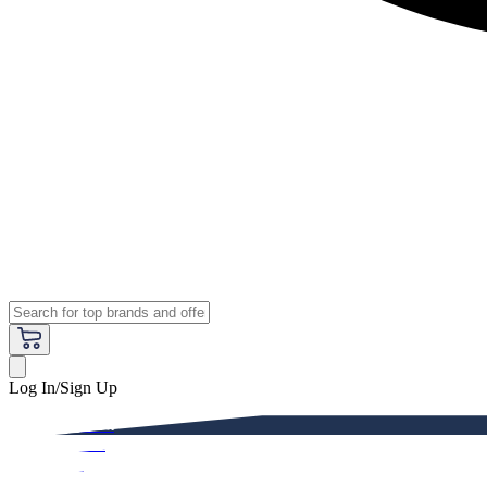
Log In/Sign Up
Premium
Women
Men
Kids