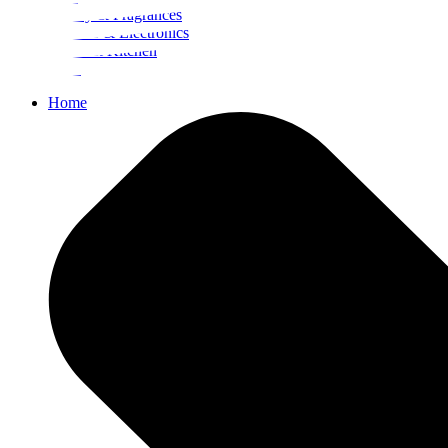
Beauty & Fragrances
Mobiles & Electronics
Home & Kitchen
Food
Home