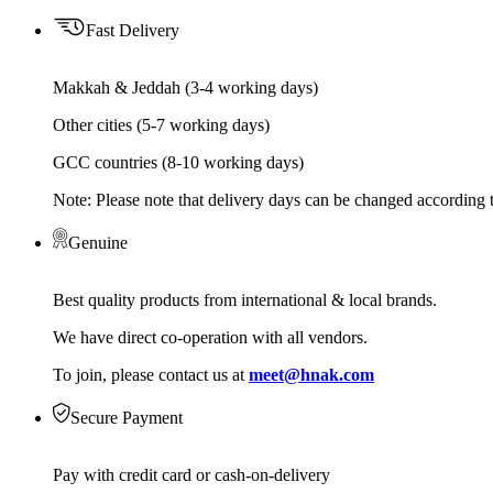
Fast Delivery
Makkah & Jeddah (3-4 working days)
Other cities (5-7 working days)
GCC countries (8-10 working days)
Note: Please note that delivery days can be changed according t
Genuine
Best quality products from international & local brands.
We have direct co-operation with all vendors.
To join, please contact us at
meet@hnak.com
Secure Payment
Pay with credit card or cash-on-delivery