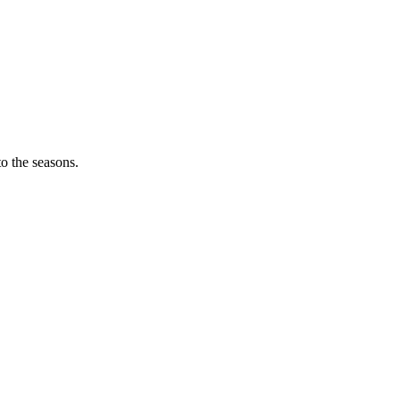
o the seasons.