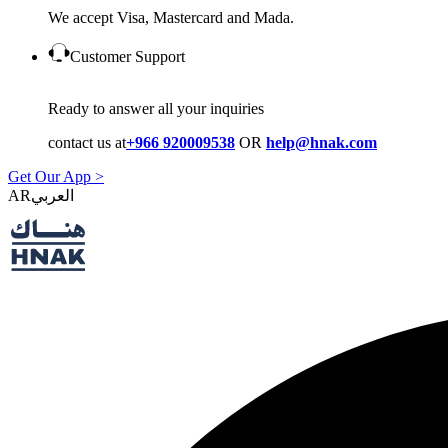
We accept Visa, Mastercard and Mada.
Customer Support
Ready to answer all your inquiries
contact us at
+966 920009538
OR
help@hnak.com
Get Our App >
AR