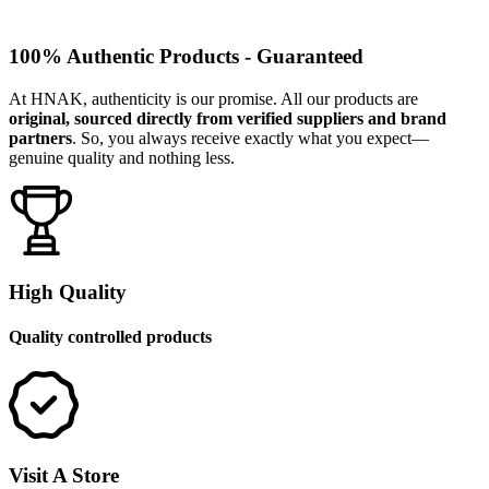
100% Authentic Products - Guaranteed
At HNAK, authenticity is our promise. All our products are
original, sourced directly from verified suppliers and brand
partners
. So, you always receive exactly what you expect—
genuine quality and nothing less.
High Quality
Quality controlled products
Visit A Store