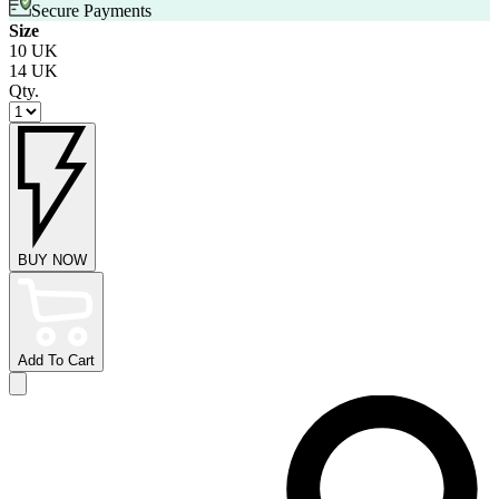
Secure Payments
Size
10 UK
14 UK
Qty.
BUY NOW
Add To Cart