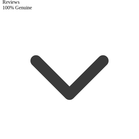
Reviews
100% Genuine