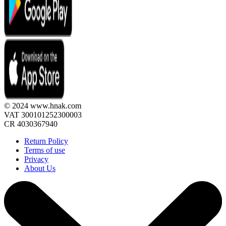
© 2024 www.hnak.com
VAT 300101252300003
CR 4030367940
Return Policy
Terms of use
Privacy
About Us