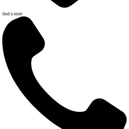
find a store