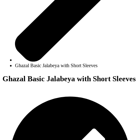
Ghazal Basic Jalabeya with Short Sleeves
Ghazal Basic Jalabeya with Short Sleeves