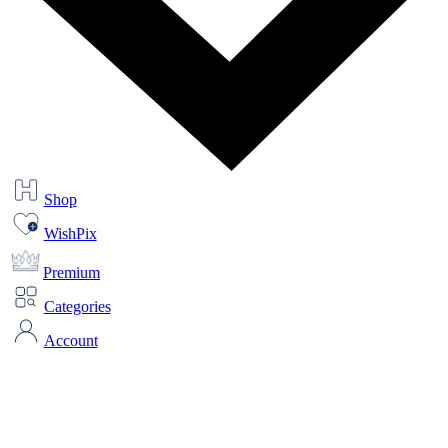
Shop
WishPix
Premium
Categories
Account