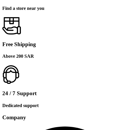
Find a store near you
Free Shipping
Above 200 SAR
24 / 7 Support
Dedicated support
Company