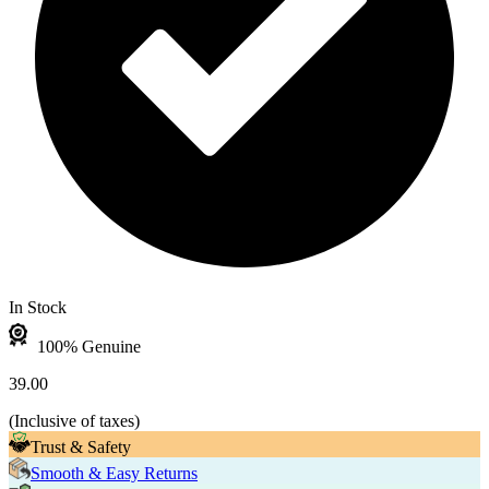
In Stock
100% Genuine
39.00
(
Inclusive of taxes
)
Trust & Safety
Smooth & Easy Returns