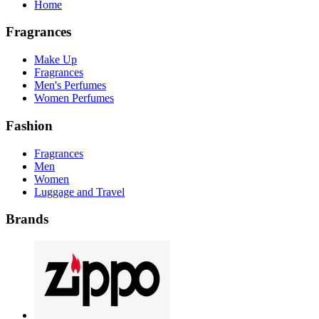
Home
Fragrances
Make Up
Fragrances
Men's Perfumes
Women Perfumes
Fashion
Fragrances
Men
Women
Luggage and Travel
Brands