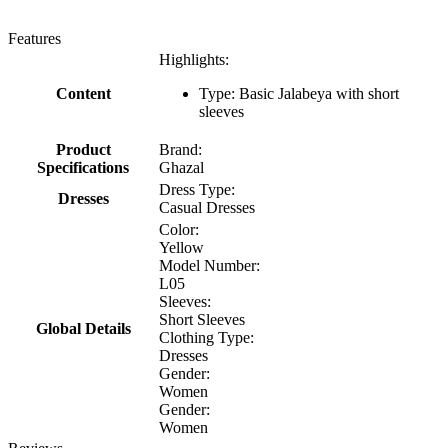
Features
Highlights:
Content
Type: Basic Jalabeya with short
sleeves
Product
Brand:
Specifications
Ghazal
Dress Type:
Dresses
Casual Dresses
Color:
Yellow
Model Number:
L05
Sleeves:
Short Sleeves
Global Details
Clothing Type:
Dresses
Gender:
Women
Gender:
Women