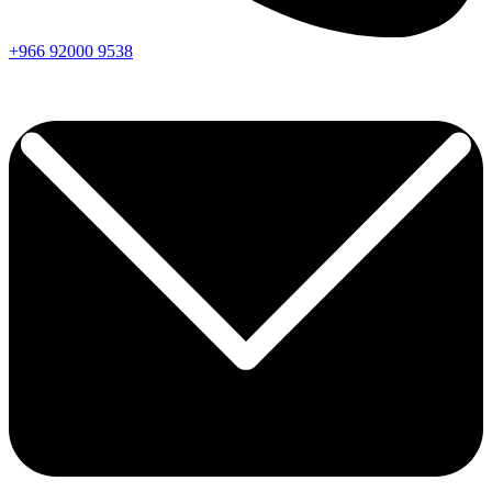
+966
92000
9538