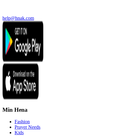
help@hnak.com
Min Hena
Fashion
Prayer Needs
Kids