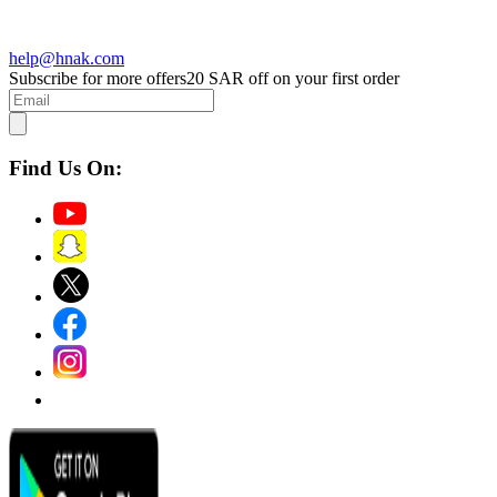
help@hnak.com
Subscribe for more offers
20 SAR off on your first order
Find Us On: