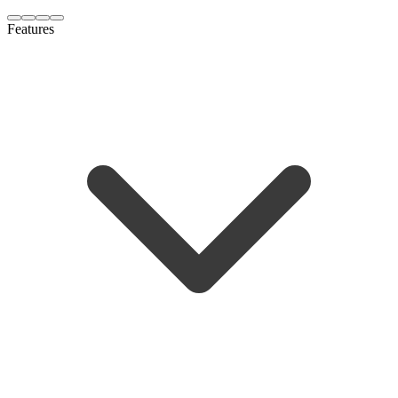
Features