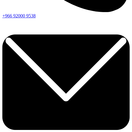
+966
92000
9538