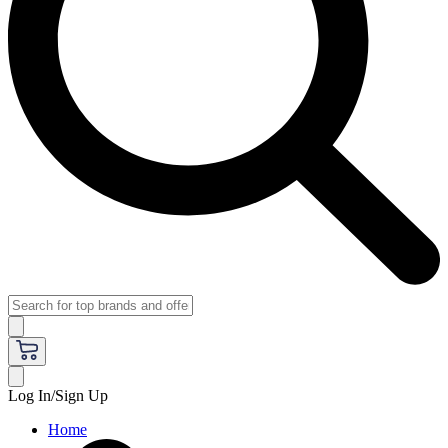
Log In/Sign Up
Home