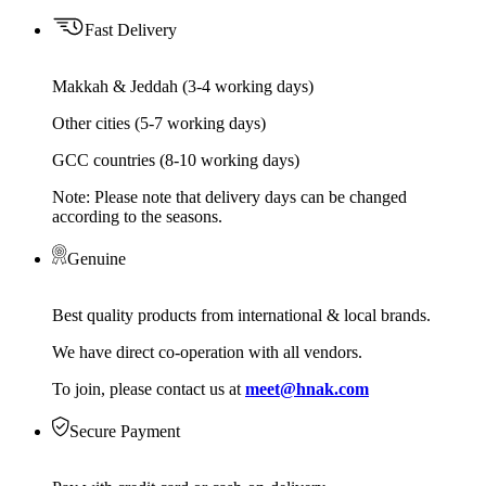
Fast Delivery
Makkah & Jeddah (3-4 working days)
Other cities (5-7 working days)
GCC countries (8-10 working days)
Note: Please note that delivery days can be changed
according to the seasons.
Genuine
Best quality products from international & local brands.
We have direct co-operation with all vendors.
To join, please contact us at
meet@hnak.com
Secure Payment