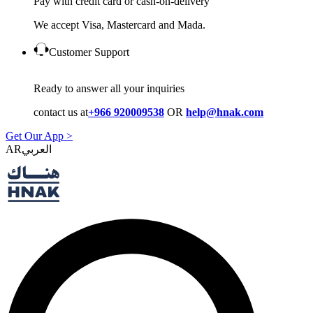
Pay with credit card or cash-on-delivery
We accept Visa, Mastercard and Mada.
Customer Support
Ready to answer all your inquiries
contact us at
+966 920009538
OR
help@hnak.com
Get Our App >
AR