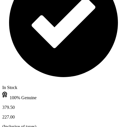
In Stock
100% Genuine
379.50
227.00
(
Inclusive of taxes
)