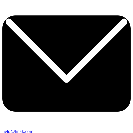
help@hnak.com