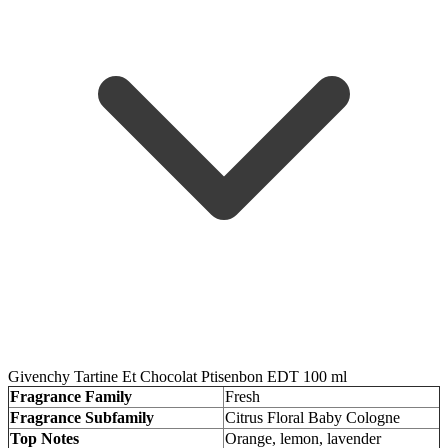
Givenchy Tartine Et Chocolat Ptisenbon EDT 100 ml
Fragrance Family
Fresh
Fragrance Subfamily
Citrus Floral Baby Cologne
Top Notes
Orange, lemon, lavender