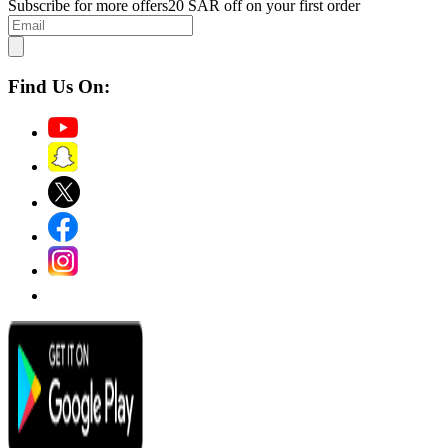
Subscribe for more offers
20 SAR off on your first order
Find Us On: