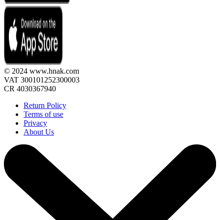
© 2024 www.hnak.com
VAT 300101252300003
CR 4030367940
Return Policy
Terms of use
Privacy
About Us