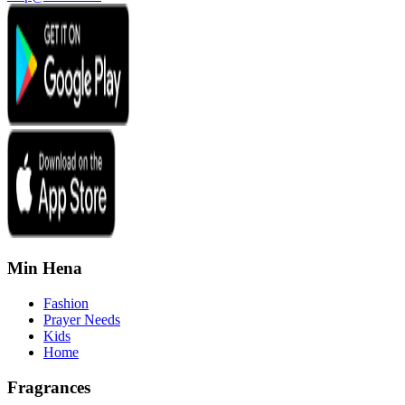
Min Hena
Fashion
Prayer Needs
Kids
Home
Fragrances