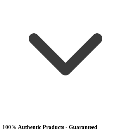
100% Authentic Products - Guaranteed