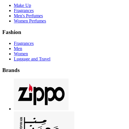
Make Up
Fragrances
Men's Perfumes
Women Perfumes
Fashion
Fragrances
Men
Women
Luggage and Travel
Brands