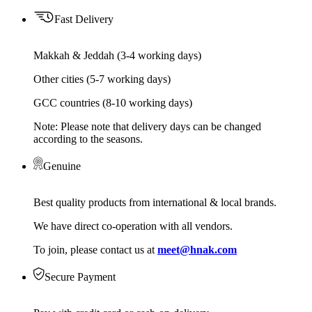
Fast Delivery
Makkah & Jeddah (3-4 working days)
Other cities (5-7 working days)
GCC countries (8-10 working days)
Note: Please note that delivery days can be changed
according to the seasons.
Genuine
Best quality products from international & local brands.
We have direct co-operation with all vendors.
To join, please contact us at
meet@hnak.com
Secure Payment