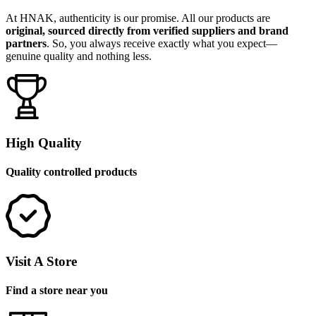
At HNAK, authenticity is our promise. All our products are
original, sourced directly from verified suppliers and brand
partners
. So, you always receive exactly what you expect—
genuine quality and nothing less.
High Quality
Quality controlled products
Visit A Store
Find a store near you