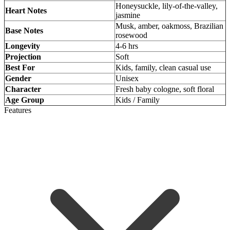
Honeysuckle, lily-of-the-valley,
Heart Notes
jasmine
Musk, amber, oakmoss, Brazilian
Base Notes
rosewood
Longevity
4-6 hrs
Projection
Soft
Best For
Kids, family, clean casual use
Gender
Unisex
Character
Fresh baby cologne, soft floral
Age Group
Kids / Family
Features