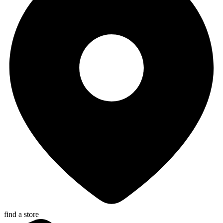
find a store