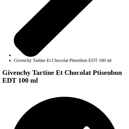
Givenchy Tartine Et Chocolat Ptisenbon EDT 100 ml
Givenchy Tartine Et Chocolat Ptisenbon
EDT 100 ml