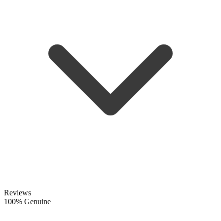
Reviews
100% Genuine