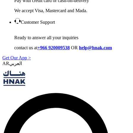
Pay with credit card or cash-on-delivery
We accept Visa, Mastercard and Mada.
Customer Support
Ready to answer all your inquiries
contact us at
+966 920009538
OR
help@hnak.com
Get Our App >
AR