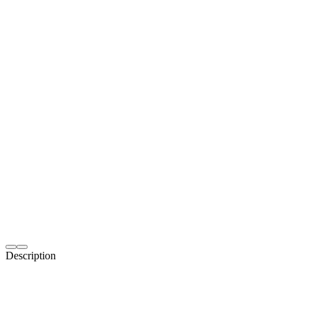
Description