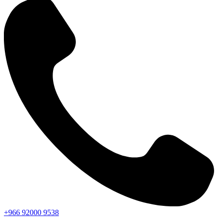
+966
92000
9538