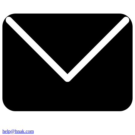
help@hnak.com