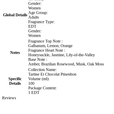
Gender:
Women
Age Group:
Global Details
Adults
Fragrance Type:
EDT
Gender:
Women
Fragrance Top Note :
Galbanum, Lemon, Orange
Fragrance Heart Note :
Notes
Honeysuckle, Jasmine, Lily-of-the-Valley
Base Note :
Amber, Brazilian Rosewood, Musk, Oak Moss
Collection Name:
Tartine Et Chocolat Ptisenbon
Specific
Volume (ml):
Details
100
Package Content:
1 EDT
Reviews