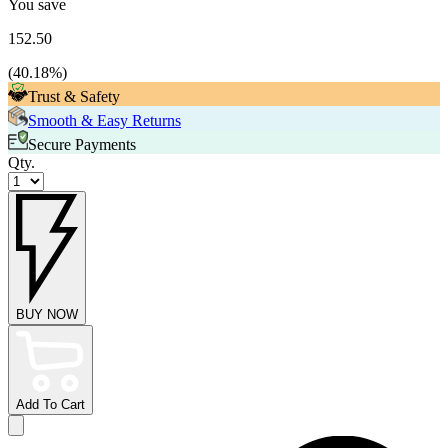
You save
152.50
(
40.18
%)
Trust & Safety
Smooth & Easy Returns
Secure Payments
Qty.
BUY NOW
Add To Cart