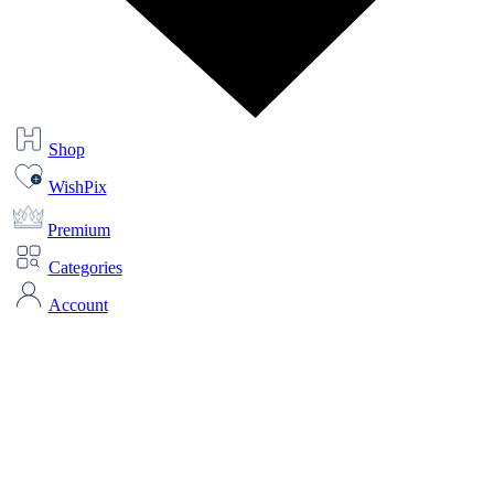
Shop
WishPix
Premium
Categories
Account