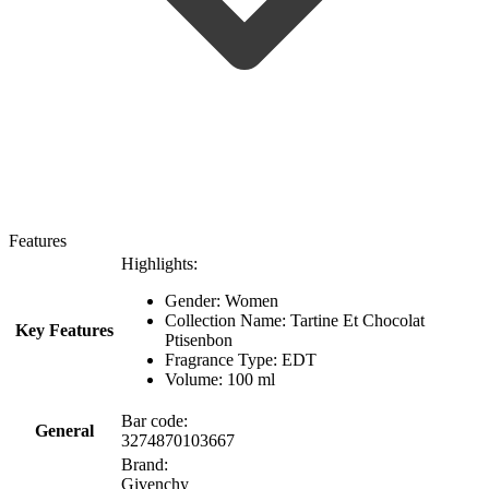
Features
Highlights:
Gender: Women
Collection Name: Tartine Et Chocolat
Key Features
Ptisenbon
Fragrance Type: EDT
Volume: 100 ml
Bar code:
General
3274870103667
Brand:
Givenchy