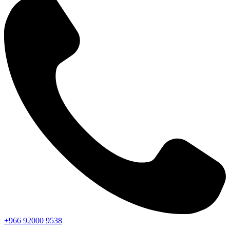
+966
92000
9538