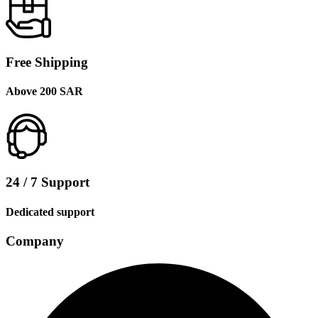
Free Shipping
Above 200 SAR
24 / 7 Support
Dedicated support
Company