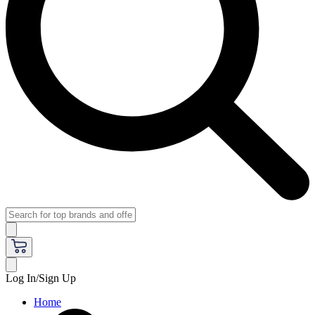
Log In/Sign Up
Home