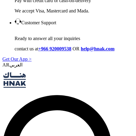
Pay with credit card or cash-on-delivery
We accept Visa, Mastercard and Mada.
Customer Support
Ready to answer all your inquiries
contact us at
+966 920009538
OR
help@hnak.com
Get Our App >
AR