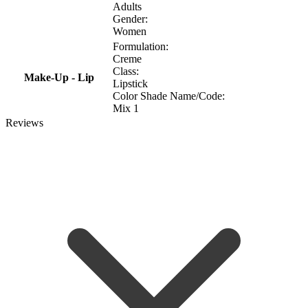
Adults
Gender:
Women
Formulation:
Creme
Class:
Make-Up - Lip
Lipstick
Color Shade Name/Code:
Mix 1
Reviews