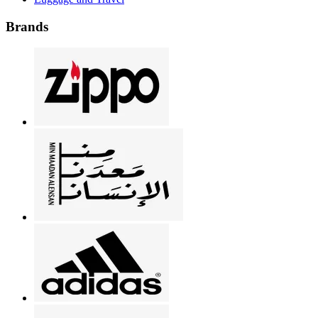
Brands