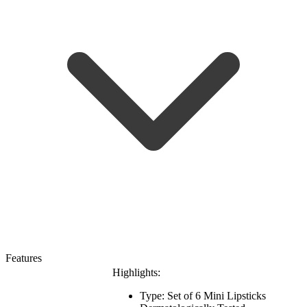
Features
Highlights:
Type: Set of 6 Mini Lipsticks