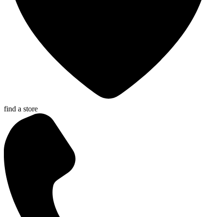
find a store