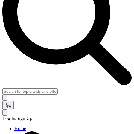
Log In/Sign Up
Home