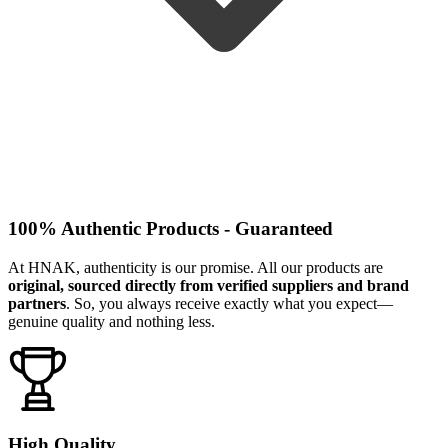
100% Authentic Products - Guaranteed
At HNAK, authenticity is our promise. All our products are
original, sourced directly from verified suppliers and brand
partners
. So, you always receive exactly what you expect—
genuine quality and nothing less.
High Quality