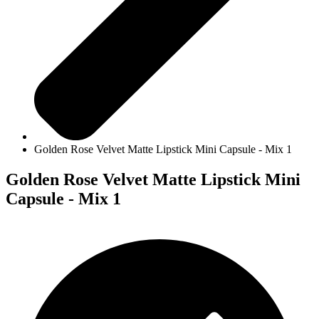
Golden Rose Velvet Matte Lipstick Mini Capsule - Mix 1
Golden Rose Velvet Matte Lipstick Mini
Capsule - Mix 1