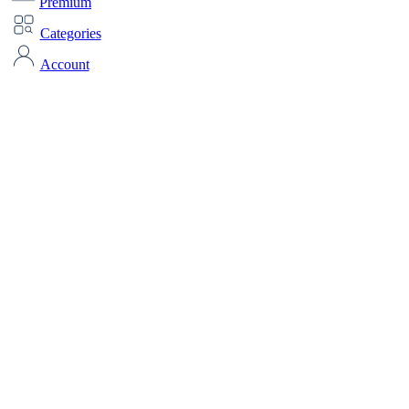
Premium
Categories
Account