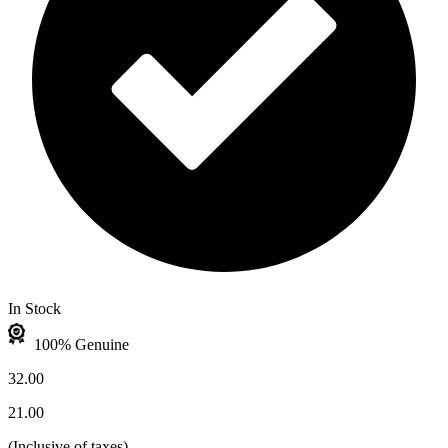
In Stock
100% Genuine
32.00
21.00
(
Inclusive of taxes
)