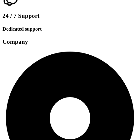
24 / 7 Support
Dedicated support
Company