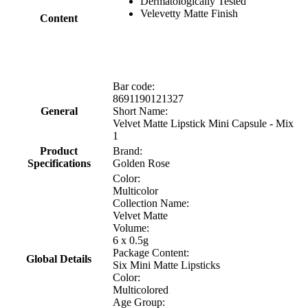
Dermatologically Tested
Velevetty Matte Finish
Content
Bar code:
8691190121327
General
Short Name:
Velvet Matte Lipstick Mini Capsule - Mix
1
Product
Brand:
Specifications
Golden Rose
Color:
Multicolor
Collection Name:
Velvet Matte
Volume:
6 x 0.5g
Package Content:
Global Details
Six Mini Matte Lipsticks
Color:
Multicolored
Age Group: