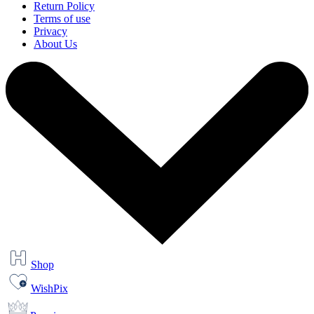
Return Policy
Terms of use
Privacy
About Us
Shop
WishPix