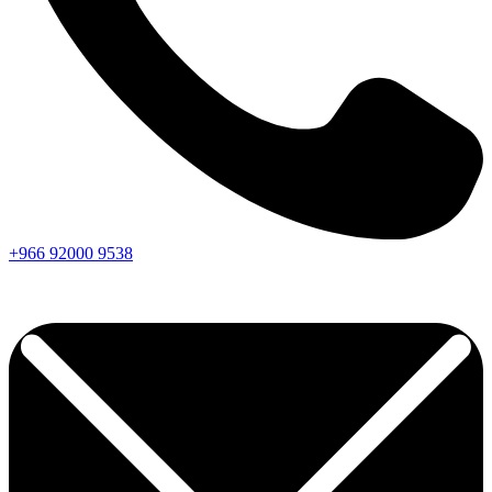
+966
92000
9538