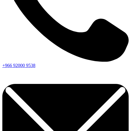
+966
92000
9538