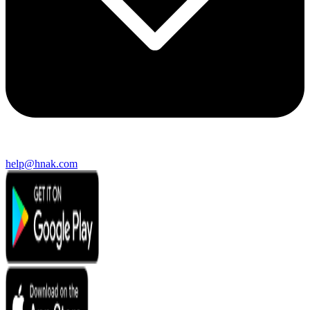
help@hnak.com