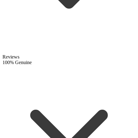
Reviews
100% Genuine