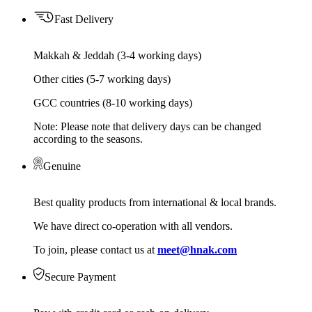
Fast Delivery
Makkah & Jeddah (3-4 working days)
Other cities (5-7 working days)
GCC countries (8-10 working days)
Note: Please note that delivery days can be changed
according to the seasons.
Genuine
Best quality products from international & local brands.
We have direct co-operation with all vendors.
To join, please contact us at
meet@hnak.com
Secure Payment