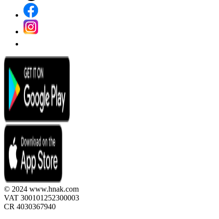
© 2024 www.hnak.com
VAT 300101252300003
CR 4030367940