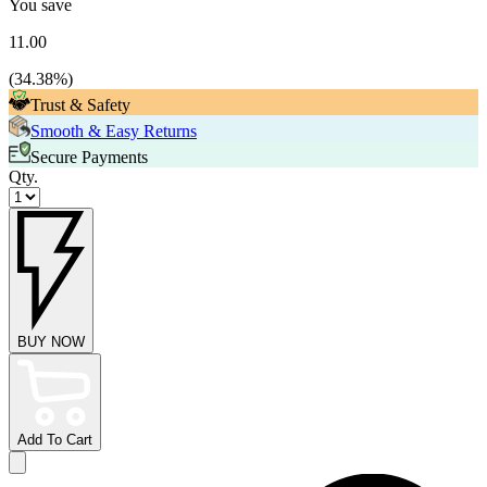
You save
11.00
(
34.38
%)
Trust & Safety
Smooth & Easy Returns
Secure Payments
Qty.
BUY NOW
Add To Cart