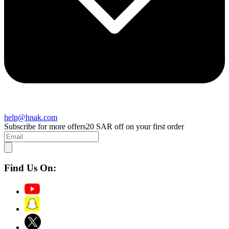
help@hnak.com
Subscribe for more offers
20 SAR off on your first order
Find Us On: