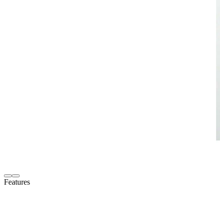
Features