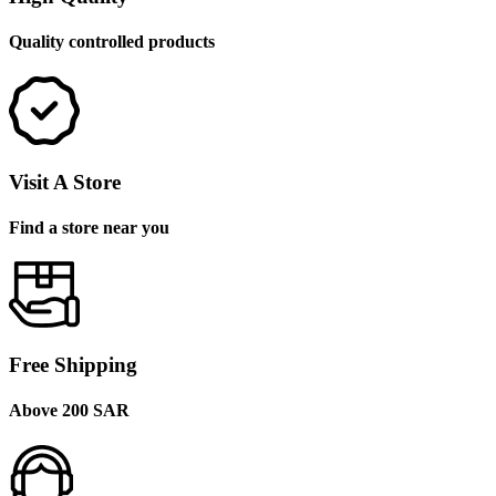
Quality controlled products
Visit A Store
Find a store near you
Free Shipping
Above 200 SAR