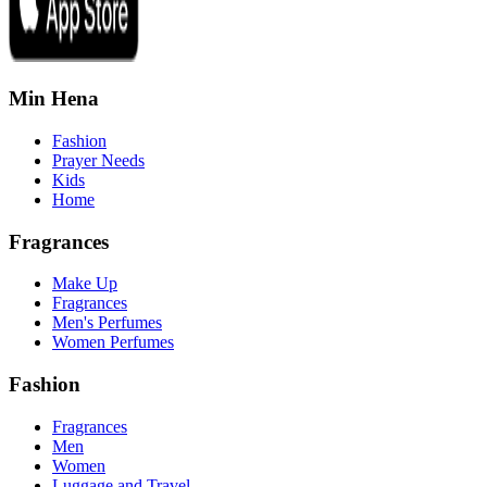
Min Hena
Fashion
Prayer Needs
Kids
Home
Fragrances
Make Up
Fragrances
Men's Perfumes
Women Perfumes
Fashion
Fragrances
Men
Women
Luggage and Travel