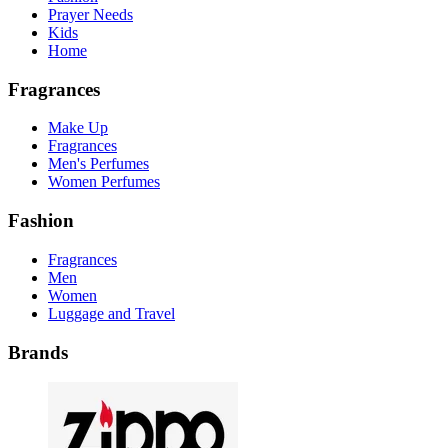
Prayer Needs
Kids
Home
Fragrances
Make Up
Fragrances
Men's Perfumes
Women Perfumes
Fashion
Fragrances
Men
Women
Luggage and Travel
Brands