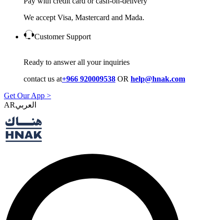
Pay with credit card or cash-on-delivery
We accept Visa, Mastercard and Mada.
Customer Support
Ready to answer all your inquiries
contact us at
+966 920009538
OR
help@hnak.com
Get Our App >
AR