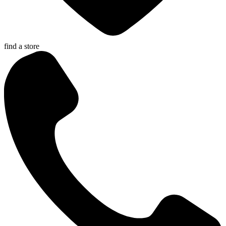
find a store