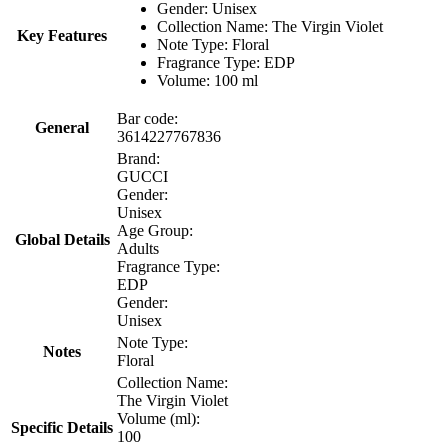
Gender: Unisex
Collection Name: The Virgin Violet
Key Features
Note Type: Floral
Fragrance Type: EDP
Volume: 100 ml
Bar code:
General
3614227767836
Brand:
GUCCI
Gender:
Unisex
Age Group:
Global Details
Adults
Fragrance Type:
EDP
Gender:
Unisex
Note Type:
Notes
Floral
Collection Name:
The Virgin Violet
Volume (ml):
Specific Details
100