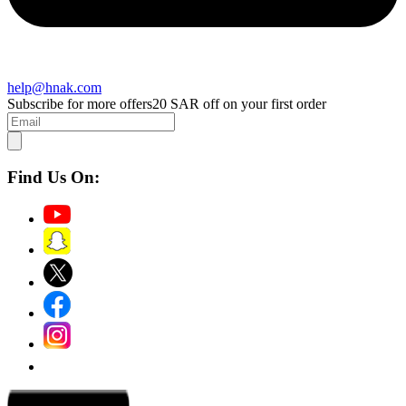
help@hnak.com
Subscribe for more offers
20 SAR off on your first order
Find Us On: