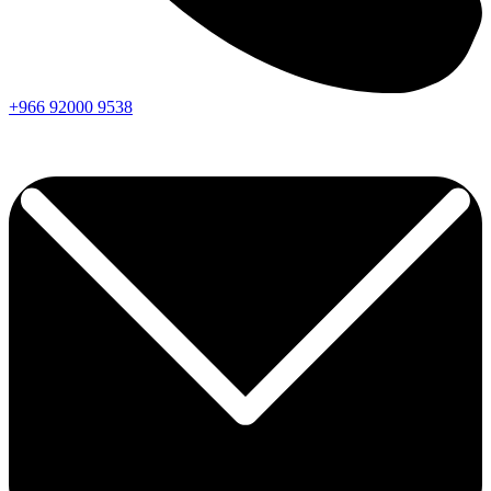
+966
92000
9538