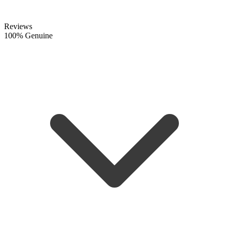
Reviews
100% Genuine