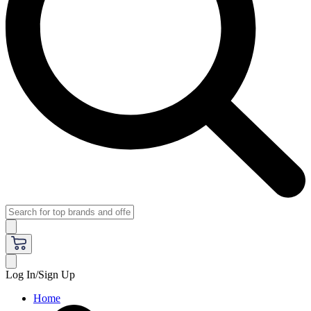
Log In/Sign Up
Home