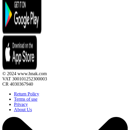
© 2024 www.hnak.com
VAT 300101252300003
CR 4030367940
Return Policy
Terms of use
Privacy
About Us