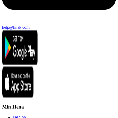
help@hnak.com
Min Hena
Fashion