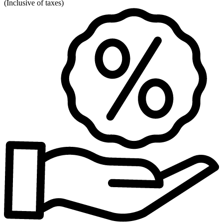
(
Inclusive of taxes
)