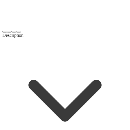
Description