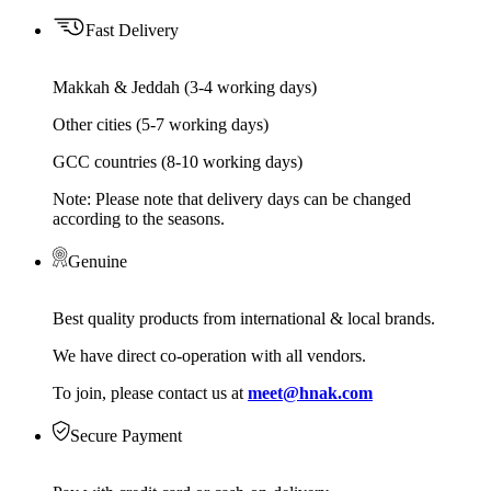
Fast Delivery
Makkah & Jeddah (3-4 working days)
Other cities (5-7 working days)
GCC countries (8-10 working days)
Note: Please note that delivery days can be changed
according to the seasons.
Genuine
Best quality products from international & local brands.
We have direct co-operation with all vendors.
To join, please contact us at
meet@hnak.com
Secure Payment