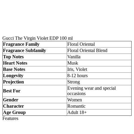
Gucci The Virgin Violet EDP 100 ml
Fragrance Family
Floral Oriental
Fragrance Subfamily
Floral Oriental Blend
Top Notes
Vanilla
Heart Notes
Musk
Base Notes
Iris, Violet
Longevity
8-12 hours
Projection
Strong
Evening wear and special
Best For
occasions
Gender
Women
Character
Romantic
Age Group
Adult 18+
Features