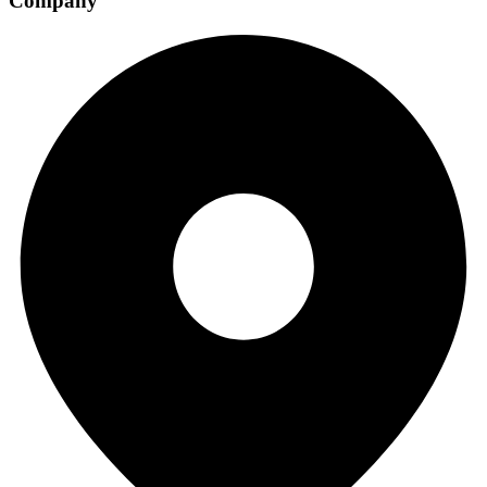
Company