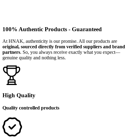
100% Authentic Products - Guaranteed
At HNAK, authenticity is our promise. All our products are
original, sourced directly from verified suppliers and brand
partners
. So, you always receive exactly what you expect—
genuine quality and nothing less.
High Quality
Quality controlled products