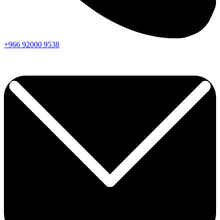
+966
92000
9538