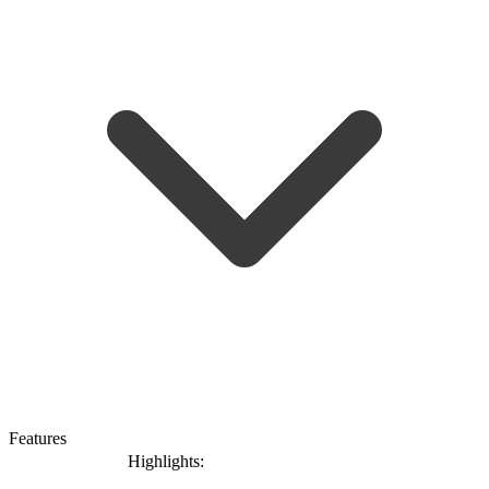
Features
Highlights: