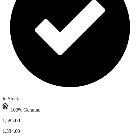
In Stock
100% Genuine
1,585.00
1,334.00