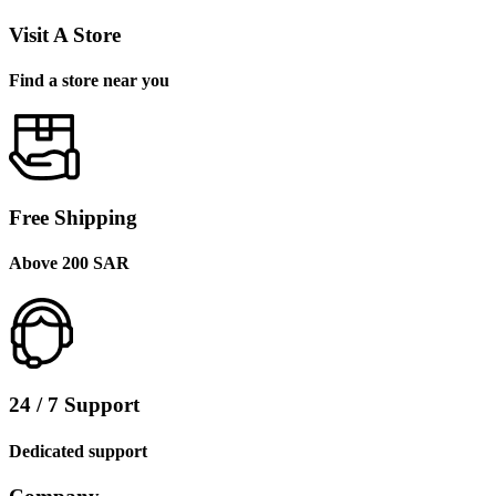
Visit A Store
Find a store near you
Free Shipping
Above 200 SAR
24 / 7 Support
Dedicated support