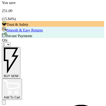
You save
251.00
(
15.84
%)
Trust & Safety
Smooth & Easy Returns
Secure Payments
Qty.
BUY NOW
Add To Cart