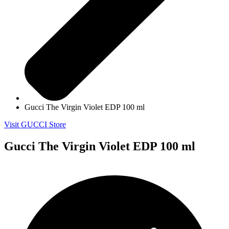
Gucci The Virgin Violet EDP 100 ml
Visit GUCCI Store
Gucci The Virgin Violet EDP 100 ml