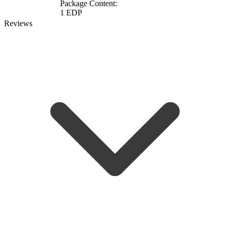
Package Content:
1 EDP
Reviews