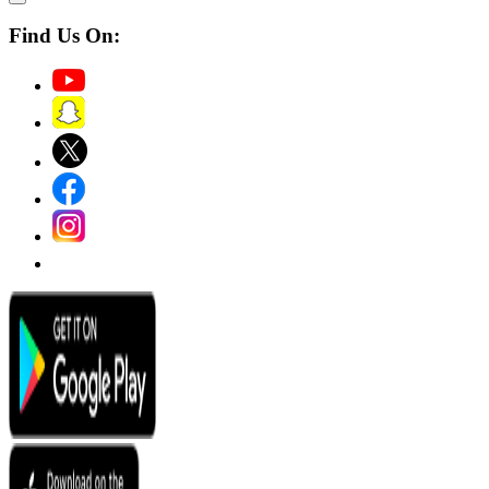
Find Us On: