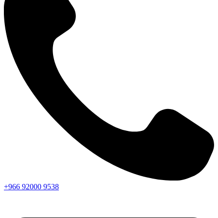
+966
92000
9538