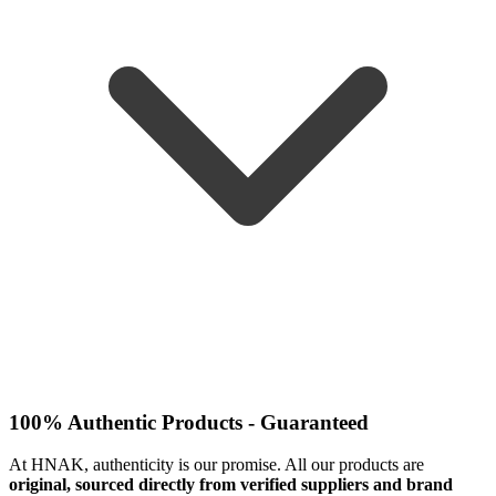
100% Authentic Products - Guaranteed
At HNAK, authenticity is our promise. All our products are
original, sourced directly from verified suppliers and brand