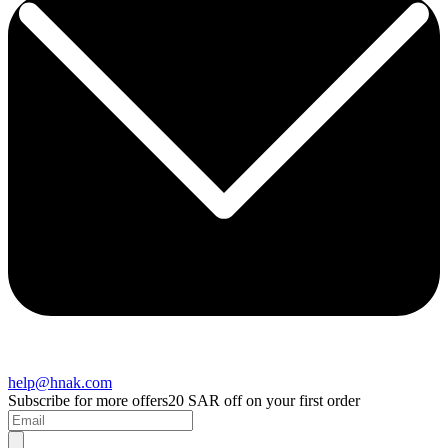
help@hnak.com
Subscribe for more offers
20 SAR off on your first order