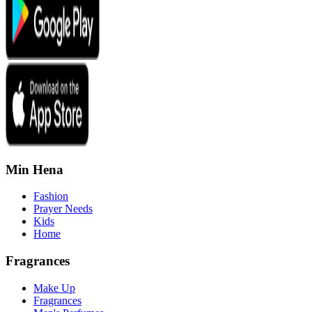
Min Hena
Fashion
Prayer Needs
Kids
Home
Fragrances
Make Up
Fragrances