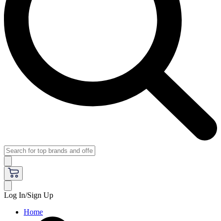
Log In/Sign Up
Home