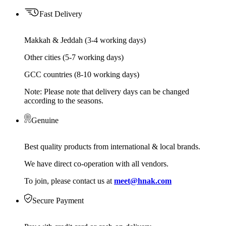
Fast Delivery
Makkah & Jeddah (3-4 working days)
Other cities (5-7 working days)
GCC countries (8-10 working days)
Note: Please note that delivery days can be changed
according to the seasons.
Genuine
Best quality products from international & local brands.
We have direct co-operation with all vendors.
To join, please contact us at
meet@hnak.com
Secure Payment