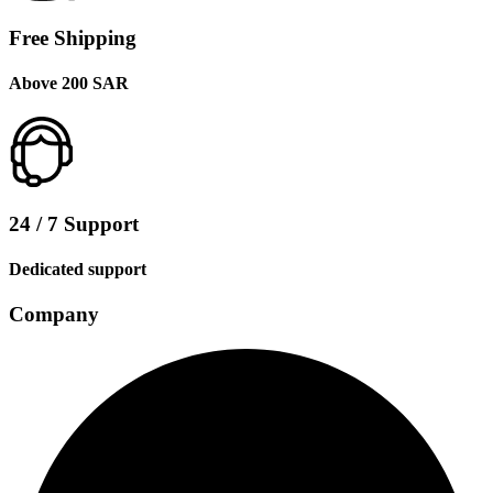
Free Shipping
Above 200 SAR
24 / 7 Support
Dedicated support
Company