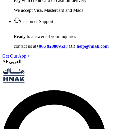
Pay with credit card or cash-on-delivery
We accept Visa, Mastercard and Mada.
Customer Support
Ready to answer all your inquiries
contact us at
+966 920009538
OR
help@hnak.com
Get Our App >
AR