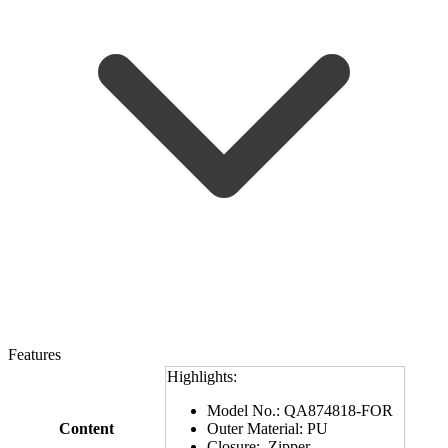
Features
Highlights:
Model No.: QA874818-FOR
Content
Outer Material: PU
Closure: Zipper