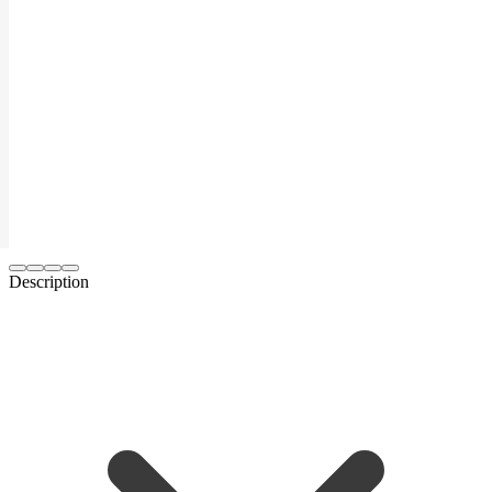
Description