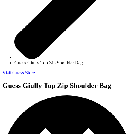
Guess Giully Top Zip Shoulder Bag
Visit Guess Store
Guess Giully Top Zip Shoulder Bag