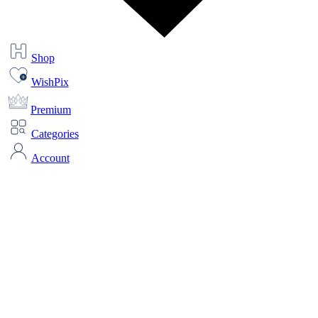
Shop
WishPix
Premium
Categories
Account