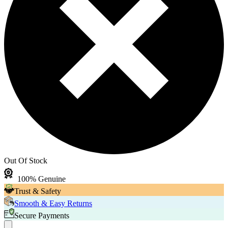
Out Of Stock
100% Genuine
Trust & Safety
Smooth & Easy Returns
Secure Payments