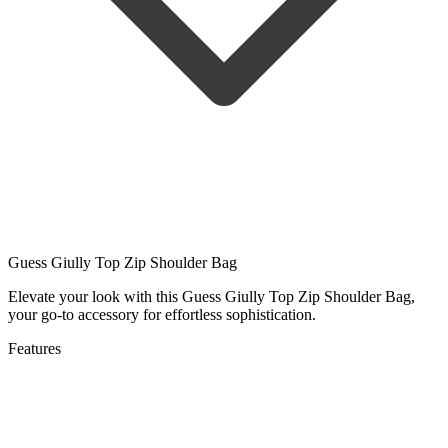
Guess Giully Top Zip Shoulder Bag
Elevate your look with this Guess Giully Top Zip Shoulder Bag,
your go-to accessory for effortless sophistication.
Features