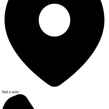
find a store