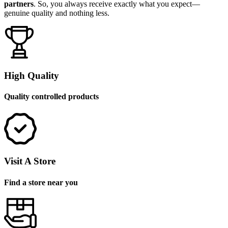
partners
. So, you always receive exactly what you expect—
genuine quality and nothing less.
High Quality
Quality controlled products
Visit A Store
Find a store near you