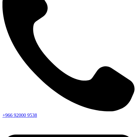
+966
92000
9538