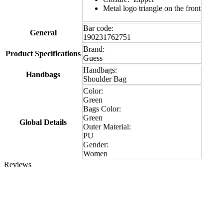
Metal logo triangle on the front
Bar code:
General
190231762751
Brand:
Product Specifications
Guess
Handbags:
Handbags
Shoulder Bag
Color:
Green
Bags Color:
Green
Global Details
Outer Material:
PU
Gender:
Women
Reviews