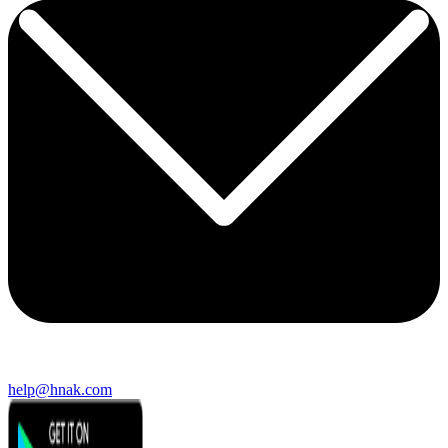
help@hnak.com