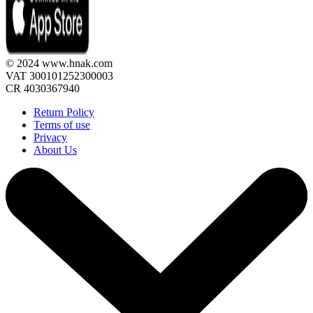
© 2024 www.hnak.com
VAT 300101252300003
CR 4030367940
Return Policy
Terms of use
Privacy
About Us