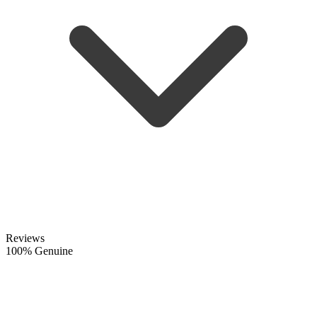
Reviews
100% Genuine