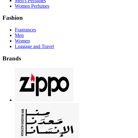
Men's Perfumes
Women Perfumes
Fashion
Fragrances
Men
Women
Luggage and Travel
Brands