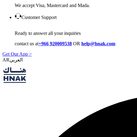
We accept Visa, Mastercard and Mada.
Customer Support
Ready to answer all your inquiries
contact us at
+966 920009538
OR
help@hnak.com
Get Our App >
AR