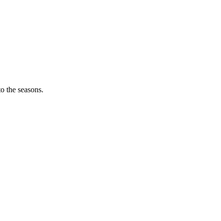
o the seasons.