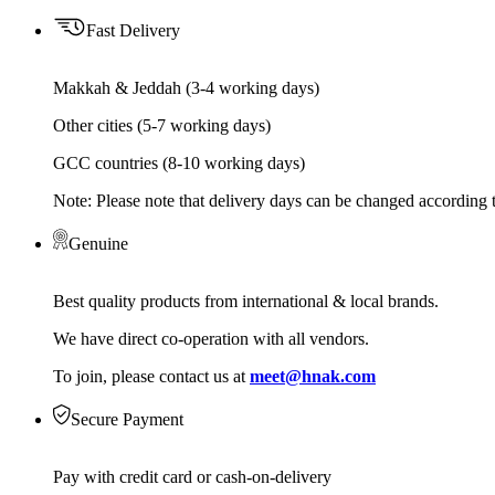
Fast Delivery
Makkah & Jeddah (3-4 working days)
Other cities (5-7 working days)
GCC countries (8-10 working days)
Note: Please note that delivery days can be changed according t
Genuine
Best quality products from international & local brands.
We have direct co-operation with all vendors.
To join, please contact us at
meet@hnak.com
Secure Payment
Pay with credit card or cash-on-delivery