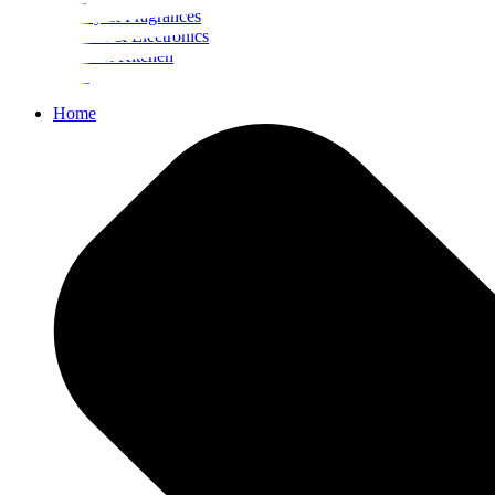
Beauty & Fragrances
Mobiles & Electronics
Home & Kitchen
Food
Home