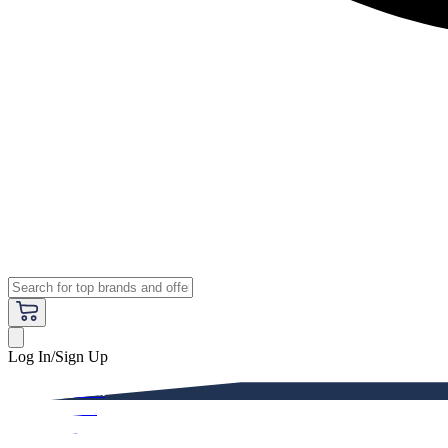
Log In/Sign Up
Premium
Women
Men
Kids