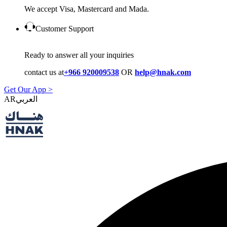
We accept Visa, Mastercard and Mada.
Customer Support
Ready to answer all your inquiries
contact us at
+966 920009538
OR
help@hnak.com
Get Our App >
AR