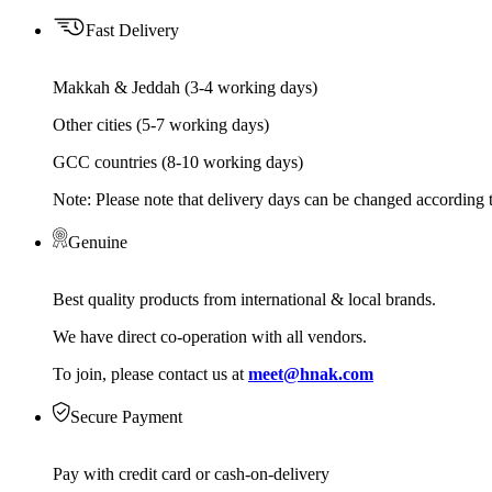
Fast Delivery
Makkah & Jeddah (3-4 working days)
Other cities (5-7 working days)
GCC countries (8-10 working days)
Note: Please note that delivery days can be changed according t
Genuine
Best quality products from international & local brands.
We have direct co-operation with all vendors.
To join, please contact us at
meet@hnak.com
Secure Payment
Pay with credit card or cash-on-delivery