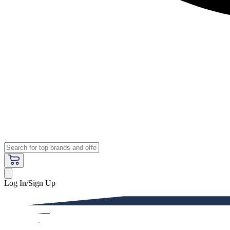
Log In/Sign Up
Premium
Women
Men
Kids