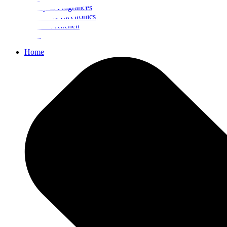
Beauty & Fragrances
Mobiles & Electronics
Home & Kitchen
Food
Home