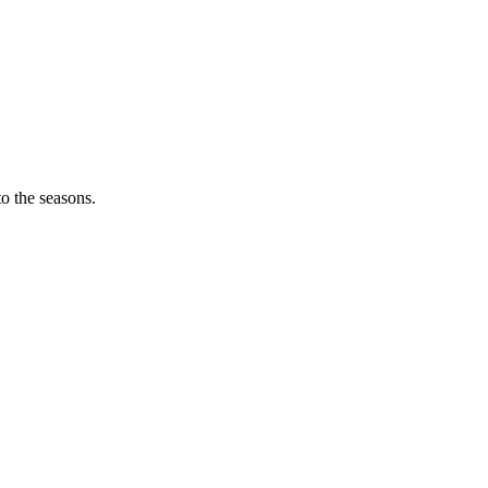
o the seasons.