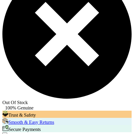
Out Of Stock
100% Genuine
Trust & Safety
Smooth & Easy Returns
Secure Payments