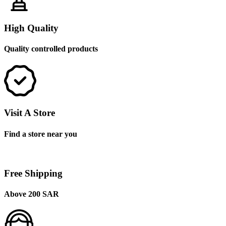
High Quality
Quality controlled products
Visit A Store
Find a store near you
Free Shipping
Above 200 SAR