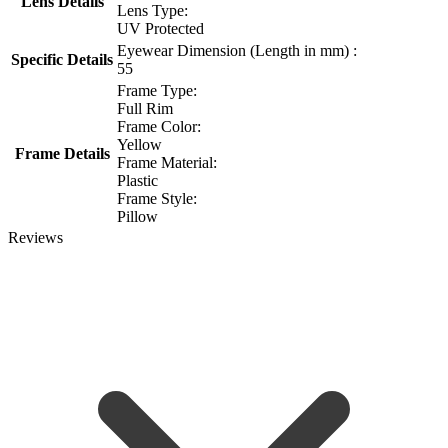
Lens Details
Lens Type:
UV Protected
Eyewear Dimension (Length in mm) :
Specific Details
55
Frame Type:
Full Rim
Frame Color:
Yellow
Frame Details
Frame Material:
Plastic
Frame Style:
Pillow
Reviews