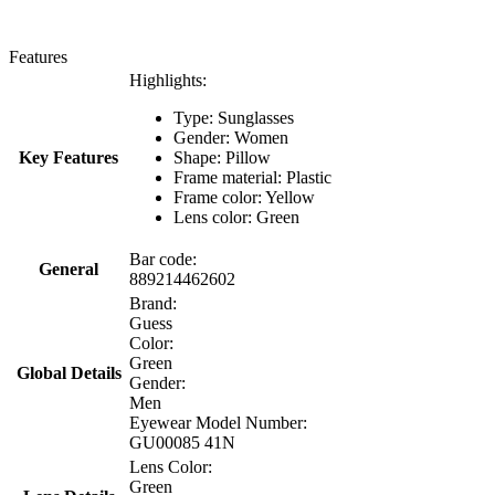
Features
Highlights:
Type: Sunglasses
Gender: Women
Key Features
Shape: Pillow
Frame material: Plastic
Frame color: Yellow
Lens color: Green
Bar code:
General
889214462602
Brand:
Guess
Color:
Green
Global Details
Gender:
Men
Eyewear Model Number:
GU00085 41N
Lens Color:
Green