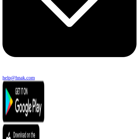
help@hnak.com