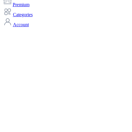
Premium
Categories
Account