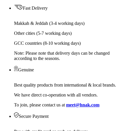
Fast Delivery
Makkah & Jeddah (3-4 working days)
Other cities (5-7 working days)
GCC countries (8-10 working days)
Note: Please note that delivery days can be changed
according to the seasons.
Genuine
Best quality products from international & local brands.
We have direct co-operation with all vendors.
To join, please contact us at
meet@hnak.com
Secure Payment