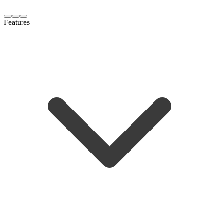
Features