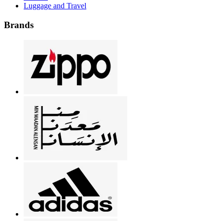
Luggage and Travel
Brands