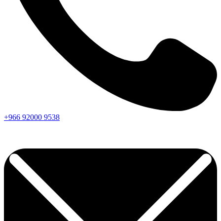
+966
92000
9538