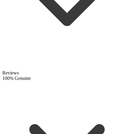
Reviews
100% Genuine