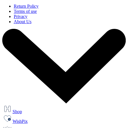
Return Policy
Terms of use
Privacy
About Us
Shop
WishPix