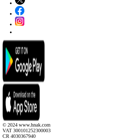
© 2024 www.hnak.com
VAT 300101252300003
CR 4030367940