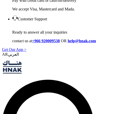
Pay with credit card or cash-on-delivery
We accept Visa, Mastercard and Mada.
Customer Support
Ready to answer all your inquiries
contact us at
+966 920009538
OR
help@hnak.com
Get Our App >
AR