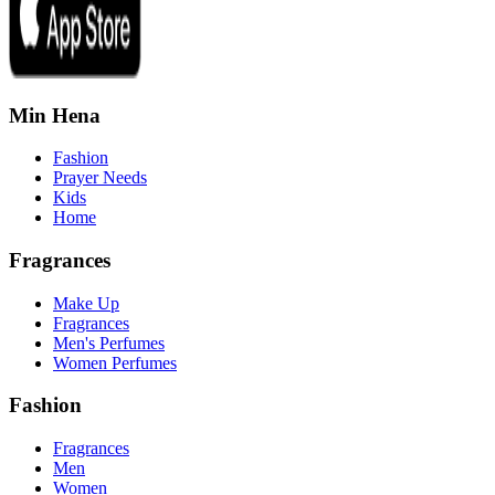
Min Hena
Fashion
Prayer Needs
Kids
Home
Fragrances
Make Up
Fragrances
Men's Perfumes
Women Perfumes
Fashion
Fragrances
Men
Women