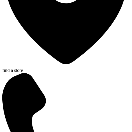
find a store