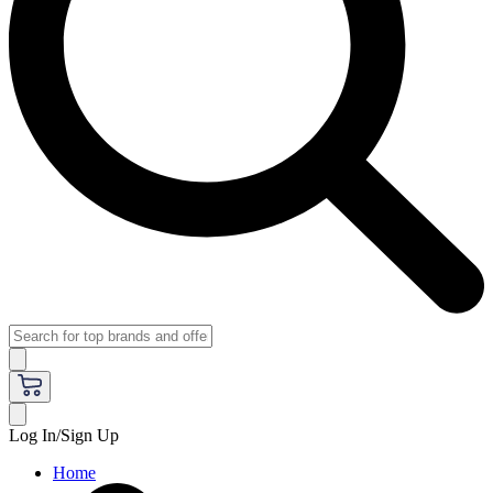
Log In/Sign Up
Home