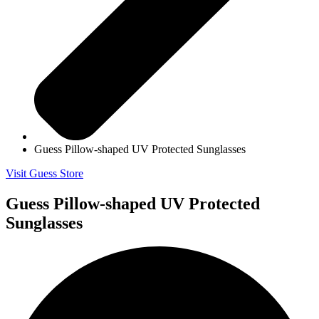
Guess Pillow-shaped UV Protected Sunglasses
Visit Guess Store
Guess Pillow-shaped UV Protected
Sunglasses