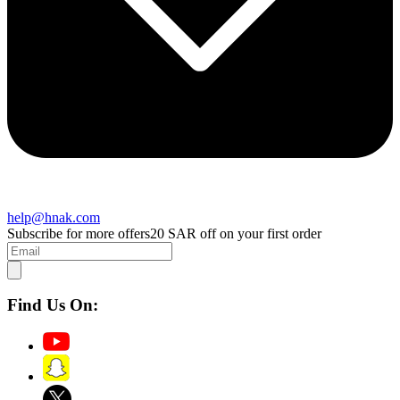
help@hnak.com
Subscribe for more offers
20 SAR off on your first order
Find Us On: