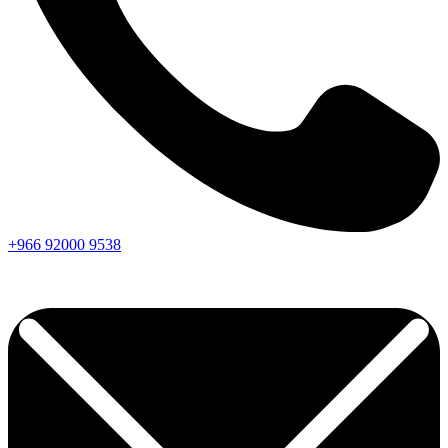
+966
92000
9538