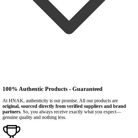
100% Authentic Products - Guaranteed
At HNAK, authenticity is our promise. All our products are
original, sourced directly from verified suppliers and brand
partners
. So, you always receive exactly what you expect—
genuine quality and nothing less.