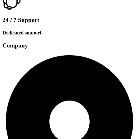
24 / 7 Support
Dedicated support
Company