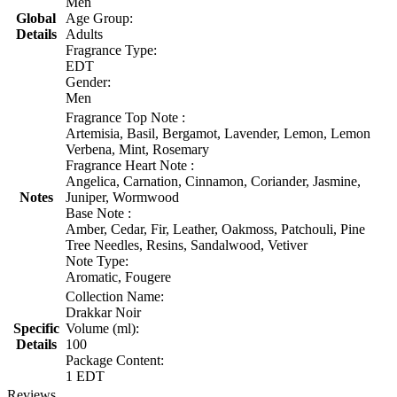
Men
Global
Age Group:
Details
Adults
Fragrance Type:
EDT
Gender:
Men
Fragrance Top Note :
Artemisia, Basil, Bergamot, Lavender, Lemon, Lemon
Verbena, Mint, Rosemary
Fragrance Heart Note :
Angelica, Carnation, Cinnamon, Coriander, Jasmine,
Notes
Juniper, Wormwood
Base Note :
Amber, Cedar, Fir, Leather, Oakmoss, Patchouli, Pine
Tree Needles, Resins, Sandalwood, Vetiver
Note Type:
Aromatic, Fougere
Collection Name:
Drakkar Noir
Specific
Volume (ml):
Details
100
Package Content:
1 EDT
Reviews