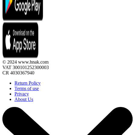
© 2024 www.hnak.com
VAT 300101252300003
CR 4030367940
Return Policy
Terms of use
Privacy
About Us