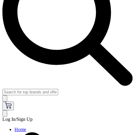
Log In/Sign Up
Home