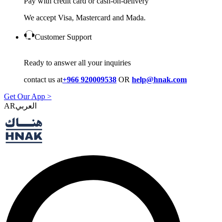
Pay with credit card or cash-on-delivery
We accept Visa, Mastercard and Mada.
Customer Support
Ready to answer all your inquiries
contact us at
+966 920009538
OR
help@hnak.com
Get Our App >
AR