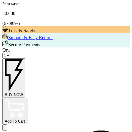
You save
203.00
(
67.89
%)
Trust & Safety
Smooth & Easy Returns
Secure Payments
Qty.
BUY NOW
Add To Cart