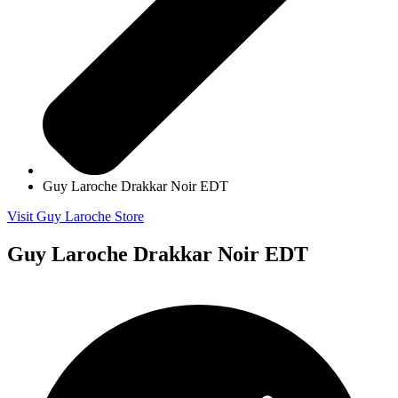
Guy Laroche Drakkar Noir EDT
Visit Guy Laroche Store
Guy Laroche Drakkar Noir EDT