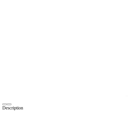
Description