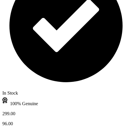
In Stock
100% Genuine
299.00
96.00