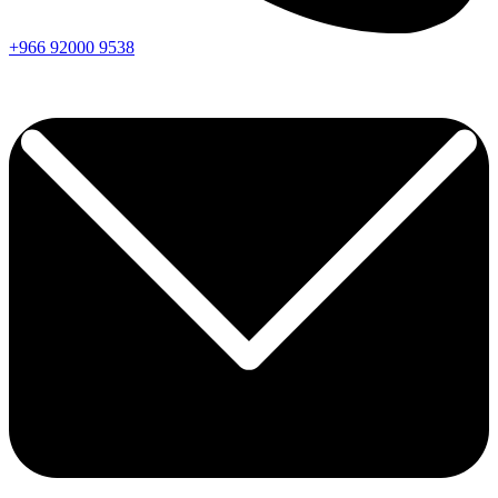
+966
92000
9538