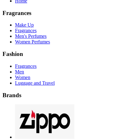
Home
Fragrances
Make Up
Fragrances
Men's Perfumes
Women Perfumes
Fashion
Fragrances
Men
Women
Luggage and Travel
Brands