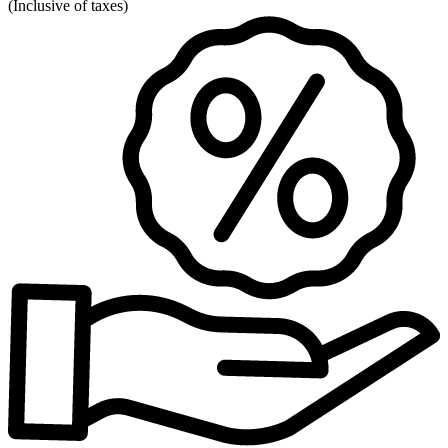
(
Inclusive of taxes
)