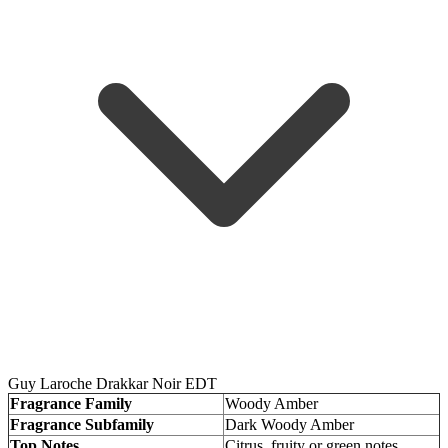
Guy Laroche Drakkar Noir EDT
Fragrance Family
Woody Amber
Fragrance Subfamily
Dark Woody Amber
Top Notes
Citrus, fruity or green notes