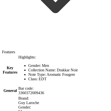
Features
Highlights:
Gender: Men
Key
Collection Name: Drakkar Noir
Features
Note Type: Aromatic Fougere
Class: EDT
Bar code:
General
3360372009436
Brand:
Guy Laroche
Gender: