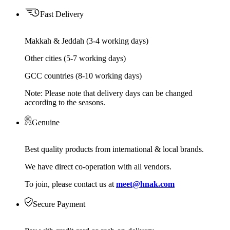
Fast Delivery
Makkah & Jeddah (3-4 working days)
Other cities (5-7 working days)
GCC countries (8-10 working days)
Note: Please note that delivery days can be changed
according to the seasons.
Genuine
Best quality products from international & local brands.
We have direct co-operation with all vendors.
To join, please contact us at
meet@hnak.com
Secure Payment