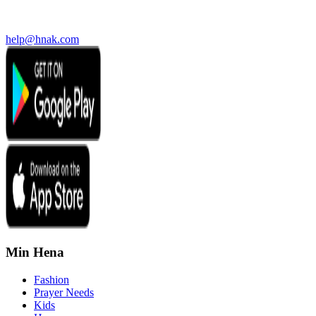
help@hnak.com
Min Hena
Fashion
Prayer Needs
Kids