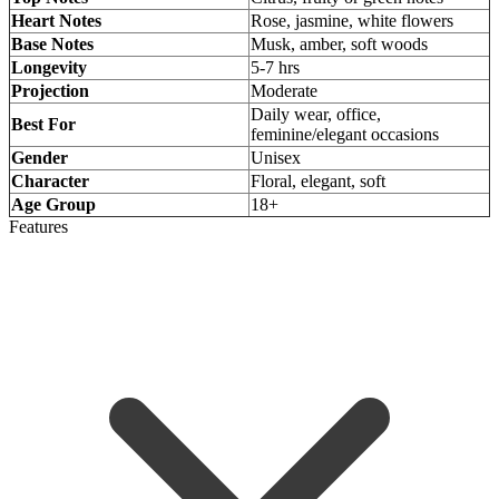
Heart Notes
Rose, jasmine, white flowers
Base Notes
Musk, amber, soft woods
Longevity
5-7 hrs
Projection
Moderate
Daily wear, office,
Best For
feminine/elegant occasions
Gender
Unisex
Character
Floral, elegant, soft
Age Group
18+
Features