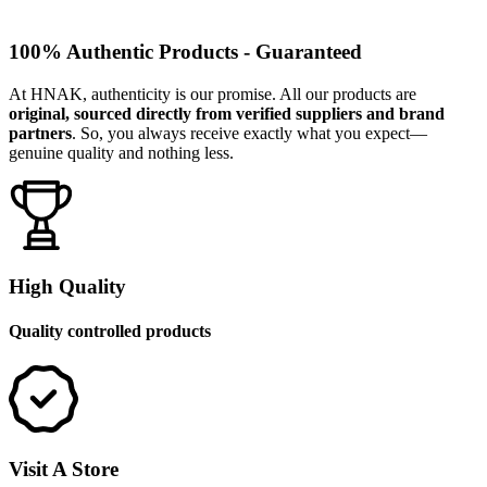
100% Authentic Products - Guaranteed
At HNAK, authenticity is our promise. All our products are
original, sourced directly from verified suppliers and brand
partners
. So, you always receive exactly what you expect—
genuine quality and nothing less.
High Quality
Quality controlled products
Visit A Store