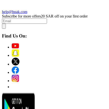
help@hnak.com
Subscribe for more offers
20 SAR off on your first order
Find Us On: