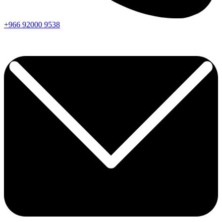
+966
92000
9538