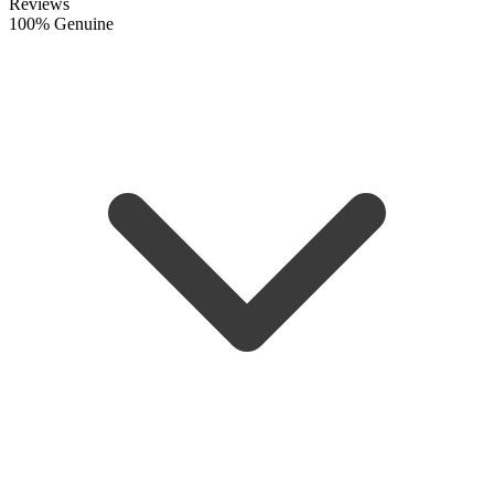
Reviews
100% Genuine