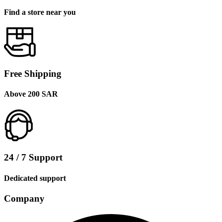
Find a store near you
Free Shipping
Above 200 SAR
24 / 7 Support
Dedicated support
Company