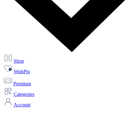
Shop
WishPix
Premium
Categories
Account