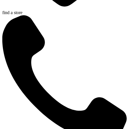
find a store